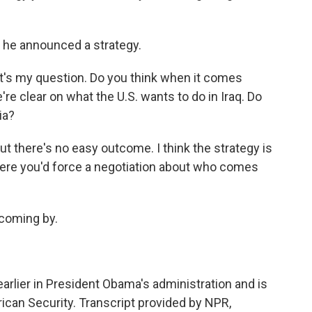
.
 he announced a strategy.
at's my question. Do you think when it comes
we're clear on what the U.S. wants to do in Iraq. Do
ia?
but there's no easy outcome. I think the strategy is
 where you'd force a negotiation about who comes
 coming by.
rlier in President Obama's administration and is
can Security. Transcript provided by NPR,