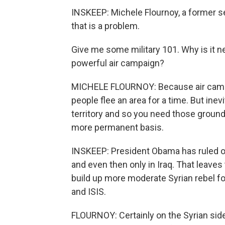
INSKEEP: Michele Flournoy, a former s
that is a problem.
Give me some military 101. Why is it n
powerful air campaign?
MICHELE FLOURNOY: Because air campa
people flee an area for a time. But inev
territory and so you need those ground 
more permanent basis.
INSKEEP: President Obama has ruled ou
and even then only in Iraq. That leaves
build up more moderate Syrian rebel fo
and ISIS.
FLOURNOY: Certainly on the Syrian side 