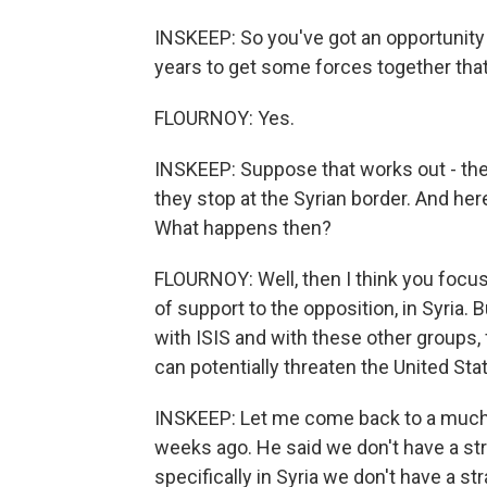
INSKEEP: So you've got an opportunity 
years to get some forces together that
FLOURNOY: Yes.
INSKEEP: Suppose that works out - the I
they stop at the Syrian border. And here'
What happens then?
FLOURNOY: Well, then I think you focus
of support to the opposition, in Syria. 
with ISIS and with these other groups,
can potentially threaten the United Sta
INSKEEP: Let me come back to a muc
weeks ago. He said we don't have a str
specifically in Syria we don't have a str