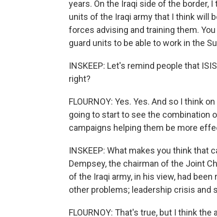
years. On the Iraqi side of the border, I
units of the Iraqi army that I think wil
forces advising and training them. You
guard units to be able to work in the Su
INSKEEP: Let's remind people that ISIS 
right?
FLOURNOY: Yes. Yes. And so I think on t
going to start to see the combination 
campaigns helping them be more effec
INSKEEP: What makes you think that c
Dempsey, the chairman of the Joint Chie
of the Iraqi army, in his view, had bee
other problems; leadership crisis and s
FLOURNOY: That's true, but I think th