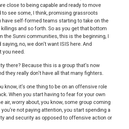
 are close to being capable and ready to move
ed to see some, I think, promising grassroots
ou have self-formed teams starting to take on the
killings and so forth. So as you get that bottom
in the Sunni communities, this is the beginning, I
d saying, no, we don't want ISIS here. And
t you need.
ity there? Because this is a group that's now
nd they really don't have all that many fighters.
 know, it's one thing to be on an offensive role
k. When you start having to fear for your own
the air, worry about, you know, some group coming
ou're not paying attention, you start spending a
ty and security as opposed to offensive action or