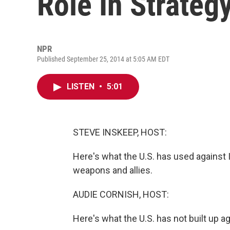
Role In Strateg
NPR
Published September 25, 2014 at 5:05 AM EDT
LISTEN
•
5:01
STEVE INSKEEP, HOST:
Here's what the U.S. has used against IS
weapons and allies.
AUDIE CORNISH, HOST:
Here's what the U.S. has not built up ag