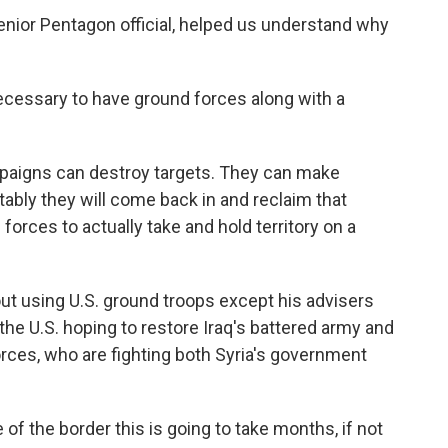
enior Pentagon official, helped us understand why
ecessary to have ground forces along with a
igns can destroy targets. They can make
itably they will come back in and reclaim that
forces to actually take and hold territory on a
t using U.S. ground troops except his advisers
 the U.S. hoping to restore Iraq's battered army and
rces, who are fighting both Syria's government
of the border this is going to take months, if not