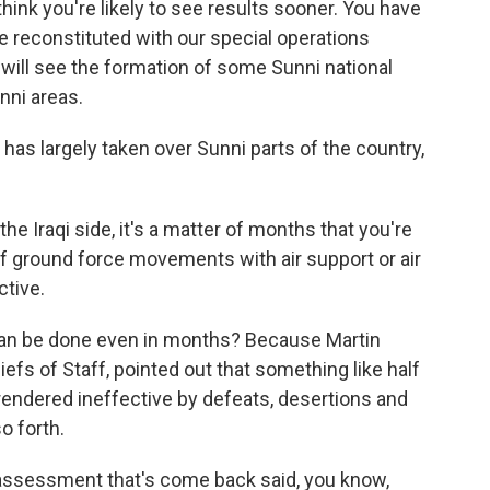
 think you're likely to see results sooner. You have
l be reconstituted with our special operations
 will see the formation of some Sunni national
nni areas.
has largely taken over Sunni parts of the country,
he Iraqi side, it's a matter of months that you're
of ground force movements with air support or air
tive.
an be done even in months? Because Martin
fs of Staff, pointed out that something like half
n rendered ineffective by defeats, desertions and
o forth.
e assessment that's come back said, you know,