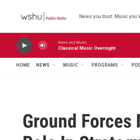
Skip to main content
News you trust. Music you l
News and Music
Classical Music Overnight
HOME
NEWS
MUSIC
PROGRAMS
PO
Ground Forces 