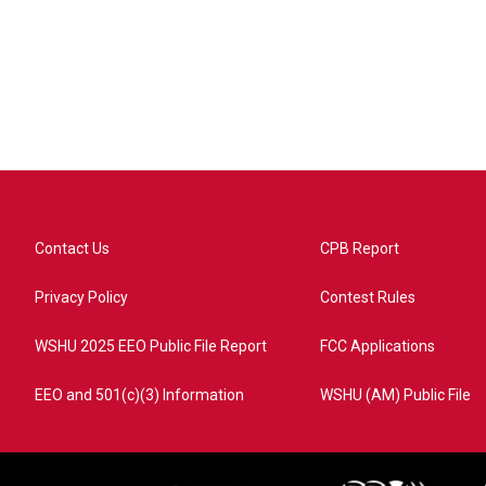
Contact Us
CPB Report
Privacy Policy
Contest Rules
WSHU 2025 EEO Public File Report
FCC Applications
EEO and 501(c)(3) Information
WSHU (AM) Public File