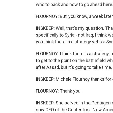
who to back and how to go ahead here
FLOURNOY: But, you know, a week later
INSKEEP: Well, that's my question. Th
specifically to Syria - not Iraq, I think 
you think there is a strategy yet for Syr
FLOURNOY: I think there is a strategy, 
to get to the point on the battlefield
after Assad, but it's going to take time.
INSKEEP: Michele Flournoy thanks for
FLOURNOY: Thank you.
INSKEEP: She served in the Pentagon ea
now CEO of the Center for a New Ameri