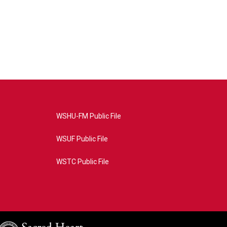
WSHU-FM Public File
WSUF Public File
WSTC Public File