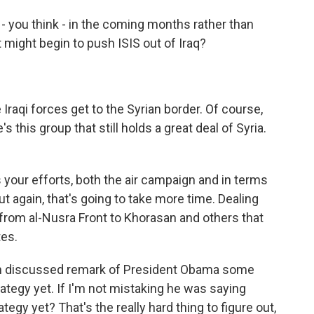
- you think - in the coming months rather than
 might begin to push ISIS out of Iraq?
raqi forces get to the Syrian border. Of course,
s this group that still holds a great deal of Syria.
 your efforts, both the air campaign and in terms
But again, that's going to take more time. Dealing
 from al-Nusra Front to Khorasan and others that
tes.
h discussed remark of President Obama some
ategy yet. If I'm not mistaking he was saying
ategy yet? That's the really hard thing to figure out,