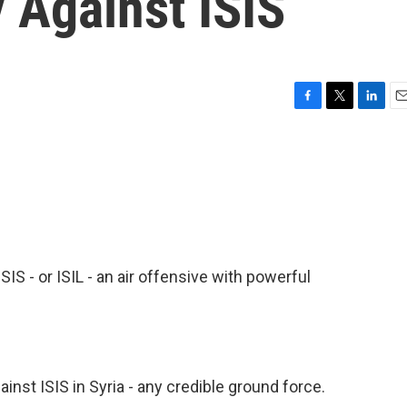
y Against ISIS
F
T
L
E
a
w
i
m
c
i
n
a
e
t
k
i
b
t
e
l
o
e
d
o
r
I
k
n
IS - or ISIL - an air offensive with powerful
ainst ISIS in Syria - any credible ground force.