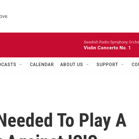
ove.
Swedish Radio Symphony Orchest
Violin Concerto No. 1
DCASTS
CALENDAR
ABOUT US
SUPPORT
CO
Needed To Play A