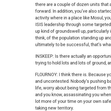
there are a couple of dozen units that
forward. In addition, you've also start
activity where in a place like Mosul, y
ISIS leadership through some targeted 
up kind of groundswell up, particularly 
think, of the population standing up an
ultimately to be successful, that's wha
INSKEEP: Is there actually an opportun
trying to hold lots and lots of ground, a
FLOURNOY: I think there is. Because you
and uncontested. Nobody's pushing bac
life, worry about being targeted from 
and you know, assassinating you when y
lot more of your time on your own safe
taking new territory.