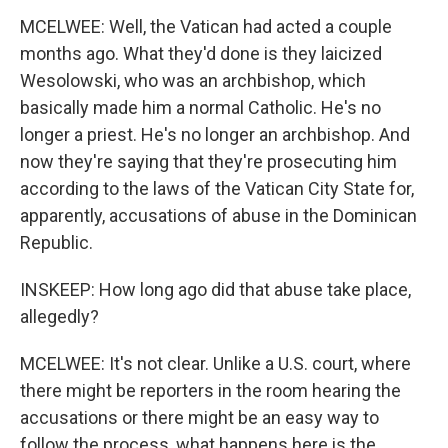
MCELWEE: Well, the Vatican had acted a couple
months ago. What they'd done is they laicized
Wesolowski, who was an archbishop, which
basically made him a normal Catholic. He's no
longer a priest. He's no longer an archbishop. And
now they're saying that they're prosecuting him
according to the laws of the Vatican City State for,
apparently, accusations of abuse in the Dominican
Republic.
INSKEEP: How long ago did that abuse take place,
allegedly?
MCELWEE: It's not clear. Unlike a U.S. court, where
there might be reporters in the room hearing the
accusations or there might be an easy way to
follow the process, what happens here is the