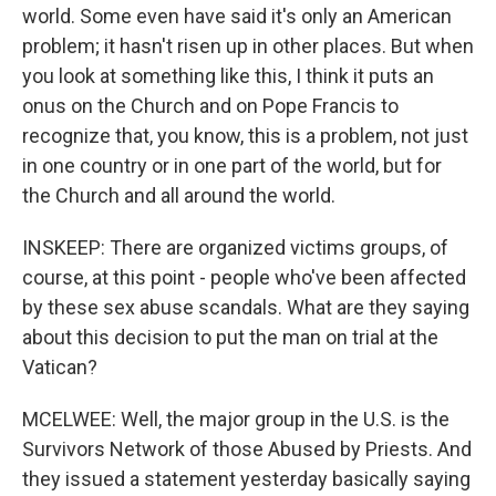
world. Some even have said it's only an American
problem; it hasn't risen up in other places. But when
you look at something like this, I think it puts an
onus on the Church and on Pope Francis to
recognize that, you know, this is a problem, not just
in one country or in one part of the world, but for
the Church and all around the world.
INSKEEP: There are organized victims groups, of
course, at this point - people who've been affected
by these sex abuse scandals. What are they saying
about this decision to put the man on trial at the
Vatican?
MCELWEE: Well, the major group in the U.S. is the
Survivors Network of those Abused by Priests. And
they issued a statement yesterday basically saying