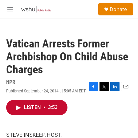
Skip to main content
S
Donate
e
M
a
e
r
n
c
u
h
Vatican Arrests Former
u
e
Archbishop On Child Abuse
r
y
Charges
NPR
Published September 24, 2014 at 5:05 AM EDT
F
T
L
E
a
w
i
m
c
i
n
a
LISTEN
•
3:53
e
t
k
i
b
t
e
l
o
e
d
o
r
I
k
n
STEVE INSKEEP, HOST: