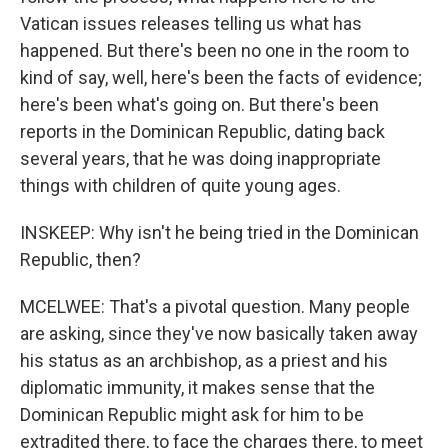
Vatican issues releases telling us what has
happened. But there's been no one in the room to
kind of say, well, here's been the facts of evidence;
here's been what's going on. But there's been
reports in the Dominican Republic, dating back
several years, that he was doing inappropriate
things with children of quite young ages.
INSKEEP: Why isn't he being tried in the Dominican
Republic, then?
MCELWEE: That's a pivotal question. Many people
are asking, since they've now basically taken away
his status as an archbishop, as a priest and his
diplomatic immunity, it makes sense that the
Dominican Republic might ask for him to be
extradited there, to face the charges there, to meet