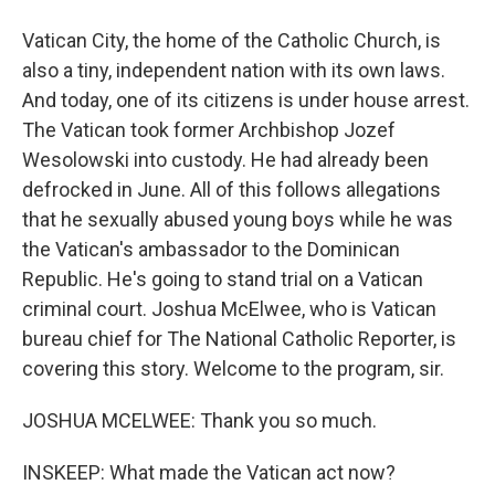
Vatican City, the home of the Catholic Church, is
also a tiny, independent nation with its own laws.
And today, one of its citizens is under house arrest.
The Vatican took former Archbishop Jozef
Wesolowski into custody. He had already been
defrocked in June. All of this follows allegations
that he sexually abused young boys while he was
the Vatican's ambassador to the Dominican
Republic. He's going to stand trial on a Vatican
criminal court. Joshua McElwee, who is Vatican
bureau chief for The National Catholic Reporter, is
covering this story. Welcome to the program, sir.
JOSHUA MCELWEE: Thank you so much.
INSKEEP: What made the Vatican act now?