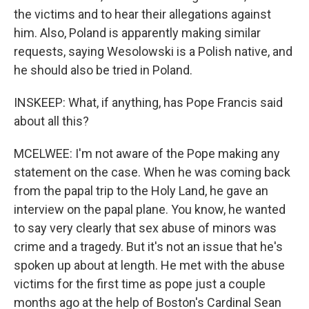
the victims and to hear their allegations against
him. Also, Poland is apparently making similar
requests, saying Wesolowski is a Polish native, and
he should also be tried in Poland.
INSKEEP: What, if anything, has Pope Francis said
about all this?
MCELWEE: I'm not aware of the Pope making any
statement on the case. When he was coming back
from the papal trip to the Holy Land, he gave an
interview on the papal plane. You know, he wanted
to say very clearly that sex abuse of minors was
crime and a tragedy. But it's not an issue that he's
spoken up about at length. He met with the abuse
victims for the first time as pope just a couple
months ago at the help of Boston's Cardinal Sean