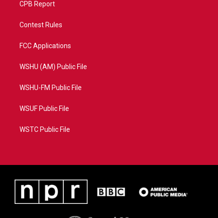
CPB Report
Contest Rules
FCC Applications
WSHU (AM) Public File
WSHU-FM Public File
WSUF Public File
WSTC Public File