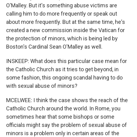
O'Malley. But it's something abuse victims are
calling him to do more frequently or speak out
about more frequently. But at the same time, he's
created a new commission inside the Vatican for
the protection of minors, which is being led by
Boston's Cardinal Sean O'Malley as well.
INSKEEP: What does this particular case mean for
the Catholic Church as it tries to get beyond, in
some fashion, this ongoing scandal having to do
with sexual abuse of minors?
MCELWEE: I think the case shows the reach of the
Catholic Church around the world. In Rome, you
sometimes hear that some bishops or some
officials might say the problem of sexual abuse of
minors is a problem only in certain areas of the