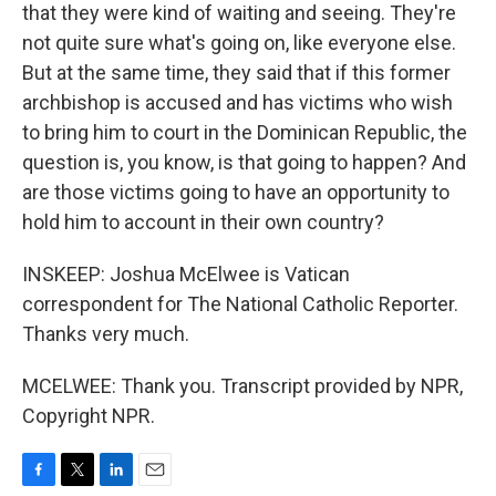
that they were kind of waiting and seeing. They're
not quite sure what's going on, like everyone else.
But at the same time, they said that if this former
archbishop is accused and has victims who wish
to bring him to court in the Dominican Republic, the
question is, you know, is that going to happen? And
are those victims going to have an opportunity to
hold him to account in their own country?
INSKEEP: Joshua McElwee is Vatican
correspondent for The National Catholic Reporter.
Thanks very much.
MCELWEE: Thank you. Transcript provided by NPR,
Copyright NPR.
F
T
L
E