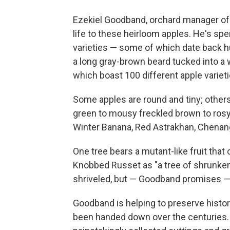
Ezekiel Goodband, orchard manager of 
life to these heirloom apples. He's spe
varieties — some of which date back hu
a long gray-brown beard tucked into a
which boast 100 different apple varieti
Some apples are round and tiny; other
green to mousy freckled brown to rosy
Winter Banana, Red Astrakhan, Chenan
One tree bears a mutant-like fruit tha
Knobbed Russet as "a tree of shrunken 
shriveled, but — Goodband promises — i
Goodband is helping to preserve histor
been handed down over the centuries. 