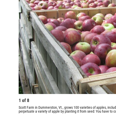
1
of
8
Scott Farm in Dummerston, Vt., grows 100 varieties of apples, incl
perpetuate a variety of apple by planting it from seed: You have to co