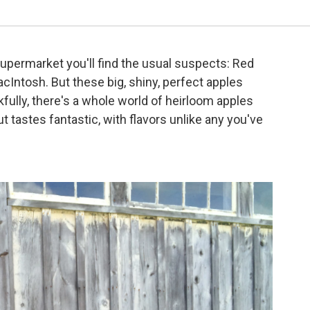
 supermarket you'll find the usual suspects: Red
cIntosh. But these big, shiny, perfect apples
kfully, there's a whole world of heirloom apples
ut tastes fantastic, with flavors unlike any you've