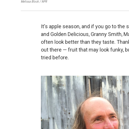
Melissa Block / NPR
It's apple season, and if you go to the
and Golden Delicious, Granny Smith, Ma
often look better than they taste. Than
out there — fruit that may look funky, b
tried before.