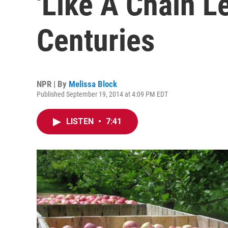
'Like A Chain L
Centuries
NPR | By
Melissa Block
Published September 19, 2014 at 4:09 PM EDT
LISTEN
•
7:41