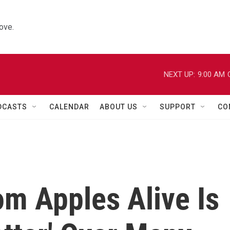
ove.
NEXT UP:
9:00 AM
DCASTS
CALENDAR
ABOUT US
SUPPORT
CO
om Apples Alive Is