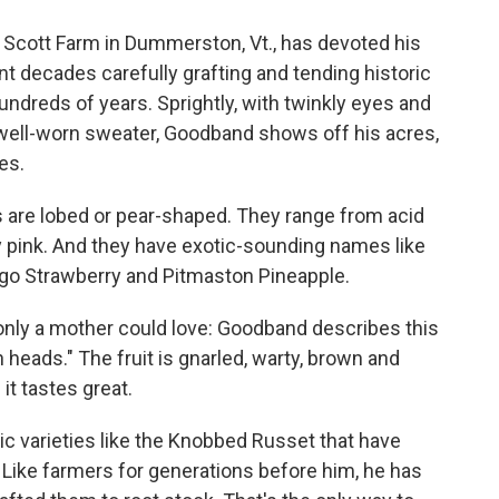
Scott Farm in Dummerston, Vt., has devoted his
nt decades carefully grafting and tending historic
ndreds of years. Sprightly, with twinkly eyes and
 well-worn sweater, Goodband shows off his acres,
es.
s are lobed or pear-shaped. They range from acid
 pink. And they have exotic-sounding names like
go Strawberry and Pitmaston Pineapple.
t only a mother could love: Goodband describes this
heads." The fruit is gnarled, warty, brown and
t tastes great.
ic varieties like the Knobbed Russet that have
Like farmers for generations before him, he has