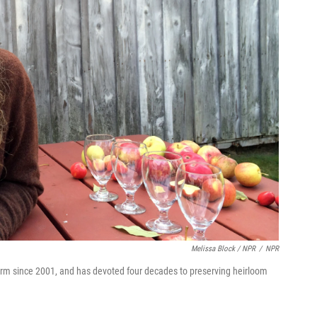
Melissa Block / NPR
/
NPR
rm since 2001, and has devoted four decades to preserving heirloom