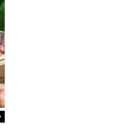
2
of
8
Lady apples, often used in Christmas decorations, date back to the 1500s in 
women in the Renaissance would tuck them into their bosom and bite into them
apples has been passed down over hundreds of years, and Goodband is one link