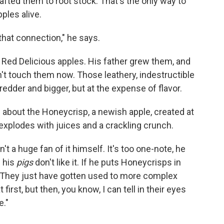
afted them to root stock. That's the only way to
ples alive.
ke that connection," he says.
Red Delicious apples. His father grew them, and
't touch them now. Those leathery, indestructible
edder and bigger, but at the expense of flavor.
c about the Honeycrisp, a newish apple, created at
 explodes with juices and a crackling crunch.
 a huge fan of it himself. It's too one-note, he
n his
pigs
don't like it. If he puts Honeycrisps in
er. "They just have gotten used to more complex
 first, but then, you know, I can tell in their eyes
e."