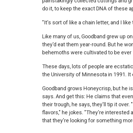
painstakingly collected cuttings and gr
do it, to keep the exact DNA of these ap
"It's sort of like a chain letter, and I li
Like many of us, Goodband grew up on 
they'd eat them year-round. But he won
behemoths were cultivated to be ever r
These days, lots of people are ecstati
the University of Minnesota in 1991. It
Goodband grows Honeycrisp, but he isn't
says. And get this: He claims that eve
their trough, he says, they'll tip it ov
flavors," he jokes. "They're interested at
that they're looking for something mor