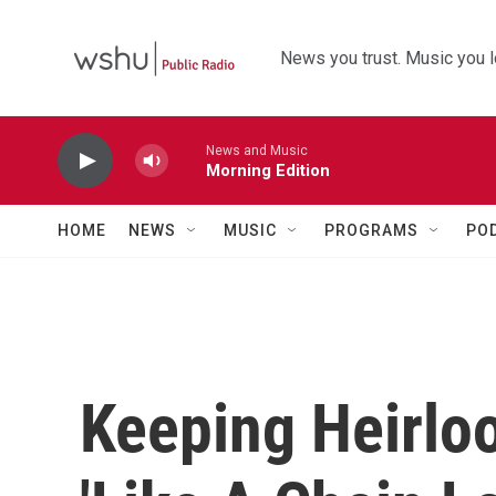
Skip to main content
News you trust. Music you l
News and Music
Morning Edition
HOME
NEWS
MUSIC
PROGRAMS
PO
Keeping Heirlo