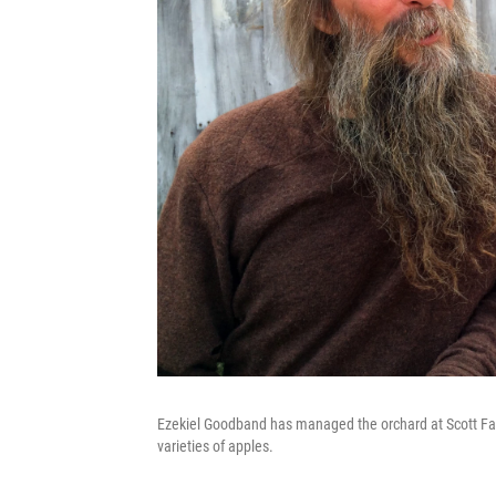
Ezekiel Goodband has managed the orchard at Scott Fa
varieties of apples.