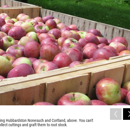
uding Hubbardston Nonesuch and Cortland, above. You can't
llect cuttings and graft them to root stock.