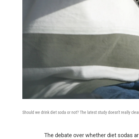
Should we drink diet soda or not? The latest study doesn't really clea
The debate over whether diet sodas ar