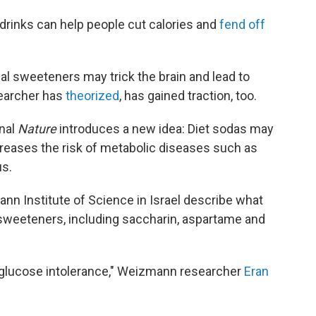
rinks can help people cut calories and
fend off
icial sweeteners may trick the brain and lead to
earcher has
theorized
, has gained traction, too.
rnal
Nature
introduces a new idea: Diet sodas may
ncreases the risk of metabolic diseases such as
us.
ann Institute of Science in Israel describe what
sweeteners, including saccharin, aspartame and
d glucose intolerance," Weizmann researcher
Eran