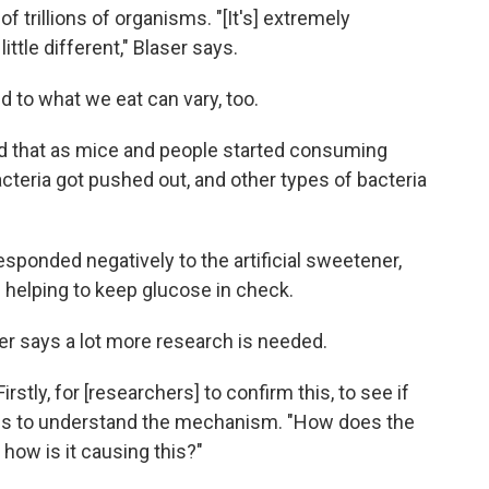
 trillions of organisms. "[It's] extremely
ttle different," Blaser says.
to what we eat can vary, too.
find that as mice and people started consuming
cteria got pushed out, and other types of bacteria
sponded negatively to the artificial sweetener,
 helping to keep glucose in check.
ser says a lot more research is needed.
irstly, for [researchers] to confirm this, to see if
nge is to understand the mechanism. "How does the
how is it causing this?"