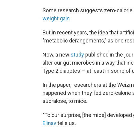
Some research suggests zero-calorie d
weight gain
.
But in recent years, the idea that artif
"metabolic derangements," as one res
Now, a new
study
published in the jou
alter our gut microbes in a way that i
Type 2 diabetes — at least in some of 
In the paper, researchers at the Weizm
happened when they fed zero-calorie 
sucralose, to mice.
"To our surprise, [the mice] develope
Elinav
tells us.