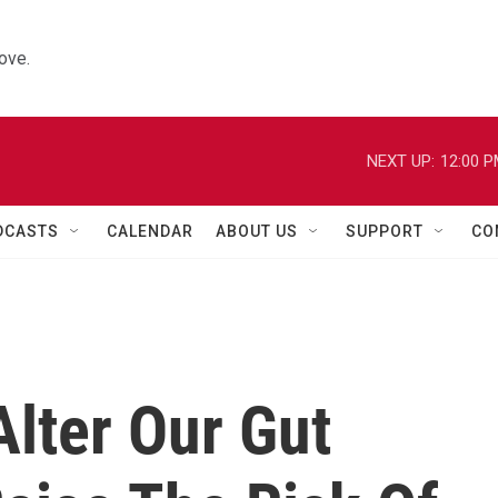
ove.
NEXT UP:
12:00 
DCASTS
CALENDAR
ABOUT US
SUPPORT
CO
lter Our Gut