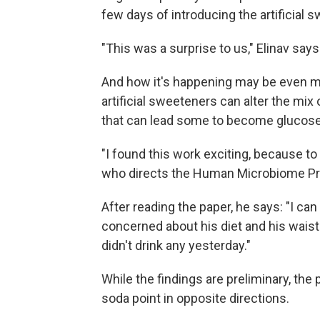
few days of introducing the artificial 
"This was a surprise to us," Elinav says
And how it's happening may be even m
artificial sweeteners can alter the mix
that can lead some to become glucose 
"I found this work exciting, because to
who directs the Human Microbiome Pro
After reading the paper, he says: "I can
concerned about his diet and his waist
didn't drink any yesterday."
While the findings are preliminary, the
soda point in opposite directions.