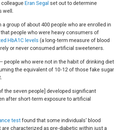
is colleague
Eran Segal
set out to determine
 well.
m a group of about 400 people who are enrolled in
d that people who were heavy consumers of
ted HbA1C levels
(a long-term measure of blood
ely or never consumed artificial sweeteners.
— people who were not in the habit of drinking diet
uming the equivalent of 10-12 of those fake sugar
.
 of the seven people] developed significant
n after short-term exposure to artificial
ance test
found that some individuals' blood
t are characterized as pre-diabetic within just a