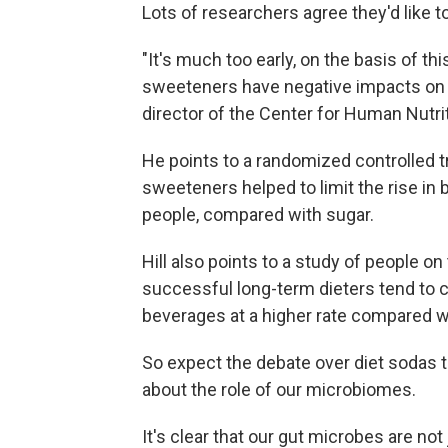
Lots of researchers agree they'd like t
"It's much too early, on the basis of this
sweeteners have negative impacts on h
director of the Center for Human Nutrit
He points to a randomized controlled t
sweeteners helped to limit the rise in 
people, compared with sugar.
Hill also points to a study of people on
successful long-term dieters tend to 
beverages at a higher rate compared wi
So expect the debate over diet sodas t
about the role of our microbiomes.
It's clear that our gut microbes are no