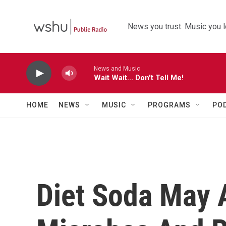
Skip to main content
News you trust. Music you l
News and Music
Wait Wait... Don't Tell Me!
HOME
NEWS
MUSIC
PROGRAMS
PO
Diet Soda May A