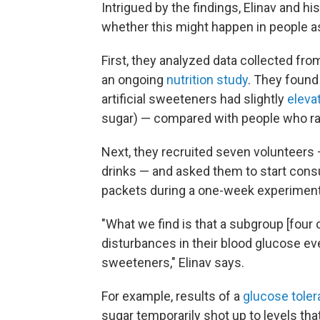
Intrigued by the findings, Elinav and h
whether this might happen in people as
First, they analyzed data collected fro
an ongoing
nutrition study
. They foun
artificial sweeteners had slightly
eleva
sugar) — compared with people who rar
Next, they recruited seven volunteers 
drinks — and asked them to start cons
packets during a one-week experiment
"What we find is that a subgroup [four
disturbances in their blood glucose eve
sweeteners," Elinav says.
For example, results of a
glucose toler
sugar temporarily shot up to levels tha