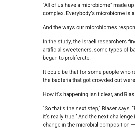
"All of us have a microbiome" made up of
complex. Everybody's microbiome is a li
And the ways our microbiomes respond 
In the study, the Israeli researchers 
artificial sweeteners, some types of ba
began to proliferate.
It could be that for some people who re
the bacteria that got crowded out were
How it's happening isn't clear, and Bla
"So that's the next step," Blaser says. "F
it's really true." And the next challe
change in the microbial composition — 