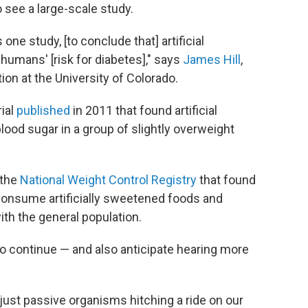
o see a large-scale study.
 one study, [to conclude that] artificial
umans' [risk for diabetes]," says
James Hill
,
ion at the University of Colorado.
rial
published
in 2011 that found artificial
blood sugar in a group of slightly overweight
 the
National Weight Control Registry
that found
consume artificially sweetened foods and
th the general population.
o continue — and also anticipate hearing more
t just passive organisms hitching a ride on our