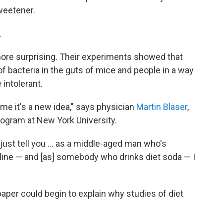
sweetener.
.
ore surprising. Their experiments showed that
 of bacteria in the guts of mice and people in a way
intolerant.
 me it's a new idea," says physician
Martin Blaser
,
gram at New York University.
 just tell you ... as a middle-aged man who's
line — and [as] somebody who drinks diet soda — I
 paper could begin to explain why studies of diet