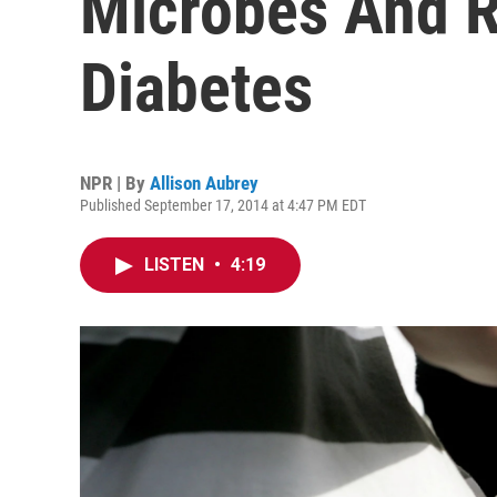
Microbes And R
Diabetes
NPR | By
Allison Aubrey
Published September 17, 2014 at 4:47 PM EDT
LISTEN
•
4:19