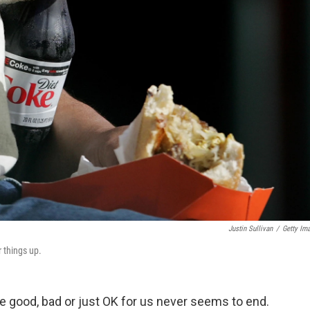
Justin Sullivan
/
Getty Im
r things up.
e good, bad or just OK for us never seems to end.