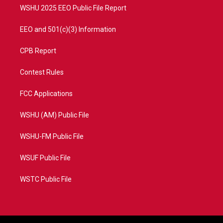
WSHU 2025 EEO Public File Report
EEO and 501(c)(3) Information
CPB Report
Contest Rules
FCC Applications
WSHU (AM) Public File
WSHU-FM Public File
WSUF Public File
WSTC Public File