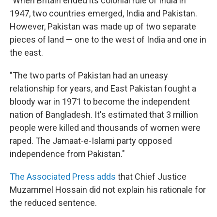
"When Britain ended its colonial rule of India in
1947, two countries emerged, India and Pakistan.
However, Pakistan was made up of two separate
pieces of land — one to the west of India and one in
the east.
"The two parts of Pakistan had an uneasy
relationship for years, and East Pakistan fought a
bloody war in 1971 to become the independent
nation of Bangladesh. It's estimated that 3 million
people were killed and thousands of women were
raped. The Jamaat-e-Islami party opposed
independence from Pakistan."
The Associated Press adds
that Chief Justice
Muzammel Hossain did not explain his rationale for
the reduced sentence.