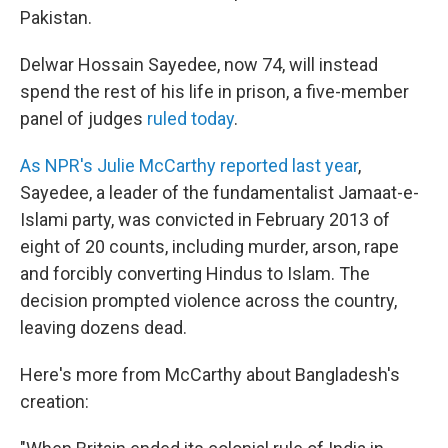
Pakistan.
Delwar Hossain Sayedee, now 74, will instead
spend the rest of his life in prison, a five-member
panel of judges
ruled today
.
As NPR's Julie McCarthy reported last year
,
Sayedee, a leader of the fundamentalist Jamaat-e-
Islami party, was convicted in February 2013 of
eight of 20 counts, including murder, arson, rape
and forcibly converting Hindus to Islam. The
decision prompted violence across the country,
leaving dozens dead.
Here's more from McCarthy about Bangladesh's
creation: