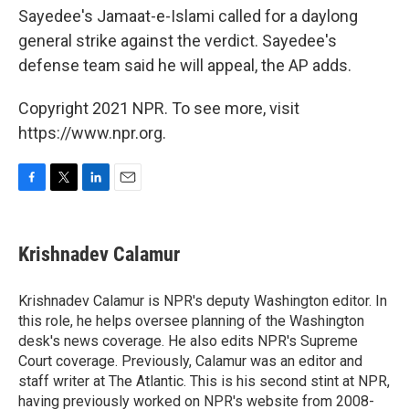
Sayedee's Jamaat-e-Islami called for a daylong
general strike against the verdict. Sayedee's
defense team said he will appeal, the AP adds.
Copyright 2021 NPR. To see more, visit
https://www.npr.org.
F
T
L
E
a
w
i
m
c
i
n
a
e
t
k
i
Krishnadev Calamur
b
t
e
l
o
e
d
o
r
I
Krishnadev Calamur is NPR's deputy Washington editor. In
k
n
this role, he helps oversee planning of the Washington
desk's news coverage. He also edits NPR's Supreme
Court coverage. Previously, Calamur was an editor and
staff writer at The Atlantic. This is his second stint at NPR,
having previously worked on NPR's website from 2008-