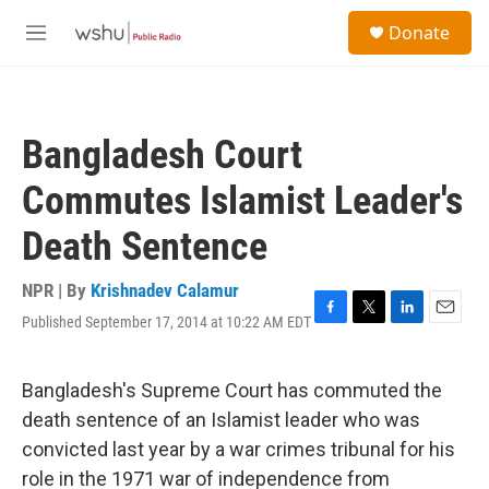
Skip to main content
S
Donate
e
M
a
e
r
n
c
u
h
Bangladesh Court
u
e
Commutes Islamist Leader's
r
y
Death Sentence
NPR | By
Krishnadev Calamur
Published September 17, 2014 at 10:22 AM EDT
F
T
L
E
a
w
i
m
c
i
n
a
e
t
k
i
Bangladesh's Supreme Court has commuted the
b
t
e
l
death sentence of an Islamist leader who was
o
e
d
o
r
I
convicted last year by a war crimes tribunal for his
k
n
role in the 1971 war of independence from