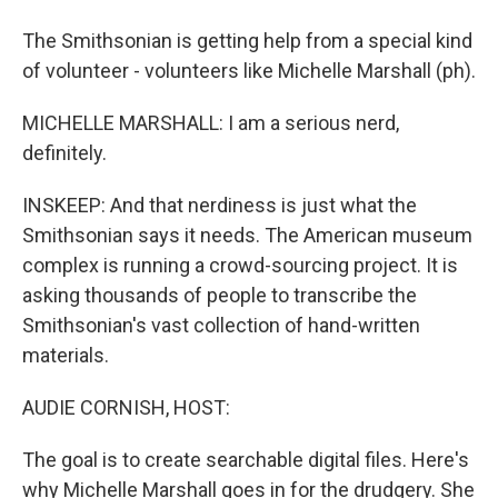
The Smithsonian is getting help from a special kind
of volunteer - volunteers like Michelle Marshall (ph).
MICHELLE MARSHALL: I am a serious nerd,
definitely.
INSKEEP: And that nerdiness is just what the
Smithsonian says it needs. The American museum
complex is running a crowd-sourcing project. It is
asking thousands of people to transcribe the
Smithsonian's vast collection of hand-written
materials.
AUDIE CORNISH, HOST:
The goal is to create searchable digital files. Here's
why Michelle Marshall goes in for the drudgery. She