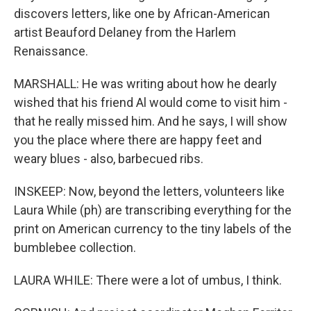
discovers letters, like one by African-American
artist Beauford Delaney from the Harlem
Renaissance.
MARSHALL: He was writing about how he dearly
wished that his friend Al would come to visit him -
that he really missed him. And he says, I will show
you the place where there are happy feet and
weary blues - also, barbecued ribs.
INSKEEP: Now, beyond the letters, volunteers like
Laura While (ph) are transcribing everything for the
print on American currency to the tiny labels of the
bumblebee collection.
LAURA WHILE: There were a lot of umbus, I think.