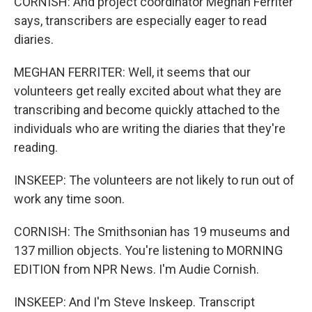
CORNISH: And project coordinator Meghan Ferriter
says, transcribers are especially eager to read
diaries.
MEGHAN FERRITER: Well, it seems that our
volunteers get really excited about what they are
transcribing and become quickly attached to the
individuals who are writing the diaries that they're
reading.
INSKEEP: The volunteers are not likely to run out of
work any time soon.
CORNISH: The Smithsonian has 19 museums and
137 million objects. You're listening to MORNING
EDITION from NPR News. I'm Audie Cornish.
INSKEEP: And I'm Steve Inskeep. Transcript