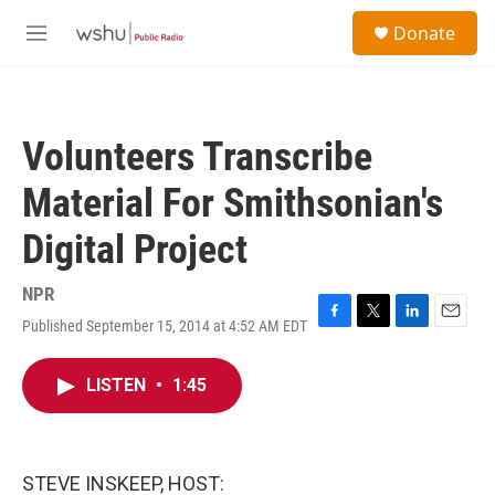
Skip to main content
S
Donate
e
M
a
e
r
n
c
u
h
Volunteers Transcribe
u
e
Material For Smithsonian's
r
y
Digital Project
NPR
Published September 15, 2014 at 4:52 AM EDT
F
T
L
E
a
w
i
m
c
i
n
a
LISTEN
•
1:45
e
t
k
i
b
t
e
l
o
e
d
o
r
I
k
n
STEVE INSKEEP, HOST: