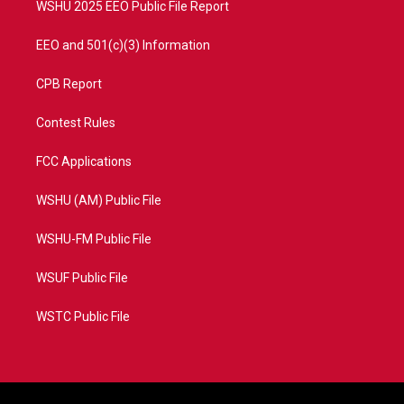
WSHU 2025 EEO Public File Report
EEO and 501(c)(3) Information
CPB Report
Contest Rules
FCC Applications
WSHU (AM) Public File
WSHU-FM Public File
WSUF Public File
WSTC Public File