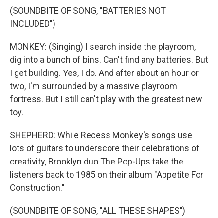
(SOUNDBITE OF SONG, "BATTERIES NOT
INCLUDED")
MONKEY: (Singing) I search inside the playroom,
dig into a bunch of bins. Can't find any batteries. But
I get building. Yes, I do. And after about an hour or
two, I'm surrounded by a massive playroom
fortress. But I still can't play with the greatest new
toy.
SHEPHERD: While Recess Monkey's songs use
lots of guitars to underscore their celebrations of
creativity, Brooklyn duo The Pop-Ups take the
listeners back to 1985 on their album "Appetite For
Construction."
(SOUNDBITE OF SONG, "ALL THESE SHAPES")