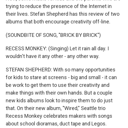
trying to reduce the presence of the Internet in
their lives. Stefan Shepherd has this review of two
albums that both encourage creativity off-line.
(SOUNDBITE OF SONG, "BRICK BY BRICK")
RECESS MONKEY: (Singing) Let it rain all day. I
wouldn't have it any other - any other way.
STEFAN SHEPHERD: With so many opportunities
for kids to stare at screens - big and small - it can
be work to get them to use their creativity and
make things with their own hands. But a couple
new kids albums look to inspire them to do just
that. On their new album, "Wired," Seattle trio
Recess Monkey celebrates makers with songs
about school dioramas, duct tape and Legos.