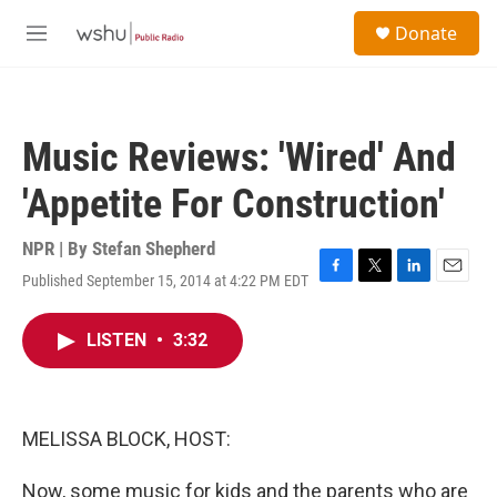
Skip to main content
S
Donate
e
M
a
e
r
n
c
u
h
Music Reviews: 'Wired' And
u
e
'Appetite For Construction'
r
y
NPR | By
Stefan Shepherd
Published September 15, 2014 at 4:22 PM EDT
F
T
L
E
a
w
i
m
c
i
n
a
LISTEN
•
3:32
e
t
k
i
b
t
e
l
o
e
d
o
r
I
k
n
MELISSA BLOCK, HOST:
Now, some music for kids and the parents who are