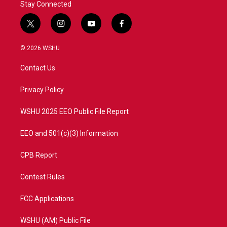
Stay Connected
t
i
y
f
w
n
o
a
i
s
u
c
© 2026 WSHU
t
t
t
e
t
a
u
b
Contact Us
e
g
b
o
r
r
e
o
a
k
Privacy Policy
m
WSHU 2025 EEO Public File Report
EEO and 501(c)(3) Information
CPB Report
Contest Rules
FCC Applications
WSHU (AM) Public File