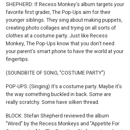
SHEPHERD: If Recess Monkey's album targets your
favorite first grader, The Pop-Ups aim for their
younger siblings. They sing about making puppets,
creating photo collages and trying on all sorts of
clothes at a costume party. Just like Recess
Monkey, The Pop-Ups know that you don't need
your parent's smart phone to have the world at your
fingertips.
(SOUNDBITE OF SONG, "COSTUME PARTY")
POP-UPS: (Singing) It's a costume party. Maybe it's
the way something buckled in back. Some are
really scratchy. Some have silken thread.
BLOCK: Stefan Shepherd reviewed the album
"Wired" by the Recess Monkeys and "Appetite For