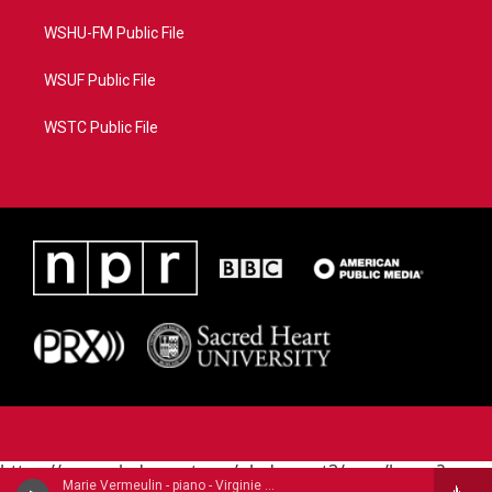
WSHU-FM Public File
WSUF Public File
WSTC Public File
https://www.pledgecart.org/pledgecart3/user/home?
Marie Vermeulin - piano - Virginie Morel (1799-1869)
campaign=AEF72C98-4288-41E3-82D1-