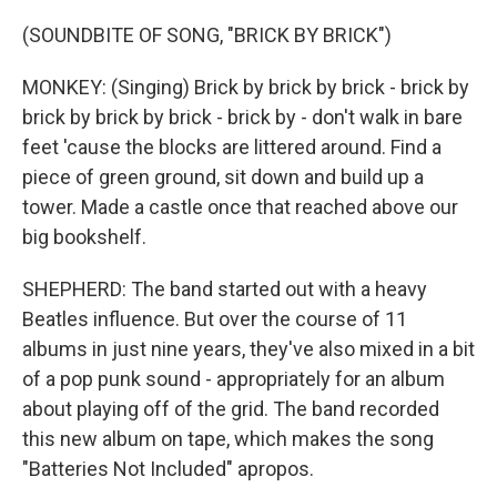
(SOUNDBITE OF SONG, "BRICK BY BRICK")
MONKEY: (Singing) Brick by brick by brick - brick by
brick by brick by brick - brick by - don't walk in bare
feet 'cause the blocks are littered around. Find a
piece of green ground, sit down and build up a
tower. Made a castle once that reached above our
big bookshelf.
SHEPHERD: The band started out with a heavy
Beatles influence. But over the course of 11
albums in just nine years, they've also mixed in a bit
of a pop punk sound - appropriately for an album
about playing off of the grid. The band recorded
this new album on tape, which makes the song
"Batteries Not Included" apropos.