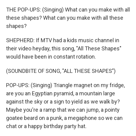
THE POP-UPS: (Singing) What can you make with all
these shapes? What can you make with all these
shapes?
SHEPHERD: If MTV had a kids music channel in
their video heyday, this song, "All These Shapes"
would have been in constant rotation.
(SOUNDBITE OF SONG, "ALL THESE SHAPES")
POP-UPS: (Singing) Triangle magnet on my fridge,
are you an Egyptian pyramid, a mountain large
against the sky or a sign to yield as we walk by?
Maybe you're a ramp that we can jump, a pointy
goatee beard on a punk, a megaphone so we can
chat or a happy birthday party hat.