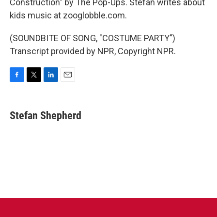
Construction" by The Pop-Ups. Stefan writes about
kids music at zooglobble.com.
(SOUNDBITE OF SONG, "COSTUME PARTY")
Transcript provided by NPR, Copyright NPR.
F
T
L
E
a
w
i
m
c
i
n
a
e
t
k
i
Stefan Shepherd
b
t
e
l
o
e
d
o
r
I
k
n