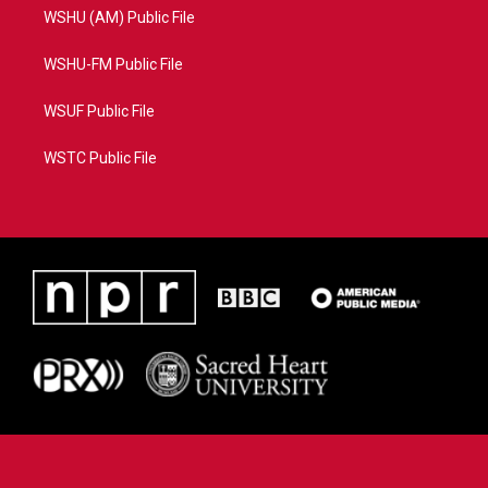
WSHU (AM) Public File
WSHU-FM Public File
WSUF Public File
WSTC Public File