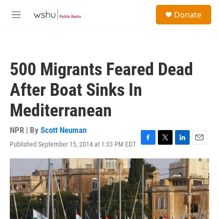
Skip to main content
S
Donate
e
M
a
e
r
n
c
u
h
500 Migrants Feared Dead
u
e
After Boat Sinks In
r
y
Mediterranean
NPR | By
Scott Neuman
Published September 15, 2014 at 1:33 PM EDT
F
T
L
E
a
w
i
m
c
i
n
a
e
t
k
i
b
t
e
l
o
e
d
o
r
I
k
n