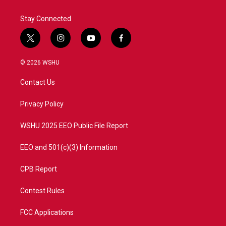
Stay Connected
t
i
y
f
w
n
o
a
i
s
u
c
© 2026 WSHU
t
t
t
e
t
a
u
b
Contact Us
e
g
b
o
r
r
e
o
a
k
Privacy Policy
m
WSHU 2025 EEO Public File Report
EEO and 501(c)(3) Information
CPB Report
Contest Rules
FCC Applications