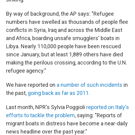
By way of background, the AP says: "Refugee
numbers have swelled as thousands of people flee
conflicts in Syria, Iraq and across the Middle East
and Africa, boarding unsafe smugglers' boats in
Libya. Nearly 110,000 people have been rescued
since January, but at least 1,889 others have died
making the perilous crossing, according to the U.N.
refugee agency."
We have reported on
a number of such incidents
in
the past,
going back as far as 2011.
Last month, NPR's Sylvia Poggioli
reported on Italy's
efforts to tackle the problem
, saying: "Reports of
migrant boats in distress have become a near-daily
news headline over the past year."