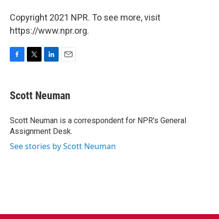
Copyright 2021 NPR. To see more, visit
https://www.npr.org.
F
T
L
E
a
w
i
m
c
i
n
a
e
t
k
i
Scott Neuman
b
t
e
l
o
e
d
o
r
I
Scott Neuman is a correspondent for NPR's General
k
n
Assignment Desk.
See stories by Scott Neuman