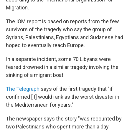
Migration.
The IOM report is based on reports from the few
survivors of the tragedy who say the group of
Syrians, Palestinians, Egyptians and Sudanese had
hoped to eventually reach Europe.
In a separate incident, some 70 Libyans were
feared drowned in a similar tragedy involving the
sinking of a migrant boat.
The Telegraph
says of the first tragedy that "if
confirmed [it] would rank as the worst disaster in
the Mediterranean for years."
The newspaper says the story "was recounted by
two Palestinians who spent more than a day