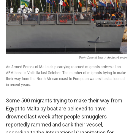
Darrin Zammit Lupi
/
Reuters/Landov
An Armed Forces of Malta ship carrying rescued migrants arrives at an
AFM base in Valletta last October. The number of migrants trying to make
their way from the North African coast to European waters has ballooned
in recent years.
Some 500 migrants trying to make their way from
Egypt to Malta by boat are believed to have
drowned last week after people smugglers
reportedly rammed and sank their vessel,
according to the International Organization for