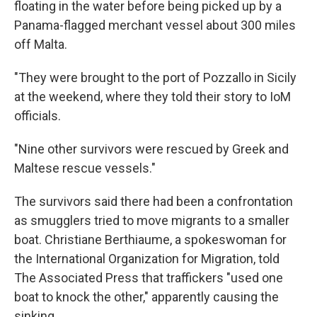
floating in the water before being picked up by a
Panama-flagged merchant vessel about 300 miles
off Malta.
"They were brought to the port of Pozzallo in Sicily
at the weekend, where they told their story to IoM
officials.
"Nine other survivors were rescued by Greek and
Maltese rescue vessels."
The survivors said there had been a confrontation
as smugglers tried to move migrants to a smaller
boat. Christiane Berthiaume, a spokeswoman for
the International Organization for Migration, told
The Associated Press that traffickers "used one
boat to knock the other," apparently causing the
sinking.