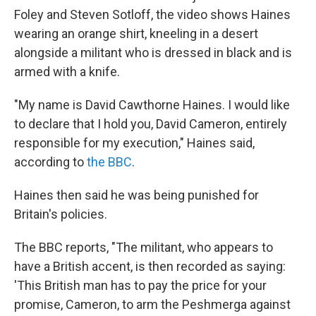
Foley and Steven Sotloff, the video shows Haines
wearing an orange shirt, kneeling in a desert
alongside a militant who is dressed in black and is
armed with a knife.
"My name is David Cawthorne Haines. I would like
to declare that I hold you, David Cameron, entirely
responsible for my execution," Haines said,
according to
the BBC
.
Haines then said he was being punished for
Britain's policies.
The BBC reports, "The militant, who appears to
have a British accent, is then recorded as saying:
'This British man has to pay the price for your
promise, Cameron, to arm the Peshmerga against