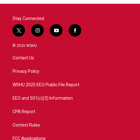
Stay Connected
t
i
y
f
w
n
o
a
i
s
u
c
© 2026 WSHU
t
t
t
e
t
a
u
b
Contact Us
e
g
b
o
r
r
e
o
a
k
Privacy Policy
m
WSHU 2025 EEO Public File Report
EEO and 501(c)(3) Information
CPB Report
Contest Rules
FCC Applications