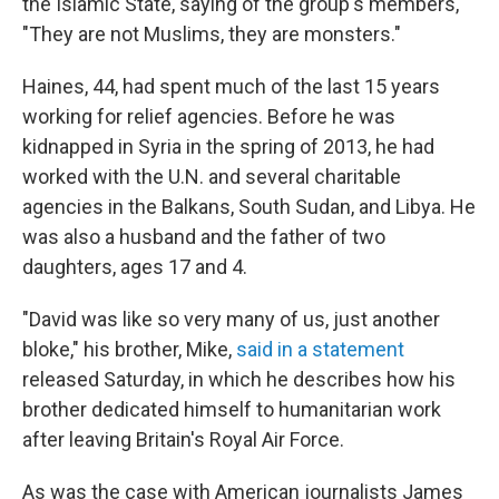
the Islamic State, saying of the group's members,
"They are not Muslims, they are monsters."
Haines, 44, had spent much of the last 15 years
working for relief agencies. Before he was
kidnapped in Syria in the spring of 2013, he had
worked with the U.N. and several charitable
agencies in the Balkans, South Sudan, and Libya. He
was also a husband and the father of two
daughters, ages 17 and 4.
"David was like so very many of us, just another
bloke," his brother, Mike,
said in a statement
released Saturday, in which he describes how his
brother dedicated himself to humanitarian work
after leaving Britain's Royal Air Force.
As was the case with American journalists James