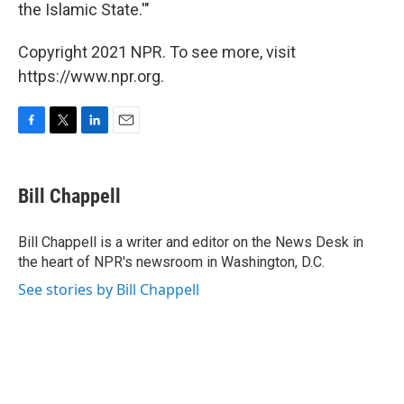
the Islamic State.'"
Copyright 2021 NPR. To see more, visit
https://www.npr.org.
F
T
L
E
a
w
i
m
c
i
n
a
e
t
k
i
Bill Chappell
b
t
e
l
o
e
d
o
r
I
Bill Chappell is a writer and editor on the News Desk in
k
n
the heart of NPR's newsroom in Washington, D.C.
See stories by Bill Chappell