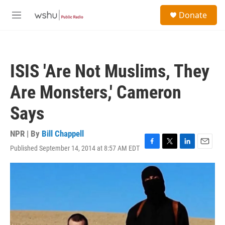
Skip to main content
S
Donate
e
M
a
e
r
n
c
u
h
ISIS 'Are Not Muslims, They
u
e
Are Monsters,' Cameron
r
y
Says
NPR | By
Bill Chappell
Published September 14, 2014 at 8:57 AM EDT
F
T
L
E
a
w
i
m
c
i
n
a
e
t
k
i
b
t
e
l
o
e
d
o
r
I
k
n