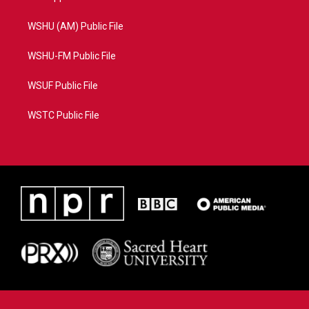
WSHU (AM) Public File
WSHU-FM Public File
WSUF Public File
WSTC Public File