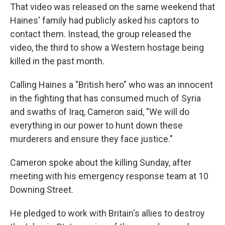
That video was released on the same weekend that
Haines' family had publicly asked his captors to
contact them. Instead, the group released the
video, the third to show a Western hostage being
killed in the past month.
Calling Haines a "British hero" who was an innocent
in the fighting that has consumed much of Syria
and swaths of Iraq, Cameron said, "We will do
everything in our power to hunt down these
murderers and ensure they face justice."
Cameron spoke about the killing Sunday, after
meeting with his emergency response team at 10
Downing Street.
He pledged to work with Britain's allies to destroy