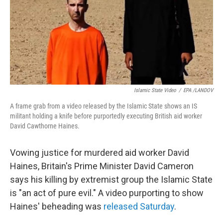
Islamic State Video
/
EPA /LANDOV
A frame grab from a video released by the Islamic State shows an IS
militant holding a knife before purportedly executing British aid worker
David Cawthorne Haines.
Vowing justice for murdered aid worker David
Haines, Britain's Prime Minister David Cameron
says his killing by extremist group the Islamic State
is "an act of pure evil." A video purporting to show
Haines' beheading was
released Saturday
.