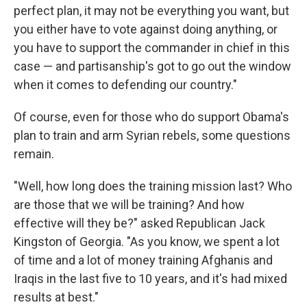
perfect plan, it may not be everything you want, but
you either have to vote against doing anything, or
you have to support the commander in chief in this
case — and partisanship's got to go out the window
when it comes to defending our country."
Of course, even for those who do support Obama's
plan to train and arm Syrian rebels, some questions
remain.
"Well, how long does the training mission last? Who
are those that we will be training? And how
effective will they be?" asked Republican Jack
Kingston of Georgia. "As you know, we spent a lot
of time and a lot of money training Afghanis and
Iraqis in the last five to 10 years, and it's had mixed
results at best."