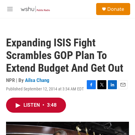
Skip to main content
S
Donate
e
M
a
e
r
n
c
u
h
Expanding ISIS Fight
u
e
Scrambles GOP Plan To
r
y
Extend Budget And Get Out
NPR | By
Ailsa Chang
Published September 12, 2014 at 3:34 AM EDT
F
T
L
E
a
w
i
m
c
i
n
a
LISTEN
•
3:48
e
t
k
i
b
t
e
l
o
e
d
o
r
I
k
n