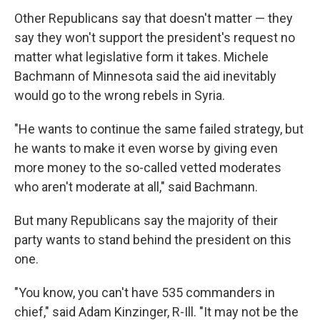
Other Republicans say that doesn't matter — they
say they won't support the president's request no
matter what legislative form it takes. Michele
Bachmann of Minnesota said the aid inevitably
would go to the wrong rebels in Syria.
"He wants to continue the same failed strategy, but
he wants to make it even worse by giving even
more money to the so-called vetted moderates
who aren't moderate at all," said Bachmann.
But many Republicans say the majority of their
party wants to stand behind the president on this
one.
"You know, you can't have 535 commanders in
chief," said Adam Kinzinger, R-Ill. "It may not be the