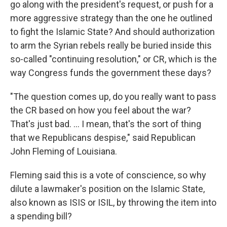
go along with the president's request, or push for a
more aggressive strategy than the one he outlined
to fight the Islamic State? And should authorization
to arm the Syrian rebels really be buried inside this
so-called "continuing resolution," or CR, which is the
way Congress funds the government these days?
"The question comes up, do you really want to pass
the CR based on how you feel about the war?
That's just bad. ... I mean, that's the sort of thing
that we Republicans despise," said Republican
John Fleming of Louisiana.
Fleming said this is a vote of conscience, so why
dilute a lawmaker's position on the Islamic State,
also known as ISIS or ISIL, by throwing the item into
a spending bill?