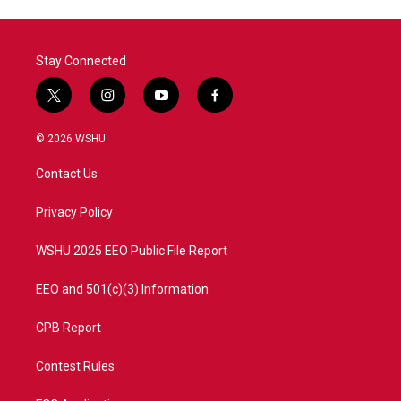
Stay Connected
t
i
y
f
w
n
o
a
i
s
u
c
© 2026 WSHU
t
t
t
e
t
a
u
b
Contact Us
e
g
b
o
r
r
e
o
a
k
Privacy Policy
m
WSHU 2025 EEO Public File Report
EEO and 501(c)(3) Information
CPB Report
Contest Rules