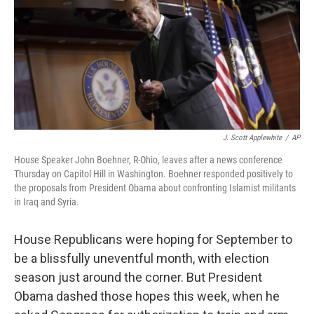
J. Scott Applewhite
/
AP
House Speaker John Boehner, R-Ohio, leaves after a news conference
Thursday on Capitol Hill in Washington. Boehner responded positively to
the proposals from President Obama about confronting Islamist militants
in Iraq and Syria.
House Republicans were hoping for September to
be a blissfully uneventful month, with election
season just around the corner. But President
Obama dashed those hopes this week, when he