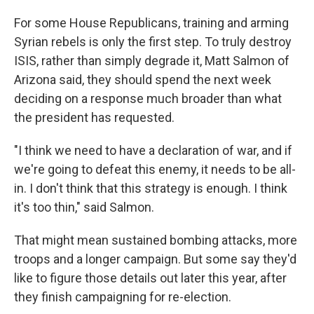
For some House Republicans, training and arming
Syrian rebels is only the first step. To truly destroy
ISIS, rather than simply degrade it, Matt Salmon of
Arizona said, they should spend the next week
deciding on a response much broader than what
the president has requested.
"I think we need to have a declaration of war, and if
we're going to defeat this enemy, it needs to be all-
in. I don't think that this strategy is enough. I think
it's too thin," said Salmon.
That might mean sustained bombing attacks, more
troops and a longer campaign. But some say they'd
like to figure those details out later this year, after
they finish campaigning for re-election.