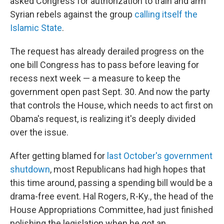
asked Congress for authorization to train and arm
Syrian rebels against the group
calling itself the
Islamic State
.
The request has already derailed progress on the
one bill Congress has to pass before leaving for
recess next week — a measure to keep the
government open past Sept. 30. And now the party
that controls the House, which needs to act first on
Obama's request, is realizing it's deeply divided
over the issue.
After getting blamed for
last October's government
shutdown
, most Republicans had high hopes that
this time around, passing a spending bill would be a
drama-free event. Hal Rogers, R-Ky., the head of the
House Appropriations Committee, had just finished
polishing the legislation when he got an