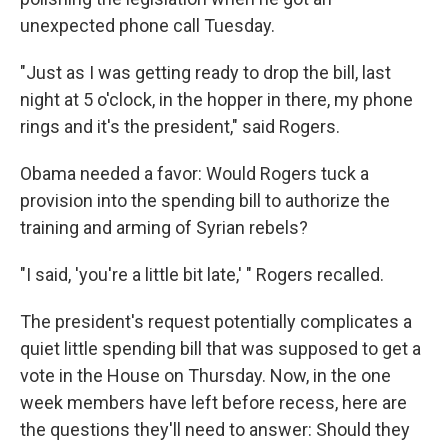
unexpected phone call Tuesday.
"Just as I was getting ready to drop the bill, last
night at 5 o'clock, in the hopper in there, my phone
rings and it's the president," said Rogers.
Obama needed a favor: Would Rogers tuck a
provision into the spending bill to authorize the
training and arming of Syrian rebels?
"I said, 'you're a little bit late,' " Rogers recalled.
The president's request potentially complicates a
quiet little spending bill that was supposed to get a
vote in the House on Thursday. Now, in the one
week members have left before recess, here are
the questions they'll need to answer: Should they