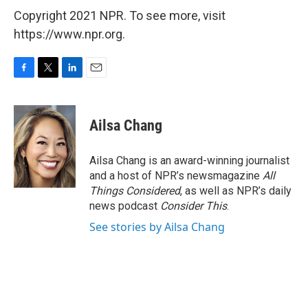
Copyright 2021 NPR. To see more, visit
https://www.npr.org.
F
T
L
E
a
w
i
m
c
i
n
a
e
t
k
i
Ailsa Chang
b
t
e
l
o
e
d
o
r
I
Ailsa Chang is an award-winning journalist
k
n
and a host of NPR’s newsmagazine
All
Things Considered
, as well as NPR’s daily
news podcast
Consider This
.
See stories by Ailsa Chang