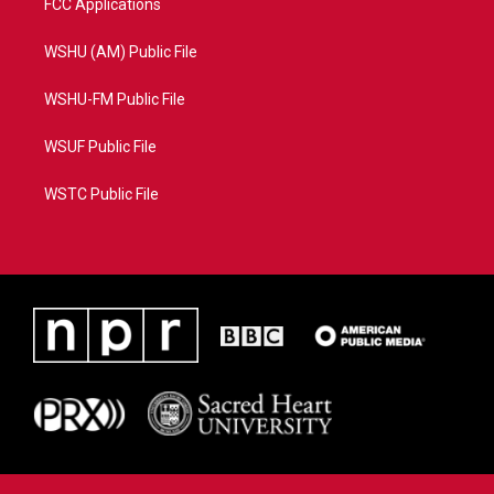
FCC Applications
WSHU (AM) Public File
WSHU-FM Public File
WSUF Public File
WSTC Public File