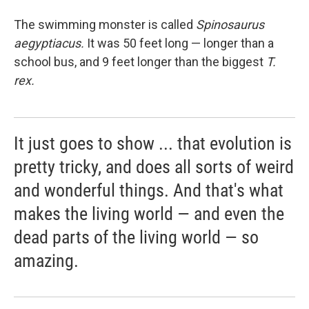
The swimming monster is called
Spinosaurus
aegyptiacus
.
It was 50 feet long — longer than a
school bus, and 9 feet longer than the biggest
T.
rex.
It just goes to show ... that evolution is
pretty tricky, and does all sorts of weird
and wonderful things. And that's what
makes the living world — and even the
dead parts of the living world — so
amazing.