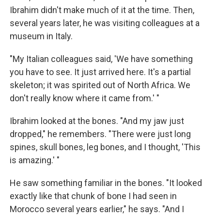
Ibrahim didn't make much of it at the time. Then,
several years later, he was visiting colleagues at a
museum in Italy.
"My Italian colleagues said, 'We have something
you have to see. It just arrived here. It's a partial
skeleton; it was spirited out of North Africa. We
don't really know where it came from.' "
Ibrahim looked at the bones. "And my jaw just
dropped," he remembers. "There were just long
spines, skull bones, leg bones, and I thought, 'This
is amazing.' "
He saw something familiar in the bones. "It looked
exactly like that chunk of bone I had seen in
Morocco several years earlier," he says. "And I