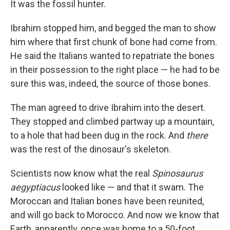
It was the fossil hunter.
Ibrahim stopped him, and begged the man to show
him where that first chunk of bone had come from.
He said the Italians wanted to repatriate the bones
in their possession to the right place — he had to be
sure this was, indeed, the source of those bones.
The man agreed to drive Ibrahim into the desert.
They stopped and climbed partway up a mountain,
to a hole that had been dug in the rock. And
there
was the rest of the dinosaur's skeleton.
Scientists now know what the real
Spinosaurus
aegyptiacus
looked like — and that it swam. The
Moroccan and Italian bones have been reunited,
and will go back to Morocco. And now we know that
Earth, apparently, once was home to a 50-foot,