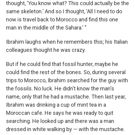
thought, 'You know what? This could actually be the
same skeleton.' And so I thought, 'All I need to do
now is travel back to Morocco and find this one
man in the middle of the Sahara.' "
Ibrahim laughs when he remembers this; his Italian
colleagues thought he was crazy.
But if he could find that fossil hunter, maybe he
could find the rest of the bones. So, during several
trips to Morocco, Ibrahim searched for the guy with
the fossils. No luck. He didn't know the man's
name, only that he had a mustache. Then last year,
Ibrahim was drinking a cup of mint tea in a
Moroccan cafe. He says he was ready to quit
searching. He looked up and there was a man
dressed in white walking by — with the mustache.