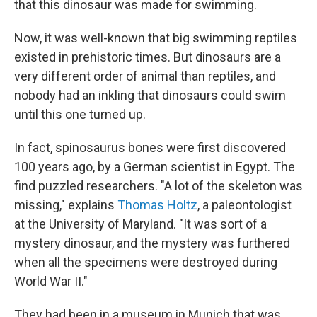
that this dinosaur was made for swimming.
Now, it was well-known that big swimming reptiles
existed in prehistoric times. But dinosaurs are a
very different order of animal than reptiles, and
nobody had an inkling that dinosaurs could swim
until this one turned up.
In fact, spinosaurus bones were first discovered
100 years ago, by a German scientist in Egypt. The
find puzzled researchers. "A lot of the skeleton was
missing," explains
Thomas Holtz
, a paleontologist
at the University of Maryland. "It was sort of a
mystery dinosaur, and the mystery was furthered
when all the specimens were destroyed during
World War II."
They had been in a museum in Munich that was