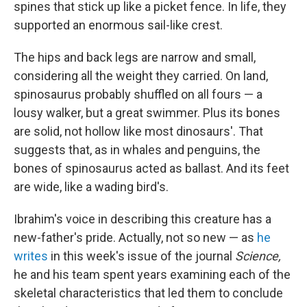
spines that stick up like a picket fence. In life, they
supported an enormous sail-like crest.
The hips and back legs are narrow and small,
considering all the weight they carried. On land,
spinosaurus probably shuffled on all fours — a
lousy walker, but a great swimmer. Plus its bones
are solid, not hollow like most dinosaurs'. That
suggests that, as in whales and penguins, the
bones of spinosaurus acted as ballast. And its feet
are wide, like a wading bird's.
Ibrahim's voice in describing this creature has a
new-father's pride. Actually, not so new — as
he
writes
in this week's issue of the journal
Science,
he and his team spent years examining each of the
skeletal characteristics that led them to conclude