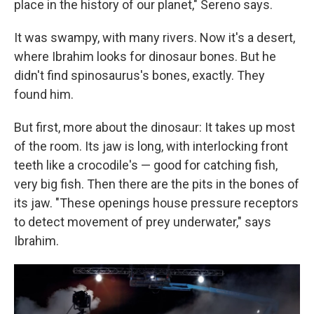
place in the history of our planet," Sereno says.
It was swampy, with many rivers. Now it's a desert,
where Ibrahim looks for dinosaur bones. But he
didn't find spinosaurus's bones, exactly. They
found him.
But first, more about the dinosaur: It takes up most
of the room. Its jaw is long, with interlocking front
teeth like a crocodile's — good for catching fish,
very big fish. Then there are the pits in the bones of
its jaw. "These openings house pressure receptors
to detect movement of prey underwater," says
Ibrahim.