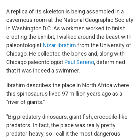
A replica of its skeleton is being assembled in a
cavernous room at the National Geographic Society
in Washington D.C. As workmen worked to finish
erecting the exhibit, I walked around the beast with
paleontologist
Nizar Ibrahim
from the University of
Chicago. He collected the bones and, along with
Chicago paleontologist
Paul Sereno
, determined
that it was indeed a swimmer.
Ibrahim describes the place in North Africa where
this spinosaurus lived 97 million years ago as a
"river of giants."
"Big predatory dinosaurs, giant fish, crocodile-like
predators. In fact, the place was really pretty
predator-heavy, so I call it the most dangerous