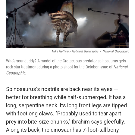
Mike Hettwer / National Geographic
/
National Geographic
Who's your daddy? A model of the Cretaceous predator spinosaurus gets
rock star treatment during a photo shoot for the October issue of
National
Geographic
.
Spinosaurus's nostrils are back near its eyes —
better for breathing while half-submerged. It has a
long, serpentine neck. Its long front legs are tipped
with footlong claws. "Probably used to tear apart
prey into bite-size chunks," Ibrahim says gleefully.
Along its back, the dinosaur has 7-foot-tall bony