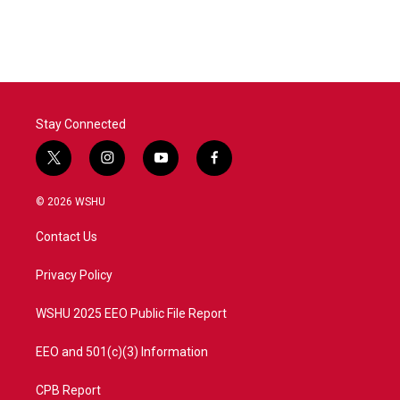
Stay Connected
t
i
y
f
w
n
o
a
i
s
u
c
© 2026 WSHU
t
t
t
e
t
a
u
b
Contact Us
e
g
b
o
r
r
e
o
a
k
Privacy Policy
m
WSHU 2025 EEO Public File Report
EEO and 501(c)(3) Information
CPB Report