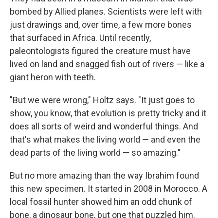
bombed by Allied planes. Scientists were left with
just drawings and, over time, a few more bones
that surfaced in Africa. Until recently,
paleontologists figured the creature must have
lived on land and snagged fish out of rivers — like a
giant heron with teeth.
"But we were wrong," Holtz says. "It just goes to
show, you know, that evolution is pretty tricky and it
does all sorts of weird and wonderful things. And
that's what makes the living world — and even the
dead parts of the living world — so amazing."
But no more amazing than the way Ibrahim found
this new specimen. It started in 2008 in Morocco. A
local fossil hunter showed him an odd chunk of
bone, a dinosaur bone, but one that puzzled him.