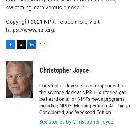
swimming, carnivorous dinosaur.
Copyright 2021 NPR. To see more, visit
https://www.npr.org.
F
T
L
E
a
w
i
m
c
i
n
a
e
t
k
i
Christopher Joyce
b
t
e
l
o
e
d
o
r
I
Christopher Joyce is a correspondent on
k
n
the science desk at NPR. His stories can
be heard on all of NPR's news programs,
including NPR's Morning Edition, All Things
Considered, and Weekend Edition.
See stories by Christopher Joyce