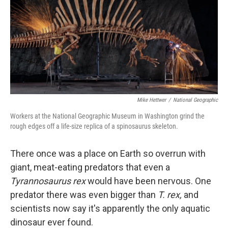
Mike Hettwer
/
National Geographic
Workers at the National Geographic Museum in Washington grind the
rough edges off a life-size replica of a spinosaurus skeleton.
There once was a place on Earth so overrun with
giant, meat-eating predators that even a
Tyrannosaurus rex
would have been nervous. One
predator there was even bigger than
T. rex,
and
scientists now say it's apparently the only aquatic
dinosaur ever found.