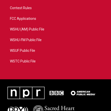
Contest Rules
FCC Applications
WSHU (AM) Public File
WSHU-FM Public File
WSUF Public File
WSTC Public File