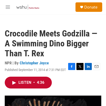
Skip to main content
S
Donate
e
M
a
e
r
n
c
u
h
Crocodile Meets Godzilla —
u
e
A Swimming Dino Bigger
r
y
Than T. Rex
NPR | By
Christopher Joyce
Published September 11, 2014 at 7:31 PM EDT
F
T
L
E
a
w
i
m
c
i
n
a
LISTEN
•
4:36
e
t
k
i
b
t
e
l
o
e
d
o
r
I
k
n