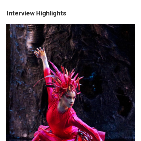
Interview Highlights