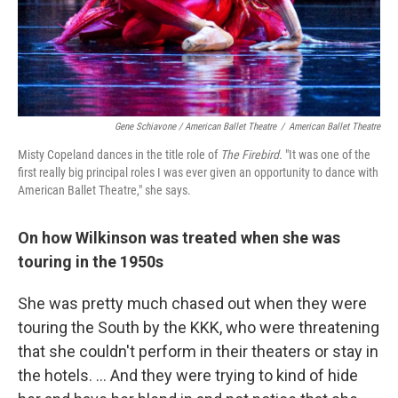
Gene Schiavone / American Ballet Theatre
/
American Ballet Theatre
Misty Copeland dances in the title role of
The Firebird.
"It was one of the
first really big principal roles I was ever given an opportunity to dance with
American Ballet Theatre," she says.
On how Wilkinson was treated when she was
touring in the 1950s
She was pretty much chased out when they were
touring the South by the KKK, who were threatening
that she couldn't perform in their theaters or stay in
the hotels. ... And they were trying to kind of hide