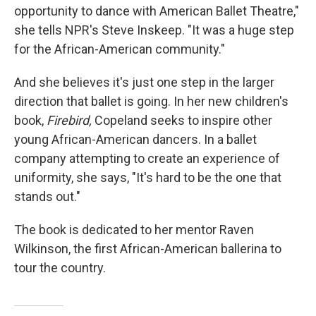
opportunity to dance with American Ballet Theatre,"
she tells NPR's Steve Inskeep. "It was a huge step
for the African-American community."
And she believes it's just one step in the larger
direction that ballet is going. In her new children's
book,
Firebird,
Copeland seeks to inspire other
young African-American dancers. In a ballet
company attempting to create an experience of
uniformity, she says, "It's hard to be the one that
stands out."
The book is dedicated to her mentor Raven
Wilkinson, the first African-American ballerina to
tour the country.