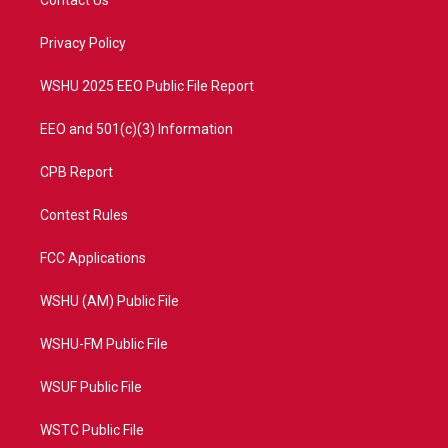
e
g
b
o
r
r
e
o
a
k
Privacy Policy
m
WSHU 2025 EEO Public File Report
EEO and 501(c)(3) Information
CPB Report
Contest Rules
FCC Applications
WSHU (AM) Public File
WSHU-FM Public File
WSUF Public File
WSTC Public File