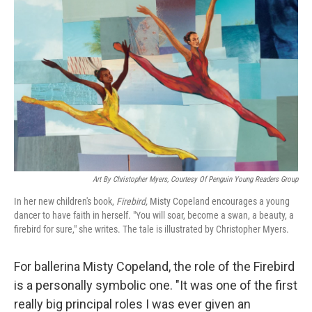
Art By Christopher Myers, Courtesy Of Penguin Young Readers Group
In her new children's book,
Firebird,
Misty Copeland encourages a young
dancer to have faith in herself. "You will soar, become a swan, a beauty, a
firebird for sure," she writes. The tale is illustrated by Christopher Myers.
For ballerina Misty Copeland, the role of the Firebird
is a personally symbolic one. "It was one of the first
really big principal roles I was ever given an