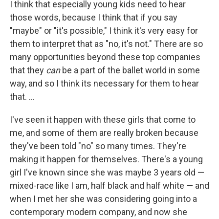
I think that especially young kids need to hear
those words, because I think that if you say
"maybe" or "it's possible," I think it's very easy for
them to interpret that as "no, it's not." There are so
many opportunities beyond these top companies
that they
can
be a part of the ballet world in some
way, and so I think its necessary for them to hear
that. ...
I've seen it happen with these girls that come to
me, and some of them are really broken because
they've been told "no" so many times. They're
making it happen for themselves. There's a young
girl I've known since she was maybe 3 years old —
mixed-race like I am, half black and half white — and
when I met her she was considering going into a
contemporary modern company, and now she