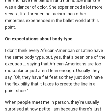
her and have her blend in and not notice that she
was a dancer of color. She experienced a lot more
severe, life-threatening racism than other
minorities experienced in the ballet world at this
point.
On expectations about body type
I don't think every African-American or Latino have
the same body type, but, yes, that's been one of the
excuses ... saying that African-Americans are too
muscular or just aren't lean enough. Usually they
say, "Oh, they have flat feet so they just don't have
the flexibility that it takes to create the line in a
point shoe."
When people meet me in person, they're usually
surprised at how petite I am because there's just