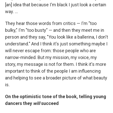
[an] idea that because I'm black I just look a certain
way. ...
They hear those words from critics — I'm "too
bulky," I'm "too busty" — and then they meet me in
person and they say, "You look like a ballerina, I don't
understand." And I think it's just something maybe I
will never escape from: those people who are
narrow-minded. But my mission, my voice, my
story, my message is not for them. I think it's more
important to think of the people I am influencing
and helping to see a broader picture of what beauty
is.
On the optimistic tone of the book, telling young
dancers they
will
succeed