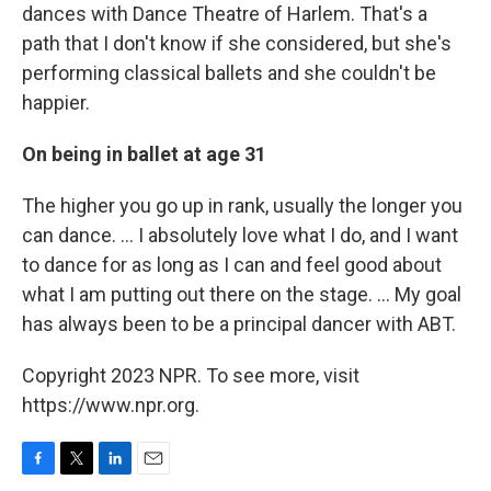
dances with Dance Theatre of Harlem. That's a
path that I don't know if she considered, but she's
performing classical ballets and she couldn't be
happier.
On being in ballet at age 31
The higher you go up in rank, usually the longer you
can dance. ... I absolutely love what I do, and I want
to dance for as long as I can and feel good about
what I am putting out there on the stage. ... My goal
has always been to be a principal dancer with ABT.
Copyright 2023 NPR. To see more, visit
https://www.npr.org.
F
T
L
E