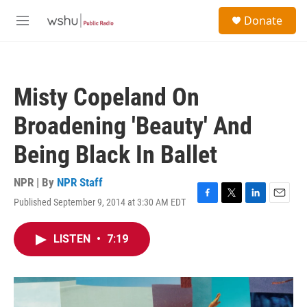
Skip to main content
S
Donate
e
M
a
e
r
n
c
u
h
Misty Copeland On
u
e
Broadening 'Beauty' And
r
y
Being Black In Ballet
NPR | By
NPR Staff
Published September 9, 2014 at 3:30 AM EDT
F
T
L
E
a
w
i
m
c
i
n
a
LISTEN
•
7:19
e
t
k
i
b
t
e
l
o
e
d
o
r
I
k
n