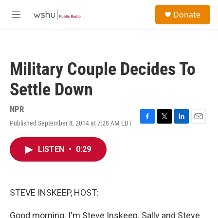
Skip to main content
S
Donate
e
M
a
e
r
n
c
u
h
Military Couple Decides To
u
e
Settle Down
r
y
NPR
Published September 8, 2014 at 7:28 AM EDT
F
T
L
E
a
w
i
m
c
i
n
a
LISTEN
•
0:29
e
t
k
i
b
t
e
l
o
e
d
o
r
I
k
n
STEVE INSKEEP, HOST:
Good morning. I'm Steve Inskeep. Sally and Steve