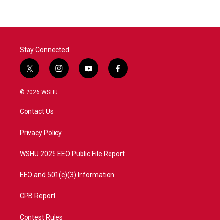
b
t
e
l
o
e
d
o
r
I
k
n
Stay Connected
t
i
y
f
w
n
o
a
i
s
u
c
© 2026 WSHU
t
t
t
e
t
a
u
b
Contact Us
e
g
b
o
r
r
e
o
a
k
Privacy Policy
m
WSHU 2025 EEO Public File Report
EEO and 501(c)(3) Information
CPB Report
Contest Rules