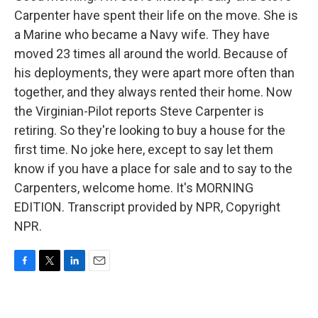
Carpenter have spent their life on the move. She is
a Marine who became a Navy wife. They have
moved 23 times all around the world. Because of
his deployments, they were apart more often than
together, and they always rented their home. Now
the Virginian-Pilot reports Steve Carpenter is
retiring. So they're looking to buy a house for the
first time. No joke here, except to say let them
know if you have a place for sale and to say to the
Carpenters, welcome home. It's MORNING
EDITION. Transcript provided by NPR, Copyright
NPR.
F
T
L
E
a
w
i
m
c
i
n
a
e
t
k
i