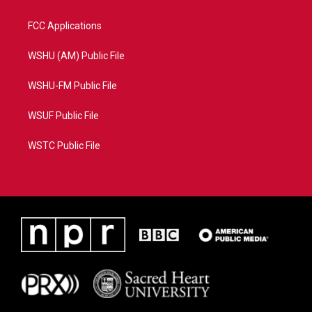
FCC Applications
WSHU (AM) Public File
WSHU-FM Public File
WSUF Public File
WSTC Public File