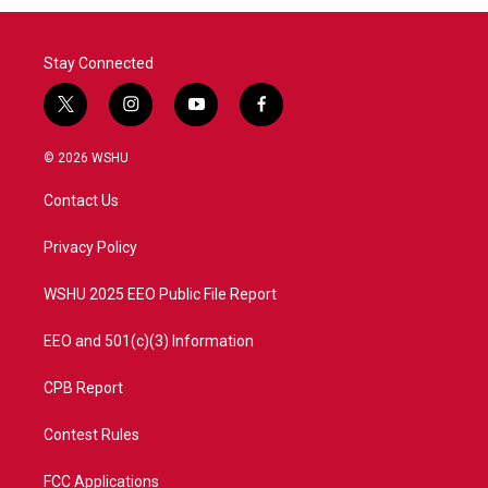
Stay Connected
t
i
y
f
w
n
o
a
i
s
u
c
© 2026 WSHU
t
t
t
e
t
a
u
b
Contact Us
e
g
b
o
r
r
e
o
a
k
Privacy Policy
m
WSHU 2025 EEO Public File Report
EEO and 501(c)(3) Information
CPB Report
Contest Rules
FCC Applications