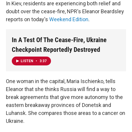
In Kiev, residents are experiencing both relief and
doubt over the cease-fire, NPR's Eleanor Beardsley
reports on today's
Weekend Edition
.
In A Test Of The Cease-Fire, Ukraine
Checkpoint Reportedly Destroyed
LISTEN
•
3:37
One woman in the capital, Maria Ischienko, tells
Eleanor that she thinks Russia will find a way to
break agreements that give more autonomy to the
eastern breakaway provinces of Donetsk and
Luhansk. She compares those areas to a cancer on
Ukraine.