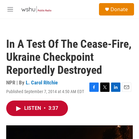
Skip to main content
S
Donate
e
M
a
e
r
n
c
u
h
In A Test Of The Cease-Fire,
u
e
Ukraine Checkpoint
r
y
Reportedly Destroyed
NPR | By
L. Carol Ritchie
Published September 7, 2014 at 4:50 AM EDT
F
T
L
E
a
w
i
m
c
i
n
a
LISTEN
•
3:37
e
t
k
i
b
t
e
l
o
e
d
o
r
I
k
n