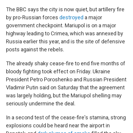
The BBC says the city is now quiet, but artillery fire
by pro-Russian forces
destroyed
a major
government checkpoint. Mariupol is on a major
highway leading to Crimea, which was annexed by
Russia earlier this year, and is the site of defensive
posts against the rebels.
The already shaky cease-fire to end five months of
bloody fighting took effect on Friday. Ukraine
President Petro Poroshenko and Russian President
Vladimir Putin said on Saturday that the agreement
was largely holding, but the Mariupol shelling may
seriously undermine the deal.
In a second test of the cease-fire's stamina, strong
explosions could be heard near the airport in