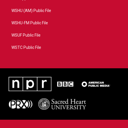
WSHU (AM) Public File
WSHU-FM Public File
WSUF Public File
WSTC Public File