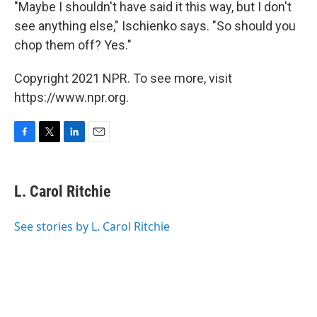
"Maybe I shouldn't have said it this way, but I don't
see anything else," Ischienko says. "So should you
chop them off? Yes."
Copyright 2021 NPR. To see more, visit
https://www.npr.org.
F
T
L
E
a
w
i
m
c
i
n
a
e
t
k
i
L. Carol Ritchie
b
t
e
l
o
e
d
o
r
I
See stories by L. Carol Ritchie
k
n