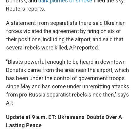
Donetsk, and
dark plumes of smoke
filled the sky,
Reuters reports.
A statement from separatists there said Ukrainian
forces violated the agreement by firing on six of
their positions, including the airport, and said that
several rebels were killed, AP reported.
"Blasts powerful enough to be heard in downtown
Donetsk came from the area near the airport, which
has been under the control of government troops
since May and has come under unremitting attacks
from pro-Russia separatist rebels since then," says
AP.
Update at 9 a.m. ET: Ukrainians' Doubts Over A
Lasting Peace