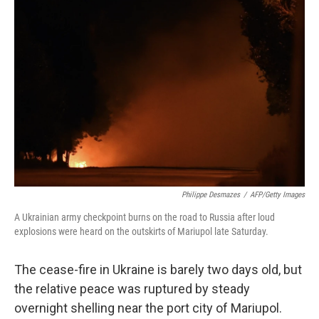
Philippe Desmazes
/
AFP/Getty Images
A Ukrainian army checkpoint burns on the road to Russia after loud
explosions were heard on the outskirts of Mariupol late Saturday.
The cease-fire in Ukraine is barely two days old, but
the relative peace was ruptured by steady
overnight shelling near the port city of Mariupol.