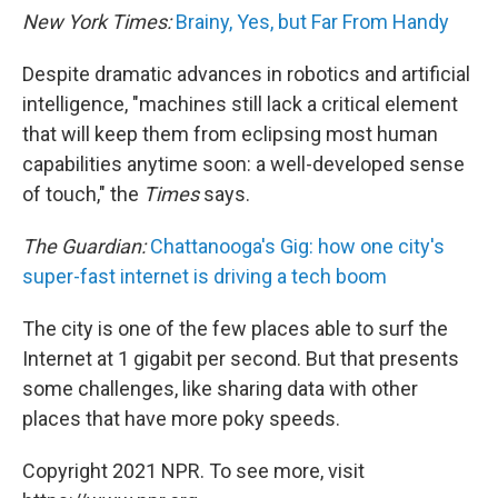
New York Times:
Brainy, Yes, but Far From Handy
Despite dramatic advances in robotics and artificial
intelligence, "machines still lack a critical element
that will keep them from eclipsing most human
capabilities anytime soon: a well-developed sense
of touch," the
Times
says.
The Guardian:
Chattanooga's Gig: how one city's
super-fast internet is driving a tech boom
The city is one of the few places able to surf the
Internet at 1 gigabit per second. But that presents
some challenges, like sharing data with other
places that have more poky speeds.
Copyright 2021 NPR. To see more, visit