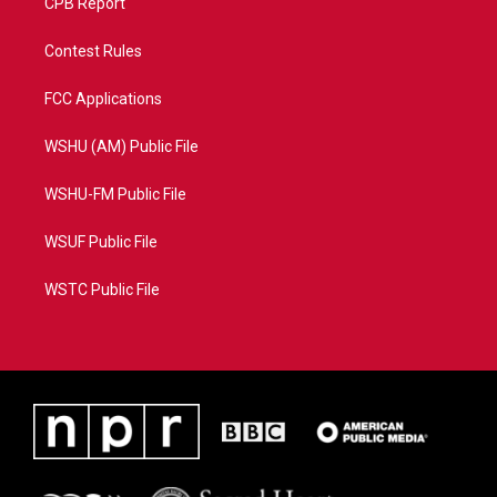
CPB Report
Contest Rules
FCC Applications
WSHU (AM) Public File
WSHU-FM Public File
WSUF Public File
WSTC Public File