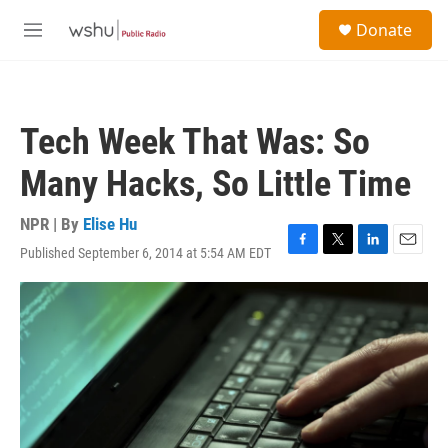
Skip to main content
S
Donate
e
M
a
e
r
n
c
u
h
Tech Week That Was: So
u
e
Many Hacks, So Little Time
r
y
NPR | By
Elise Hu
Published September 6, 2014 at 5:54 AM EDT
F
T
L
E
a
w
i
m
c
i
n
a
e
t
k
i
b
t
e
l
o
e
d
o
r
I
k
n