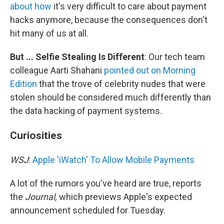
about how
it's very difficult to care about payment
hacks anymore, because the consequences don't
hit many of us at all.
But ... Selfie Stealing Is Different
: Our tech team
colleague Aarti Shahani
pointed out on Morning
Edition
that the trove of celebrity nudes that were
stolen should be considered much differently than
the data hacking of payment systems.
Curiosities
WSJ
:
Apple 'iWatch' To Allow Mobile Payments
A lot of the rumors you've heard are true, reports
the
Journal,
which previews Apple's expected
announcement scheduled for Tuesday.