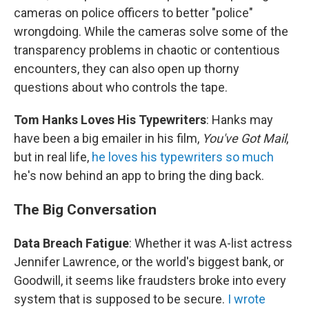
cameras on police officers to better "police"
wrongdoing. While the cameras solve some of the
transparency problems in chaotic or contentious
encounters, they can also open up thorny
questions about who controls the tape.
Tom Hanks Loves His Typewriters
: Hanks may
have been a big emailer in his film,
You've Got Mail
,
but in real life,
he loves his typewriters so much
he's now behind an app to bring the ding back.
The Big Conversation
Data Breach Fatigue
: Whether it was A-list actress
Jennifer Lawrence, or the world's biggest bank, or
Goodwill, it seems like fraudsters broke into every
system that is supposed to be secure.
I wrote