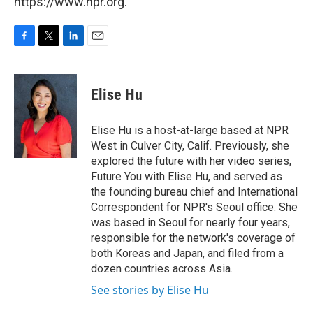
https://www.npr.org.
F
T
L
E
a
w
i
m
c
i
n
a
e
t
k
i
Elise Hu
b
t
e
l
o
e
d
o
r
I
Elise Hu is a host-at-large based at NPR
k
n
West in Culver City, Calif. Previously, she
explored the future with her video series,
Future You with Elise Hu, and served as
the founding bureau chief and International
Correspondent for NPR's Seoul office. She
was based in Seoul for nearly four years,
responsible for the network's coverage of
both Koreas and Japan, and filed from a
dozen countries across Asia.
See stories by Elise Hu