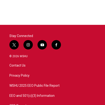
Stay Connected
t
i
y
f
w
n
o
a
i
s
u
c
© 2026 WSHU
t
t
t
e
t
a
u
b
Contact Us
e
g
b
o
r
r
e
o
a
k
Privacy Policy
m
WSHU 2025 EEO Public File Report
EEO and 501(c)(3) Information