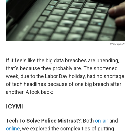
IStockphoto
If it feels like the big data breaches are unending,
that's because they probably are. The shortened
week, due to the Labor Day holiday, had no shortage
of tech headlines because of one big breach after
another. A look back:
ICYMI
Tech To Solve Police Mistrust?
: Both
on-air
and
online
, we explored the complexities of putting