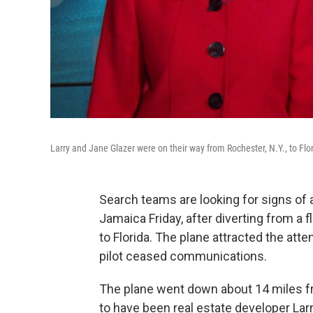
Larry and Jane Glazer were on their way from Rochester, N.Y., to Flo
Search teams are looking for signs of a
Jamaica Friday, after diverting from a 
to Florida. The plane attracted the atte
pilot ceased communications.
The plane went down about 14 miles fr
to have been real estate developer Lar