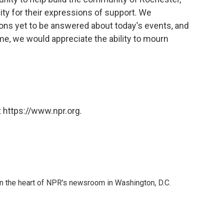
y for their expressions of support. We
ons yet to be answered about today's events, and
ime, we would appreciate the ability to mourn
 https://www.npr.org.
 in the heart of NPR's newsroom in Washington, D.C.