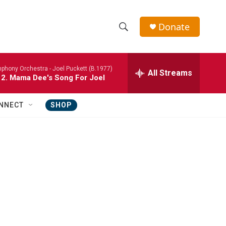
Donate
S
S
e
h
a
phony Orchestra -
Joel Puckett (B.1977)
r
All Streams
o
 2. Mama Dee's Song For Joel
c
h
w
Q
NNECT
SHOP
u
S
e
r
e
y
a
r
c
h