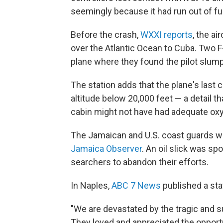
seemingly because it had run out of fu
Before the crash,
WXXI reports
, the ai
over the Atlantic Ocean to Cuba. Two 
plane where they found the pilot slum
The station adds that the plane's last 
altitude below 20,000 feet — a detail t
cabin might not have had adequate ox
The Jamaican and U.S. coast guards will
Jamaica Observer
. An oil slick was sp
searchers to abandon their efforts.
In Naples,
ABC 7 News
published a sta
"We are devastated by the tragic and s
They loved and appreciated the opport