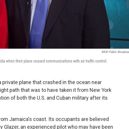
WXXI Public Broadcas
rida when their plane ceased communications with air traffic control.
 private plane that crashed in the ocean near
flight path that was to have taken it from New York
ntion of both the U.S. and Cuban military after its
om Jamaica's coast. Its occupants are believed
ry Glazer, an experienced pilot who may have been