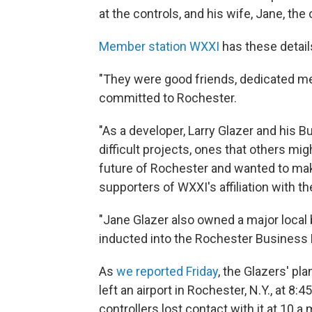
at the controls, and his wife, Jane, th
Member station WXXI
has these detail
"They were good friends, dedicated me
committed to Rochester.
"As a developer, Larry Glazer and his 
difficult projects, ones that others m
future of Rochester and wanted to mak
supporters of WXXI's affiliation with the
"Jane Glazer also owned a major local
inducted into the Rochester Business 
As
we reported Friday
, the Glazers' pl
left an airport in Rochester, N.Y., at 8:45
controllers lost contact with it at 10 a