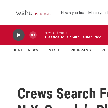
Skip to main content
News you trust. Music you l
News and Music
Classical Music with Lauren Rico
HOME
NEWS
MUSIC
PROGRAMS
PO
Crews Search F