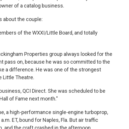
e owner of a catalog business.
s about the couple:
mbers of the WXXI/Little Board, and totally
Buckingham Properties group always looked for the
ight pass on, because he was so committed to the
e a difference. He was one of the strongest
 Little Theatre.
 business, QCI Direct. She was scheduled to be
Hall of Fame next month."
ane, a high-performance single-engine turboprop,
 a.m. ET, bound for Naples, Fla. But air traffic
.m. and the craft crashed in the afternoon,