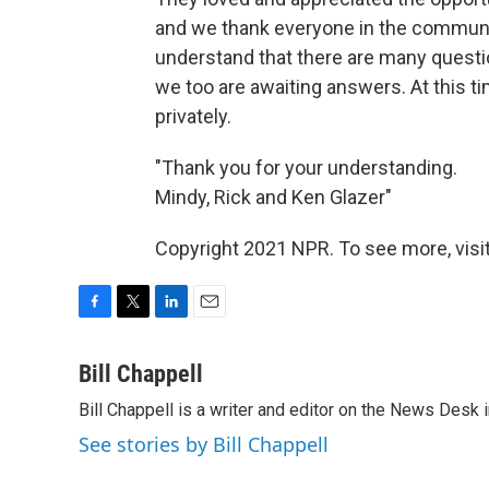
and we thank everyone in the communit
understand that there are many questi
we too are awaiting answers. At this t
privately.
"Thank you for your understanding.
Mindy, Rick and Ken Glazer"
Copyright 2021 NPR. To see more, visit
F
T
L
E
a
w
i
m
c
i
n
a
Bill Chappell
e
t
k
i
Bill Chappell is a writer and editor on the News Desk
b
t
e
l
o
e
d
See stories by Bill Chappell
o
r
I
k
n