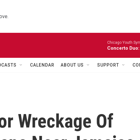
ove.
Chicago Youth Sym
Concerto Duo:
DCASTS
CALENDAR
ABOUT US
SUPPORT
CO
or Wreckage Of