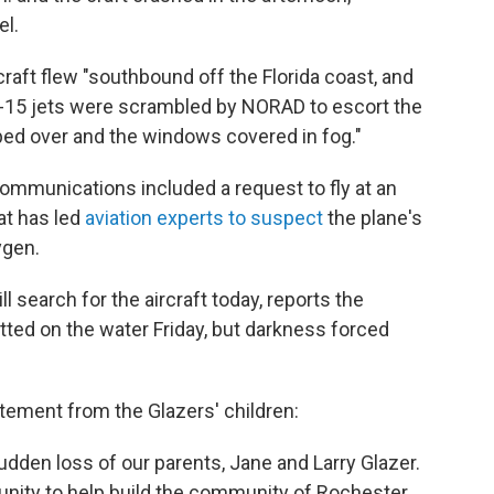
el.
rcraft flew "southbound off the Florida coast, and
F-15 jets were scrambled by NORAD to escort the
ped over and the windows covered in fog."
communications included a request to fly at an
hat has led
aviation experts to suspect
the plane's
ygen.
 search for the aircraft today, reports the
otted on the water Friday, but darkness forced
tement from the Glazers' children:
udden loss of our parents, Jane and Larry Glazer.
unity to help build the community of Rochester,