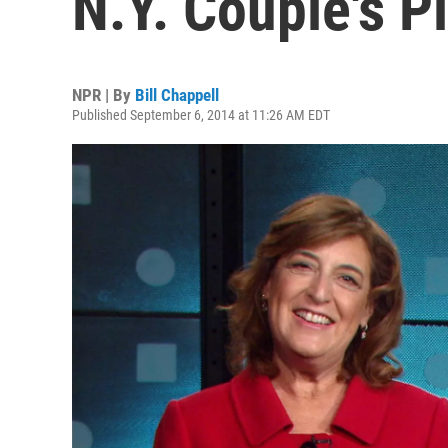
N.Y. Couple's 
NPR | By
Bill Chappell
Published September 6, 2014 at 11:26 AM EDT