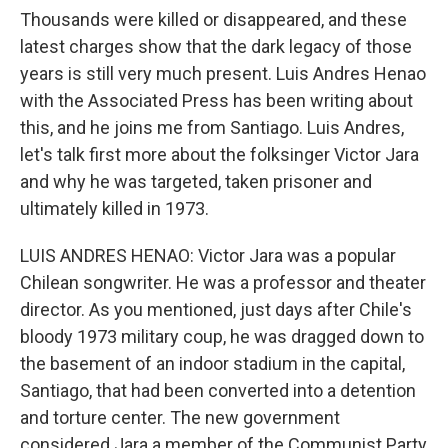
Thousands were killed or disappeared, and these
latest charges show that the dark legacy of those
years is still very much present. Luis Andres Henao
with the Associated Press has been writing about
this, and he joins me from Santiago. Luis Andres,
let's talk first more about the folksinger Victor Jara
and why he was targeted, taken prisoner and
ultimately killed in 1973.
LUIS ANDRES HENAO: Victor Jara was a popular
Chilean songwriter. He was a professor and theater
director. As you mentioned, just days after Chile's
bloody 1973 military coup, he was dragged down to
the basement of an indoor stadium in the capital,
Santiago, that had been converted into a detention
and torture center. The new government
considered Jara a member of the Communist Party