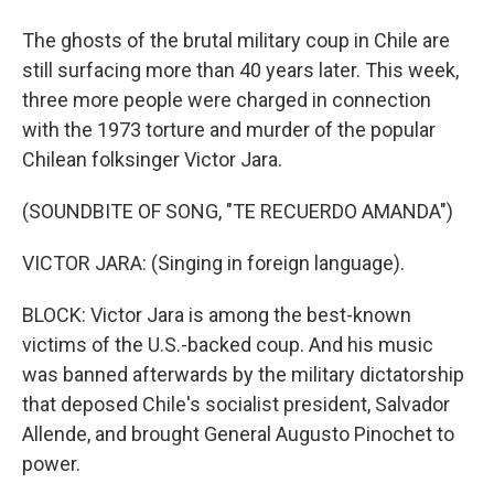
The ghosts of the brutal military coup in Chile are
still surfacing more than 40 years later. This week,
three more people were charged in connection
with the 1973 torture and murder of the popular
Chilean folksinger Victor Jara.
(SOUNDBITE OF SONG, "TE RECUERDO AMANDA")
VICTOR JARA: (Singing in foreign language).
BLOCK: Victor Jara is among the best-known
victims of the U.S.-backed coup. And his music
was banned afterwards by the military dictatorship
that deposed Chile's socialist president, Salvador
Allende, and brought General Augusto Pinochet to
power.