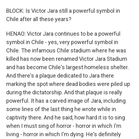
BLOCK: Is Victor Jara still a powerful symbol in
Chile after all these years?
HENAO: Victor Jara continues to be a powerful
symbol in Chile - yes, very powerful symbol in
Chile. The infamous Chile stadium where he was
killed has now been renamed Victor Jara Stadium
and has become Chile's largest homeless shelter.
And there's a plaque dedicated to Jara there
marking the spot where dead bodies were piled up
during the dictatorship. And that plaque is really
powerful. It has a carved image of Jara, including
some lines of the last thing he wrote while in
captivity there. And he said, how hard it is to sing
when I must sing of horror - horror in which I'm
living - horror in which I'm dying. He's definitely