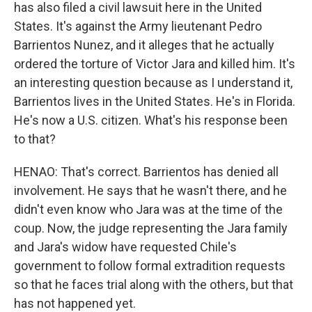
has also filed a civil lawsuit here in the United
States. It's against the Army lieutenant Pedro
Barrientos Nunez, and it alleges that he actually
ordered the torture of Victor Jara and killed him. It's
an interesting question because as I understand it,
Barrientos lives in the United States. He's in Florida.
He's now a U.S. citizen. What's his response been
to that?
HENAO: That's correct. Barrientos has denied all
involvement. He says that he wasn't there, and he
didn't even know who Jara was at the time of the
coup. Now, the judge representing the Jara family
and Jara's widow have requested Chile's
government to follow formal extradition requests
so that he faces trial along with the others, but that
has not happened yet.