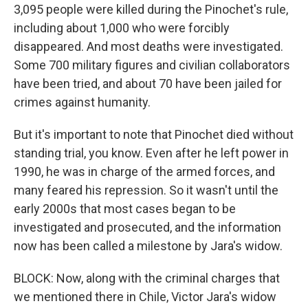
3,095 people were killed during the Pinochet's rule,
including about 1,000 who were forcibly
disappeared. And most deaths were investigated.
Some 700 military figures and civilian collaborators
have been tried, and about 70 have been jailed for
crimes against humanity.
But it's important to note that Pinochet died without
standing trial, you know. Even after he left power in
1990, he was in charge of the armed forces, and
many feared his repression. So it wasn't until the
early 2000s that most cases began to be
investigated and prosecuted, and the information
now has been called a milestone by Jara's widow.
BLOCK: Now, along with the criminal charges that
we mentioned there in Chile, Victor Jara's widow