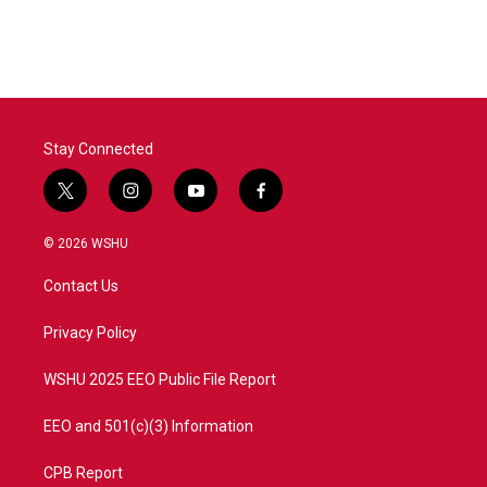
c
i
n
a
e
t
k
i
b
t
e
l
o
e
d
o
r
I
k
n
Stay Connected
t
i
y
f
w
n
o
a
i
s
u
c
© 2026 WSHU
t
t
t
e
t
a
u
b
Contact Us
e
g
b
o
r
r
e
o
a
k
Privacy Policy
m
WSHU 2025 EEO Public File Report
EEO and 501(c)(3) Information
CPB Report