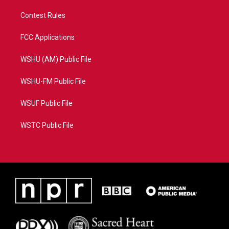
Contest Rules
FCC Applications
WSHU (AM) Public File
WSHU-FM Public File
WSUF Public File
WSTC Public File