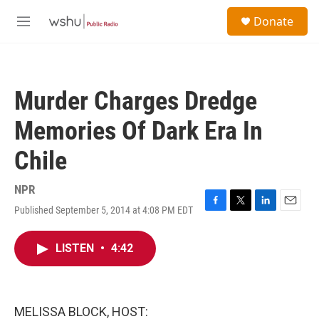
Skip to main content
S
Donate
e
M
a
e
r
n
c
u
h
Murder Charges Dredge
u
e
Memories Of Dark Era In
r
y
Chile
NPR
Published September 5, 2014 at 4:08 PM EDT
F
T
L
E
a
w
i
m
c
i
n
a
LISTEN
•
4:42
e
t
k
i
b
t
e
l
o
e
d
o
r
I
k
n
MELISSA BLOCK, HOST: