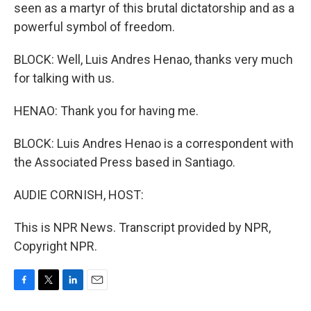
seen as a martyr of this brutal dictatorship and as a
powerful symbol of freedom.
BLOCK: Well, Luis Andres Henao, thanks very much
for talking with us.
HENAO: Thank you for having me.
BLOCK: Luis Andres Henao is a correspondent with
the Associated Press based in Santiago.
AUDIE CORNISH, HOST:
This is NPR News. Transcript provided by NPR,
Copyright NPR.
F
T
L
E
a
w
i
m