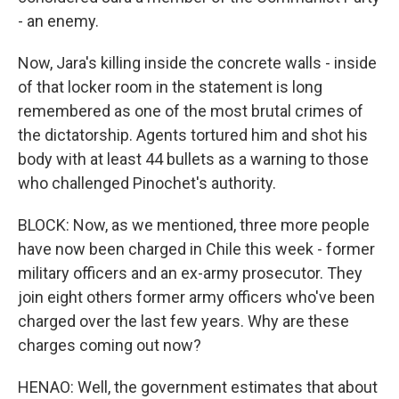
- an enemy.
Now, Jara's killing inside the concrete walls - inside
of that locker room in the statement is long
remembered as one of the most brutal crimes of
the dictatorship. Agents tortured him and shot his
body with at least 44 bullets as a warning to those
who challenged Pinochet's authority.
BLOCK: Now, as we mentioned, three more people
have now been charged in Chile this week - former
military officers and an ex-army prosecutor. They
join eight others former army officers who've been
charged over the last few years. Why are these
charges coming out now?
HENAO: Well, the government estimates that about