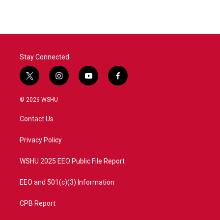
e
t
k
i
b
t
e
l
o
e
d
o
r
I
k
n
Stay Connected
t
i
y
f
w
n
o
a
i
s
u
c
© 2026 WSHU
t
t
t
e
t
a
u
b
Contact Us
e
g
b
o
r
r
e
o
a
k
Privacy Policy
m
WSHU 2025 EEO Public File Report
EEO and 501(c)(3) Information
CPB Report