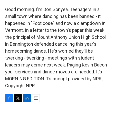
Good morning. I'm Don Gonyea. Teenagers in a
small town where dancing has been banned - it
happened in "Footloose" and now a clampdown in
Vermont. In a letter to the town's paper this week
the principal of Mount Anthony Union High School
in Bennington defended canceling this year's
homecoming dance. He's worried they'll be
twerking - twerking - meetings with student
leaders may come next week. Paging Kevin Bacon
your services and dance moves are needed. It's
MORNING EDITION. Transcript provided by NPR,
Copyright NPR.
F
T
L
E
a
w
i
m
c
i
n
a