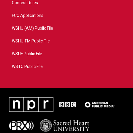
Contest Rules
FCC Applications
WSHU (AM) Public File
WSHU-FM Public File
WSUF Public File
WSTC Public File