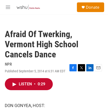
Skip to main content
S
Donate
e
M
a
e
r
n
c
u
h
Afraid Of Twerking,
u
e
Vermont High School
r
y
Cancels Dance
NPR
Published September 5, 2014 at 6:31 AM EDT
F
T
L
E
a
w
i
m
c
i
n
a
LISTEN
•
0:29
e
t
k
i
b
t
e
l
o
e
d
o
r
I
k
n
DON GONYEA, HOST: