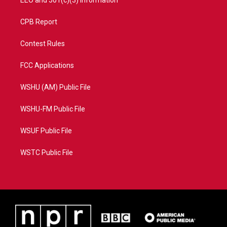
EEO and 501(c)(3) Information
CPB Report
Contest Rules
FCC Applications
WSHU (AM) Public File
WSHU-FM Public File
WSUF Public File
WSTC Public File