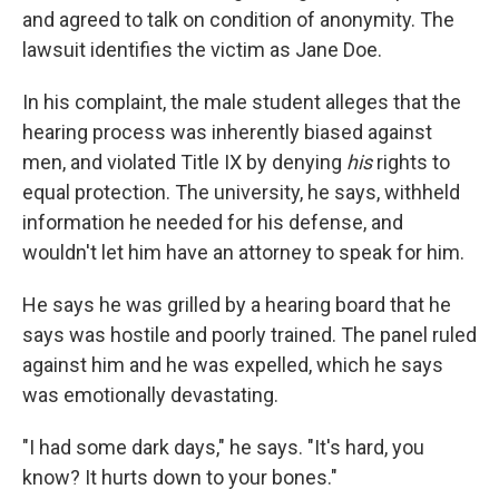
and agreed to talk on condition of anonymity. The
lawsuit identifies the victim as Jane Doe.
In his complaint, the male student alleges that the
hearing process was inherently biased against
men, and violated Title IX by denying
his
rights to
equal protection. The university, he says, withheld
information he needed for his defense, and
wouldn't let him have an attorney to speak for him.
He says he was grilled by a hearing board that he
says was hostile and poorly trained. The panel ruled
against him and he was expelled, which he says
was emotionally devastating.
"I had some dark days," he says. "It's hard, you
know? It hurts down to your bones."