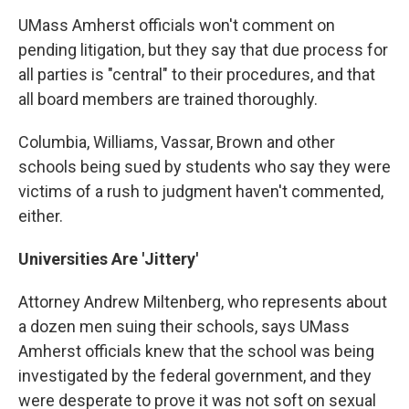
UMass Amherst officials won't comment on
pending litigation, but they say that due process for
all parties is "central" to their procedures, and that
all board members are trained thoroughly.
Columbia, Williams, Vassar, Brown and other
schools being sued by students who say they were
victims of a rush to judgment haven't commented,
either.
Universities Are 'Jittery'
Attorney Andrew Miltenberg, who represents about
a dozen men suing their schools, says UMass
Amherst officials knew that the school was being
investigated by the federal government, and they
were desperate to prove it was not soft on sexual