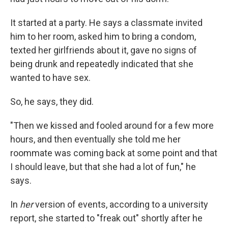
It started at a party. He says a classmate invited
him to her room, asked him to bring a condom,
texted her girlfriends about it, gave no signs of
being drunk and repeatedly indicated that she
wanted to have sex.
So, he says, they did.
"Then we kissed and fooled around for a few more
hours, and then eventually she told me her
roommate was coming back at some point and that
I should leave, but that she had a lot of fun," he
says.
In
her
version of events, according to a university
report, she started to "freak out" shortly after he