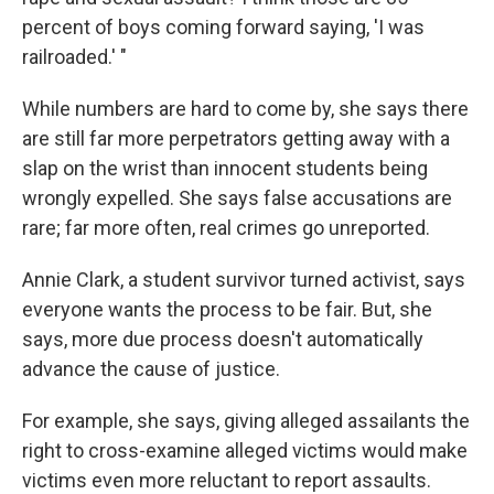
percent of boys coming forward saying, 'I was
railroaded.' "
While numbers are hard to come by, she says there
are still far more perpetrators getting away with a
slap on the wrist than innocent students being
wrongly expelled. She says false accusations are
rare; far more often, real crimes go unreported.
Annie Clark, a student survivor turned activist, says
everyone wants the process to be fair. But, she
says, more due process doesn't automatically
advance the cause of justice.
For example, she says, giving alleged assailants the
right to cross-examine alleged victims would make
victims even more reluctant to report assaults.