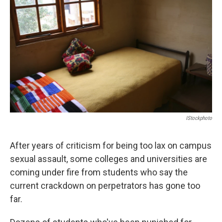
o
r
I
k
n
IStockphoto
After years of criticism for being too lax on campus
sexual assault, some colleges and universities are
coming under fire from students who say the
current crackdown on perpetrators has gone too
far.