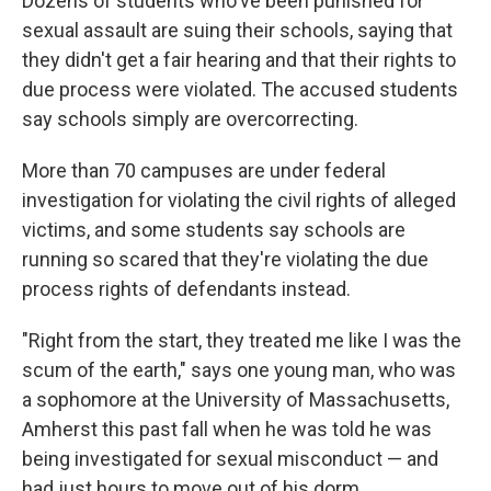
Dozens of students who've been punished for
sexual assault are suing their schools, saying that
they didn't get a fair hearing and that their rights to
due process were violated. The accused students
say schools simply are overcorrecting.
More than 70 campuses are under federal
investigation for violating the civil rights of alleged
victims, and some students say schools are
running so scared that they're violating the due
process rights of defendants instead.
"Right from the start, they treated me like I was the
scum of the earth," says one young man, who was
a sophomore at the University of Massachusetts,
Amherst this past fall when he was told he was
being investigated for sexual misconduct — and
had just hours to move out of his dorm.