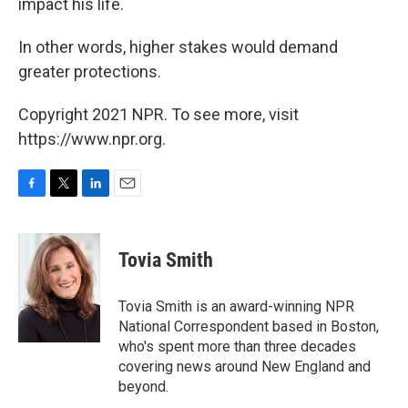
impact his life.
In other words, higher stakes would demand
greater protections.
Copyright 2021 NPR. To see more, visit
https://www.npr.org.
F
T
L
E
a
w
i
m
c
i
n
a
e
t
k
i
Tovia Smith
b
t
e
l
o
e
d
o
r
I
Tovia Smith is an award-winning NPR
k
n
National Correspondent based in Boston,
who's spent more than three decades
covering news around New England and
beyond.