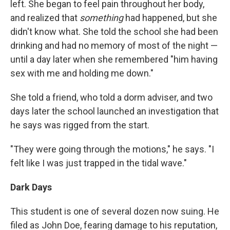
left. She began to feel pain throughout her body,
and realized that
something
had happened, but she
didn't know what. She told the school she had been
drinking and had no memory of most of the night —
until a day later when she remembered "him having
sex with me and holding me down."
She told a friend, who told a dorm adviser, and two
days later the school launched an investigation that
he says was rigged from the start.
"They were going through the motions," he says. "I
felt like I was just trapped in the tidal wave."
Dark Days
This student is one of several dozen now suing. He
filed as John Doe, fearing damage to his reputation,