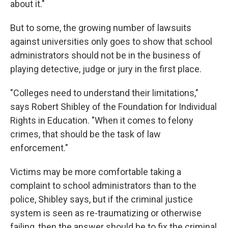
about it."
But to some, the growing number of lawsuits
against universities only goes to show that school
administrators should not be in the business of
playing detective, judge or jury in the first place.
"Colleges need to understand their limitations,"
says Robert Shibley of the Foundation for Individual
Rights in Education. "When it comes to felony
crimes, that should be the task of law
enforcement."
Victims may be more comfortable taking a
complaint to school administrators than to the
police, Shibley says, but if the criminal justice
system is seen as re-traumatizing or otherwise
failing, then the answer should be to fix the criminal