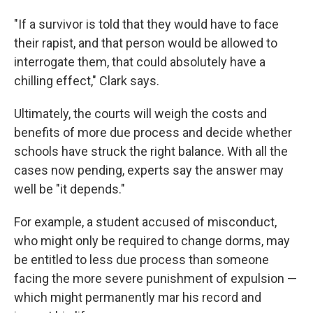
"If a survivor is told that they would have to face
their rapist, and that person would be allowed to
interrogate them, that could absolutely have a
chilling effect," Clark says.
Ultimately, the courts will weigh the costs and
benefits of more due process and decide whether
schools have struck the right balance. With all the
cases now pending, experts say the answer may
well be "it depends."
For example, a student accused of misconduct,
who might only be required to change dorms, may
be entitled to less due process than someone
facing the more severe punishment of expulsion —
which might permanently mar his record and