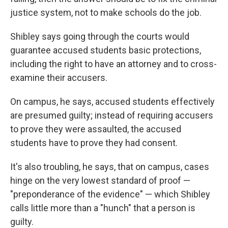
justice system, not to make schools do the job.
Shibley says going through the courts would
guarantee accused students basic protections,
including the right to have an attorney and to cross-
examine their accusers.
On campus, he says, accused students effectively
are presumed guilty; instead of requiring accusers
to prove they were assaulted, the accused
students have to prove they had consent.
It's also troubling, he says, that on campus, cases
hinge on the very lowest standard of proof —
"preponderance of the evidence" — which Shibley
calls little more than a "hunch" that a person is
guilty.