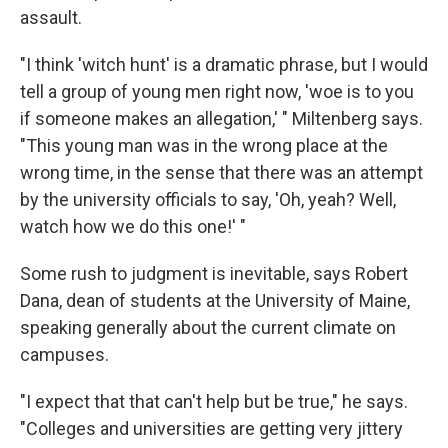
assault.
"I think 'witch hunt' is a dramatic phrase, but I would
tell a group of young men right now, 'woe is to you
if someone makes an allegation,' " Miltenberg says.
"This young man was in the wrong place at the
wrong time, in the sense that there was an attempt
by the university officials to say, 'Oh, yeah? Well,
watch how we do this one!' "
Some rush to judgment is inevitable, says Robert
Dana, dean of students at the University of Maine,
speaking generally about the current climate on
campuses.
"I expect that that can't help but be true," he says.
"Colleges and universities are getting very jittery