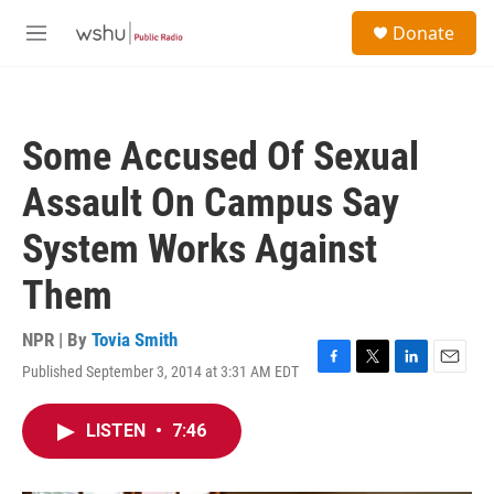
Skip to main content
S
Donate
e
M
a
e
r
n
c
u
h
Some Accused Of Sexual
u
e
Assault On Campus Say
r
y
System Works Against
Them
NPR | By
Tovia Smith
Published September 3, 2014 at 3:31 AM EDT
F
T
L
E
a
w
i
m
c
i
n
a
LISTEN
•
7:46
e
t
k
i
b
t
e
l
o
e
d