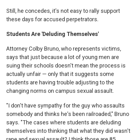
Still, he concedes, it's not easy to rally support
these days for accused perpetrators.
Students Are 'Deluding Themselves'
Attorney Colby Bruno, who represents victims,
says that just because a lot of young men are
suing their schools doesn't mean the process is
actually unfair — only that it suggests some
students are having trouble adjusting to the
changing norms on campus sexual assault.
"I don't have sympathy for the guy who assaults
somebody and thinks he's been railroaded," Bruno
says. "The cases where students are deluding
themselves into thinking that what they did wasn't
rape and sexual assault? I think those are 85