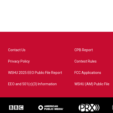
Contact Us
CPB Report
Privacy Policy
Contest Rules
WSHU 2025 EEO Public File Report
FCC Applications
EEO and 501(c)(3) Information
WSHU (AM) Public File