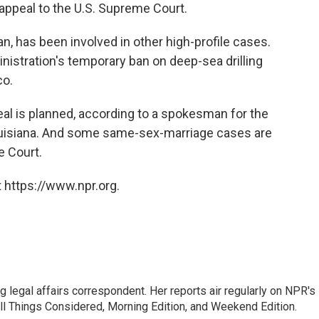
appeal to the U.S. Supreme Court.
, has been involved in other high-profile cases.
istration's temporary ban on deep-sea drilling
co.
eal is planned, according to a spokesman for the
Louisiana. And some same-sex-marriage cases are
e Court.
 https://www.npr.org.
 legal affairs correspondent. Her reports air regularly on NPR's
ll Things Considered, Morning Edition, and Weekend Edition.