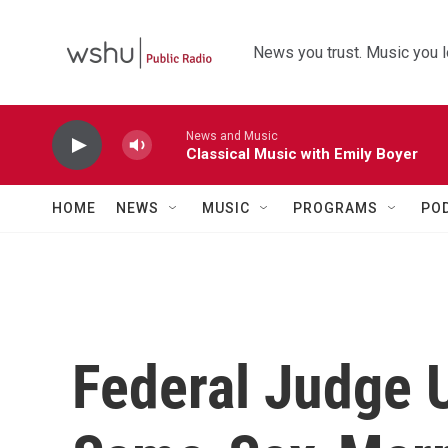
Skip to main content
News you trust. Music you l
News and Music
Classical Music with Emily Boyer
HOME
NEWS
MUSIC
PROGRAMS
PO
Federal Judge 