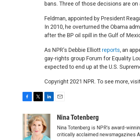
bans. Three of those decisions are on 
Feldman, appointed by President Reagan
In 2010, he overturned the Obama admin
after the BP oil spill in the Gulf of Mexi
As NPR's Debbie Elliott
reports
, an app
gay-rights group Forum for Equality 
expected to end up at the U.S. Suprem
Copyright 2021 NPR. To see more, visit
F
T
L
E
a
w
i
m
c
i
n
a
Nina Totenberg
e
t
k
i
Nina Totenberg is NPR's award-winning
b
t
e
l
o
e
d
critically acclaimed newsmagazines A