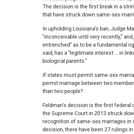
The decision is the first break in a st
that have struck down same-sex-marria
In upholding Louisiana's ban, Judge M
"inconceivable until very recently," and,
entrenched" as to be a fundamental rig
said, has a "legitimate interest ... in li
biological parents."
If states must permit same-sex marria
permit marriage between two members
than two people?
Feldman's decision is the first federal
the Supreme Court in 2013 struck down
recognition of same-sex marriages in s
decision, there have been 27 rulings i