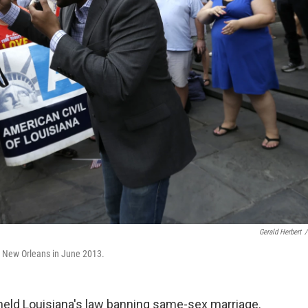
Gerald Herbert
/
n New Orleans in June 2013.
held Louisiana's law banning same-sex marriage.