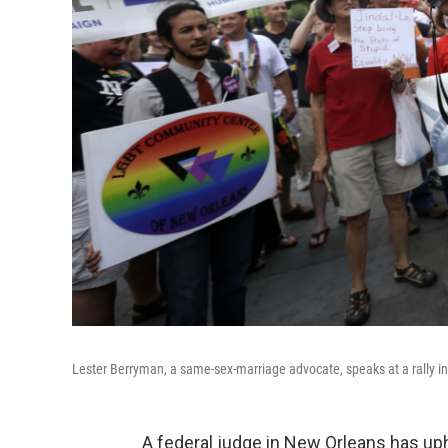
Lester Berryman, a same-sex-marriage advocate, speaks at a rally i
A federal judge in New Orleans has up