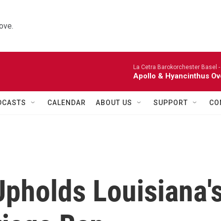
ove.
La Cetra Barokorchester Basel 
Apollo & Hyancinthus Ov
DCASTS
CALENDAR
ABOUT US
SUPPORT
CO
Upholds Louisiana'