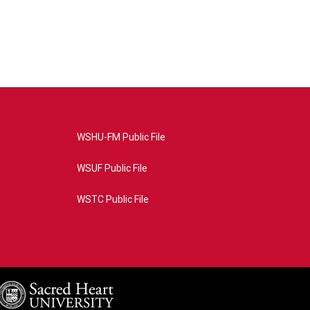
WSHU-FM Public File
WSUF Public File
WSTC Public File