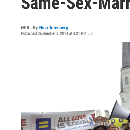
Same-Sex-Marr
NPR | By
Nina Totenberg
Published September 3, 2014 at 4:31 PM EDT