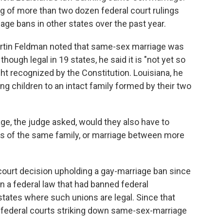
ring of more than two dozen federal court rulings
ge bans in other states over the past year.
artin Feldman noted that same-sex marriage was
 though legal in 19 states, he said it is "not yet so
ht recognized by the Constitution. Louisiana, he
nking children to an intact family formed by their two
ge, the judge asked, would they also have to
 of the same family, or marriage between more
 court decision upholding a gay-marriage ban since
 a federal law that had banned federal
tates where such unions are legal. Since that
n federal courts striking down same-sex-marriage