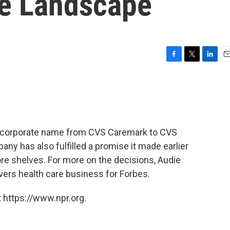
re Landscape
F
T
L
E
a
w
i
m
c
i
n
a
e
t
k
i
b
t
e
l
o
e
d
o
r
I
ts corporate name from CVS Caremark to CVS
k
n
ny has also fulfilled a promise it made earlier
ore shelves. For more on the decisions, Audie
vers health care business for Forbes.
 https://www.npr.org.