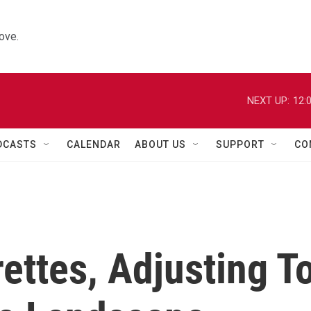
ove.
NEXT UP:
12:
DCASTS
CALENDAR
ABOUT US
SUPPORT
CO
ettes, Adjusting T