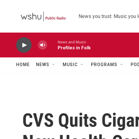
Skip to main content
News you trust. Music you l
News and Music
Profiles in Folk
HOME
NEWS
MUSIC
PROGRAMS
PO
CVS Quits Cigar