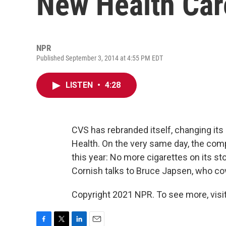
New Health Ca
NPR
Published September 3, 2014 at 4:55 PM EDT
LISTEN
•
4:28
CVS has rebranded itself, changing i
Health. On the very same day, the compa
this year: No more cigarettes on its st
Cornish talks to Bruce Japsen, who co
Copyright 2021 NPR. To see more, visit