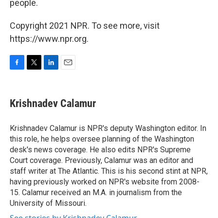
people.
Copyright 2021 NPR. To see more, visit
https://www.npr.org.
F
T
L
E
a
w
i
m
c
i
n
a
e
t
k
i
Krishnadev Calamur
b
t
e
l
o
e
d
o
r
I
Krishnadev Calamur is NPR's deputy Washington editor. In
k
n
this role, he helps oversee planning of the Washington
desk's news coverage. He also edits NPR's Supreme
Court coverage. Previously, Calamur was an editor and
staff writer at The Atlantic. This is his second stint at NPR,
having previously worked on NPR's website from 2008-
15. Calamur received an M.A. in journalism from the
University of Missouri.