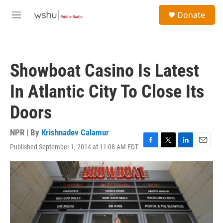
Skip to main content
S
Donate
e
M
a
e
r
n
c
u
h
Showboat Casino Is Latest
u
e
In Atlantic City To Close Its
r
y
Doors
NPR | By
Krishnadev Calamur
Published September 1, 2014 at 11:08 AM EDT
F
T
L
E
a
w
i
m
c
i
n
a
e
t
k
i
b
t
e
l
o
e
d
o
r
I
k
n