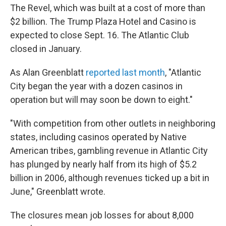
The Revel, which was built at a cost of more than
$2 billion. The Trump Plaza Hotel and Casino is
expected to close Sept. 16. The Atlantic Club
closed in January.
As Alan Greenblatt
reported last month
, "Atlantic
City began the year with a dozen casinos in
operation but will may soon be down to eight."
"With competition from other outlets in neighboring
states, including casinos operated by Native
American tribes, gambling revenue in Atlantic City
has plunged by nearly half from its high of $5.2
billion in 2006, although revenues ticked up a bit in
June," Greenblatt wrote.
The closures mean job losses for about 8,000