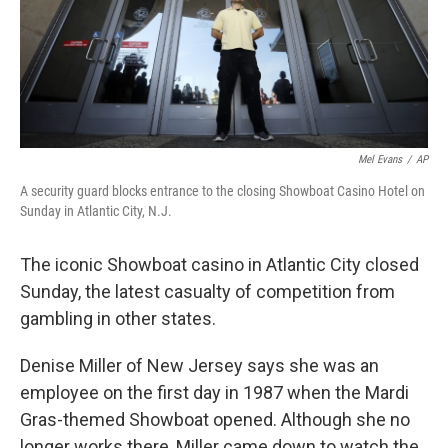
Mel Evans
/
AP
A security guard blocks entrance to the closing Showboat Casino Hotel on
Sunday in Atlantic City, N.J.
The iconic Showboat casino in Atlantic City closed
Sunday, the latest casualty of competition from
gambling in other states.
Denise Miller of New Jersey says she was an
employee on the first day in 1987 when the Mardi
Gras-themed Showboat opened. Although she no
longer works there, Miller came down to watch the