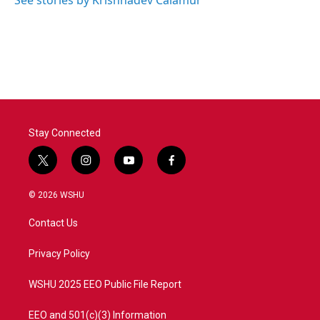
See stories by Krishnadev Calamur
Stay Connected
t
i
y
f
w
n
o
a
i
s
u
c
© 2026 WSHU
t
t
t
e
t
a
u
b
Contact Us
e
g
b
o
r
r
e
o
a
k
Privacy Policy
m
WSHU 2025 EEO Public File Report
EEO and 501(c)(3) Information