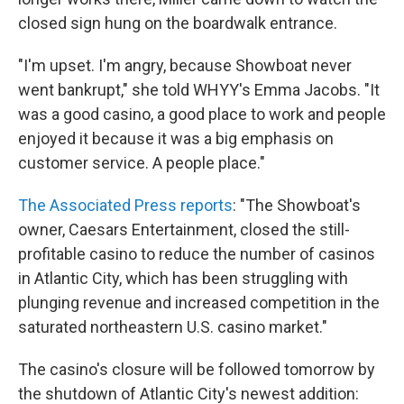
closed sign hung on the boardwalk entrance.
"I'm upset. I'm angry, because Showboat never
went bankrupt," she told WHYY's Emma Jacobs. "It
was a good casino, a good place to work and people
enjoyed it because it was a big emphasis on
customer service. A people place."
The Associated Press reports
: "The Showboat's
owner, Caesars Entertainment, closed the still-
profitable casino to reduce the number of casinos
in Atlantic City, which has been struggling with
plunging revenue and increased competition in the
saturated northeastern U.S. casino market."
The casino's closure will be followed tomorrow by
the shutdown of Atlantic City's newest addition: