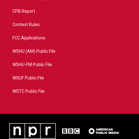
CPB Report
Contest Rules
FCC Applications
WSHU (AM) Public File
WSHU-FM Public File
WSUF Public File
WSTC Public File