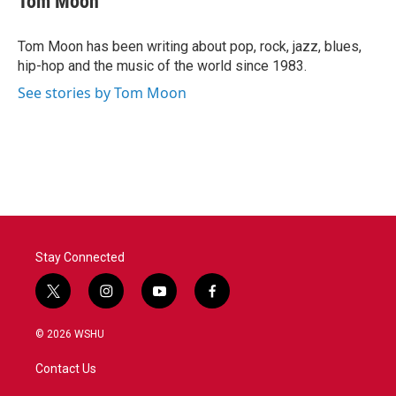
Tom Moon
b
t
e
l
o
e
d
o
r
I
Tom Moon has been writing about pop, rock, jazz, blues,
k
n
hip-hop and the music of the world since 1983.
See stories by Tom Moon
Stay Connected
t
i
y
f
w
n
o
a
i
s
u
c
© 2026 WSHU
t
t
t
e
t
a
u
b
Contact Us
e
g
b
o
r
r
e
o