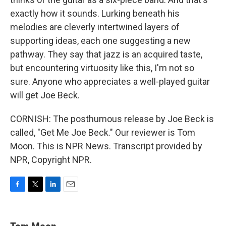
exactly how it sounds. Lurking beneath his
melodies are cleverly intertwined layers of
supporting ideas, each one suggesting a new
pathway. They say that jazz is an acquired taste,
but encountering virtuosity like this, I'm not so
sure. Anyone who appreciates a well-played guitar
will get Joe Beck.
CORNISH: The posthumous release by Joe Beck is
called, "Get Me Joe Beck." Our reviewer is Tom
Moon. This is NPR News. Transcript provided by
NPR, Copyright NPR.
F
T
L
E
a
w
i
m
c
i
n
a
e
t
k
i