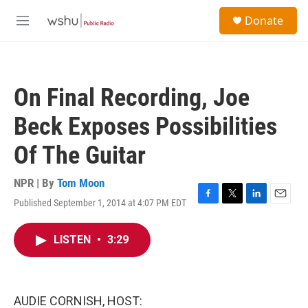
Skip to main content
S
Donate
e
M
a
e
r
n
c
u
h
On Final Recording, Joe
u
e
Beck Exposes Possibilities
r
y
Of The Guitar
NPR | By
Tom Moon
Published September 1, 2014 at 4:07 PM EDT
F
T
L
E
a
w
i
m
c
i
n
a
LISTEN
•
3:29
e
t
k
i
b
t
e
l
o
e
d
o
r
I
k
n
AUDIE CORNISH, HOST: