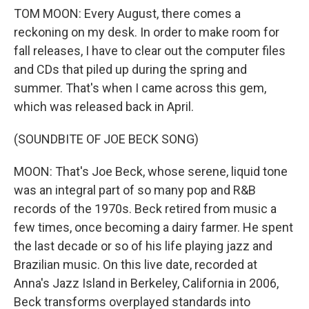
TOM MOON: Every August, there comes a
reckoning on my desk. In order to make room for
fall releases, I have to clear out the computer files
and CDs that piled up during the spring and
summer. That's when I came across this gem,
which was released back in April.
(SOUNDBITE OF JOE BECK SONG)
MOON: That's Joe Beck, whose serene, liquid tone
was an integral part of so many pop and R&B
records of the 1970s. Beck retired from music a
few times, once becoming a dairy farmer. He spent
the last decade or so of his life playing jazz and
Brazilian music. On this live date, recorded at
Anna's Jazz Island in Berkeley, California in 2006,
Beck transforms overplayed standards into