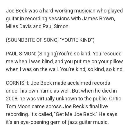
Joe Beck was a hard-working musician who played
guitar in recording sessions with James Brown,
Miles Davis and Paul Simon.
(SOUNDBITE OF SONG, "YOU'RE KIND")
PAUL SIMON: (Singing)You're so kind. You rescued
me when I was blind, and you put me on your pillow
when I was on the wall. You're kind, so kind, so kind.
CORNISH: Joe Beck made acclaimed records
under his own name as well. But when he died in
2008, he was virtually unknown to the public. Critic
Tom Moon came across Joe Beck's final live
recording. It's called, "Get Me Joe Beck." He says
it's an eye-opening gem of jazz guitar music.