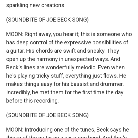
sparkling new creations.
(SOUNDBITE OF JOE BECK SONG)
MOON: Right away, you hear it; this is someone who
has deep control of the expressive possibilities of
a guitar. His chords are swift and sneaky. They
open up the harmony in unexpected ways. And
Beck's lines are wonderfully melodic. Even when
he's playing tricky stuff, everything just flows. He
makes things easy for his bassist and drummer.
Incredibly, he met them for the first time the day
before this recording.
(SOUNDBITE OF JOE BECK SONG)
MOON: Introducing one of the tunes, Beck says he
thinks of the guitar as a six-piece band. And that's