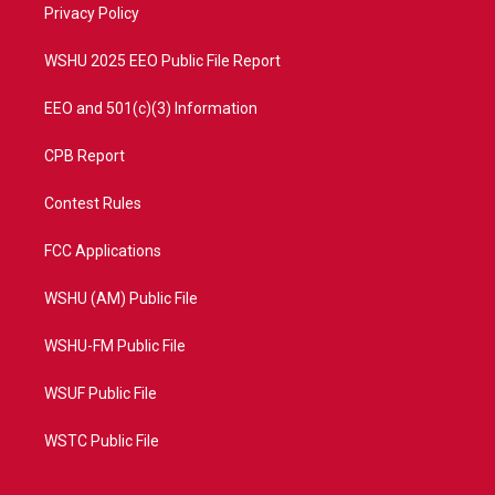
a
k
Privacy Policy
m
WSHU 2025 EEO Public File Report
EEO and 501(c)(3) Information
CPB Report
Contest Rules
FCC Applications
WSHU (AM) Public File
WSHU-FM Public File
WSUF Public File
WSTC Public File