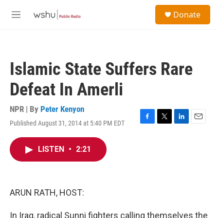
Skip to main content
S
Donate
e
M
a
e
r
n
c
u
h
Islamic State Suffers Rare
u
e
Defeat In Amerli
r
y
NPR | By
Peter Kenyon
Published August 31, 2014 at 5:40 PM EDT
F
T
L
E
a
w
i
m
c
i
n
a
LISTEN
•
2:21
e
t
k
i
b
t
e
l
o
e
d
o
r
I
k
n
ARUN RATH, HOST:
In Iraq, radical Sunni fighters calling themselves the