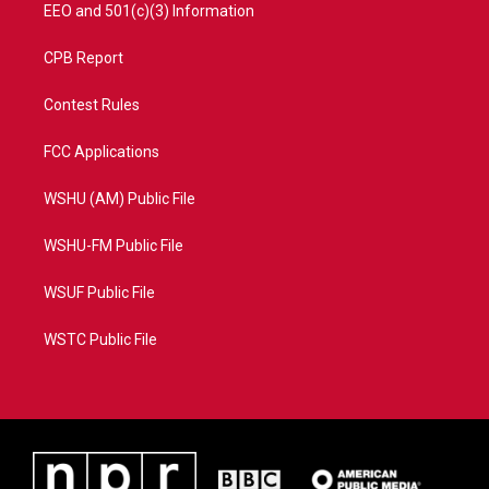
EEO and 501(c)(3) Information
CPB Report
Contest Rules
FCC Applications
WSHU (AM) Public File
WSHU-FM Public File
WSUF Public File
WSTC Public File