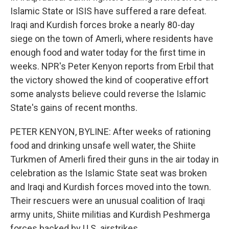
Islamic State or ISIS have suffered a rare defeat.
Iraqi and Kurdish forces broke a nearly 80-day
siege on the town of Amerli, where residents have
enough food and water today for the first time in
weeks. NPR's Peter Kenyon reports from Erbil that
the victory showed the kind of cooperative effort
some analysts believe could reverse the Islamic
State's gains of recent months.
PETER KENYON, BYLINE: After weeks of rationing
food and drinking unsafe well water, the Shiite
Turkmen of Amerli fired their guns in the air today in
celebration as the Islamic State seat was broken
and Iraqi and Kurdish forces moved into the town.
Their rescuers were an unusual coalition of Iraqi
army units, Shiite militias and Kurdish Peshmerga
forces backed by U.S. airstrikes.