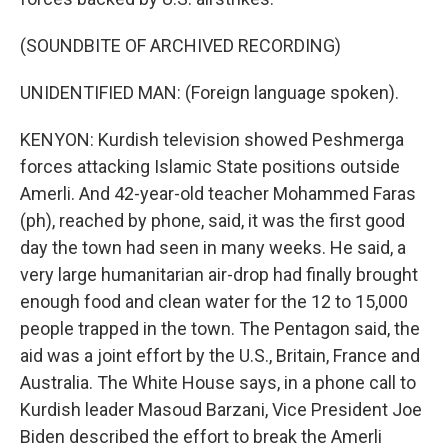
(SOUNDBITE OF ARCHIVED RECORDING)
UNIDENTIFIED MAN: (Foreign language spoken).
KENYON: Kurdish television showed Peshmerga
forces attacking Islamic State positions outside
Amerli. And 42-year-old teacher Mohammed Faras
(ph), reached by phone, said, it was the first good
day the town had seen in many weeks. He said, a
very large humanitarian air-drop had finally brought
enough food and clean water for the 12 to 15,000
people trapped in the town. The Pentagon said, the
aid was a joint effort by the U.S., Britain, France and
Australia. The White House says, in a phone call to
Kurdish leader Masoud Barzani, Vice President Joe
Biden described the effort to break the Amerli