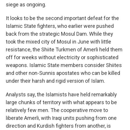
siege as ongoing.
It looks to be the second important defeat for the
Islamic State fighters, who earlier were pushed
back from the strategic Mosul Dam. While they
took the mixed city of Mosul in June with little
resistance, the Shiite Turkmen of Amerli held them
off for weeks without electricity or sophisticated
weapons. Islamic State members consider Shiites
and other non-Sunnis apostates who can be killed
under their harsh and rigid version of Islam.
Analysts say, the Islamists have held remarkably
large chunks of territory with what appears to be
relatively few men. The cooperative move to
liberate Amerli, with Iraqi units pushing from one
direction and Kurdish fighters from another, is