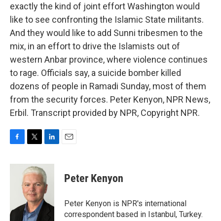
exactly the kind of joint effort Washington would
like to see confronting the Islamic State militants.
And they would like to add Sunni tribesmen to the
mix, in an effort to drive the Islamists out of
western Anbar province, where violence continues
to rage. Officials say, a suicide bomber killed
dozens of people in Ramadi Sunday, most of them
from the security forces. Peter Kenyon, NPR News,
Erbil. Transcript provided by NPR, Copyright NPR.
F
T
L
E
a
w
i
m
c
i
n
a
e
t
k
i
Peter Kenyon
b
t
e
l
o
e
d
o
r
I
Peter Kenyon is NPR's international
k
n
correspondent based in Istanbul, Turkey.