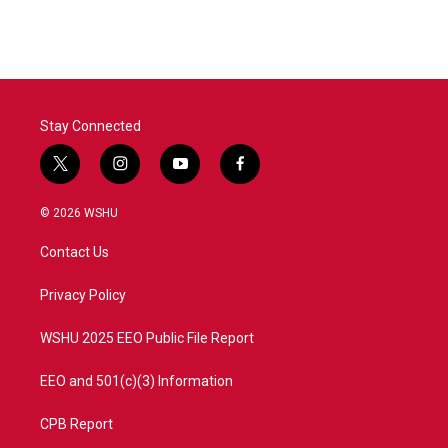
Stay Connected
t
i
y
f
w
n
o
a
i
s
u
c
© 2026 WSHU
t
t
t
e
t
a
u
b
Contact Us
e
g
b
o
r
r
e
o
a
k
Privacy Policy
m
WSHU 2025 EEO Public File Report
EEO and 501(c)(3) Information
CPB Report