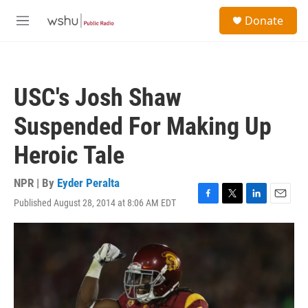
Skip to main content
S
Donate
e
M
a
e
r
n
c
u
h
USC's Josh Shaw
u
e
Suspended For Making Up
r
y
Heroic Tale
NPR | By
Eyder Peralta
Published August 28, 2014 at 8:06 AM EDT
F
T
L
E
a
w
i
m
c
i
n
a
e
t
k
i
b
t
e
l
o
e
d
o
r
I
k
n