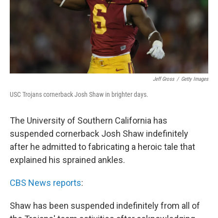
Jeff Gross
/
Getty Images
USC Trojans cornerback Josh Shaw in brighter days.
The University of Southern California has
suspended cornerback Josh Shaw indefinitely
after he admitted to fabricating a heroic tale that
explained his sprained ankles.
CBS News reports
:
Shaw has been suspended indefinitely from all of