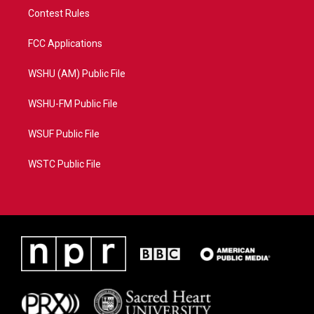
Contest Rules
FCC Applications
WSHU (AM) Public File
WSHU-FM Public File
WSUF Public File
WSTC Public File