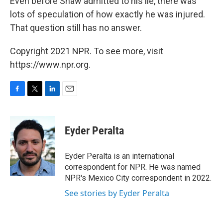
Even before Shaw admitted to his lie, there was
lots of speculation of how exactly he was injured.
That question still has no answer.
Copyright 2021 NPR. To see more, visit
https://www.npr.org.
F
T
L
E
a
w
i
m
c
i
n
a
e
t
k
i
Eyder Peralta
b
t
e
l
o
e
d
o
r
I
Eyder Peralta is an international
k
n
correspondent for NPR. He was named
NPR's Mexico City correspondent in 2022.
See stories by Eyder Peralta