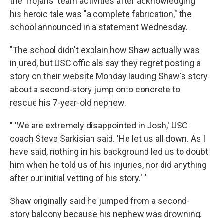
the Trojans' team activities after acknowledging
his heroic tale was "a complete fabrication," the
school announced in a statement Wednesday.
"The school didn't explain how Shaw actually was
injured, but USC officials say they regret posting a
story on their website Monday lauding Shaw's story
about a second-story jump onto concrete to
rescue his 7-year-old nephew.
" 'We are extremely disappointed in Josh,' USC
coach Steve Sarkisian said. 'He let us all down. As I
have said, nothing in his background led us to doubt
him when he told us of his injuries, nor did anything
after our initial vetting of his story.' "
Shaw originally said he jumped from a second-
story balcony because his nephew was drowning.