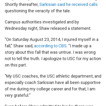
Shortly thereafter,
Sarkisian said he received calls
questioning the veracity of the tale.
Campus authorities investigated and by
Wednesday night, Shaw released a statement.
"On Saturday August 23, 2014, I injured myself in a
fall," Shaw said,
according to CBS
. "I made up a
story about this fall that was untrue. I was wrong
not to tell the truth. I apologize to USC for my action
on this part.
"My USC coaches, the USC athletic department, and
especially coach Sarkisian have all been supportive
of me during my college career and for that, I am
very grateful."