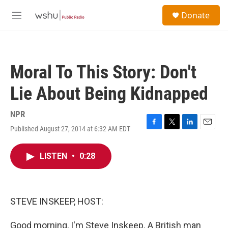
Skip to main content
S
Donate
e
M
a
e
r
n
c
u
h
Moral To This Story: Don't
u
e
Lie About Being Kidnapped
r
y
NPR
Published August 27, 2014 at 6:32 AM EDT
F
T
L
E
a
w
i
m
c
i
n
a
LISTEN
•
0:28
e
t
k
i
b
t
e
l
o
e
d
o
r
I
k
n
STEVE INSKEEP, HOST:
Good morning, I'm Steve Inskeep. A British man