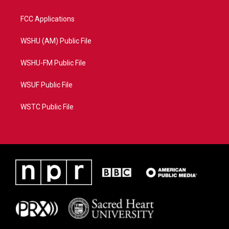
FCC Applications
WSHU (AM) Public File
WSHU-FM Public File
WSUF Public File
WSTC Public File