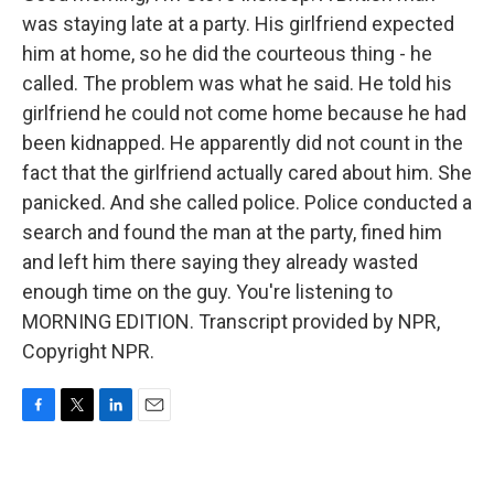
was staying late at a party. His girlfriend expected
him at home, so he did the courteous thing - he
called. The problem was what he said. He told his
girlfriend he could not come home because he had
been kidnapped. He apparently did not count in the
fact that the girlfriend actually cared about him. She
panicked. And she called police. Police conducted a
search and found the man at the party, fined him
and left him there saying they already wasted
enough time on the guy. You're listening to
MORNING EDITION. Transcript provided by NPR,
Copyright NPR.
F
T
L
E
a
w
i
m
c
i
n
a
e
t
k
i