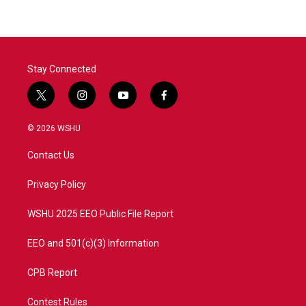
b
t
e
l
o
e
d
o
r
I
k
n
Stay Connected
t
i
y
f
w
n
o
a
i
s
u
c
© 2026 WSHU
t
t
t
e
t
a
u
b
Contact Us
e
g
b
o
r
r
e
o
a
k
Privacy Policy
m
WSHU 2025 EEO Public File Report
EEO and 501(c)(3) Information
CPB Report
Contest Rules