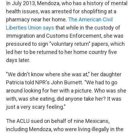
In July 2013, Mendoza, who has a history of mental
health issues, was arrested for shoplifting at a
pharmacy near her home.
The American Civil
Liberties Union says
that while in the custody of
Immigration and Customs Enforcement, she was
pressured to sign "voluntary return" papers, which
led her to be returned to her home country five
days later.
"We didn't know where she was at," her daughter
Patricia told NPR's John Burnett. "We had to go
around looking for her with a picture. Who was she
with, was she eating, did anyone take her? It was
just a very scary feeling."
The ACLU sued on behalf of nine Mexicans,
including Mendoza, who were living illegally in the