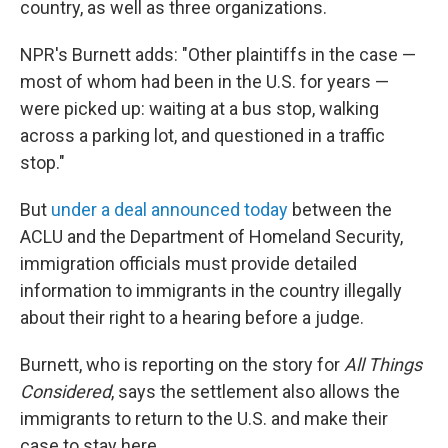
country, as well as three organizations.
NPR's Burnett adds: "Other plaintiffs in the case —
most of whom had been in the U.S. for years —
were picked up: waiting at a bus stop, walking
across a parking lot, and questioned in a traffic
stop."
But
under a deal announced today
between the
ACLU and the Department of Homeland Security,
immigration officials must provide detailed
information to immigrants in the country illegally
about their right to a hearing before a judge.
Burnett, who is reporting on the story for
All Things
Considered
, says the settlement also allows the
immigrants to return to the U.S. and make their
case to stay here.