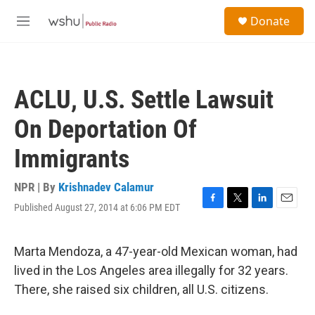
Skip to main content
S
Donate
e
M
a
e
r
n
c
u
h
ACLU, U.S. Settle Lawsuit
u
e
On Deportation Of
r
y
Immigrants
NPR | By
Krishnadev Calamur
Published August 27, 2014 at 6:06 PM EDT
F
T
L
E
a
w
i
m
c
i
n
a
e
t
k
i
Marta Mendoza, a 47-year-old Mexican woman, had
b
t
e
l
lived in the Los Angeles area illegally for 32 years.
o
e
d
o
r
I
There, she raised six children, all U.S. citizens.
k
n