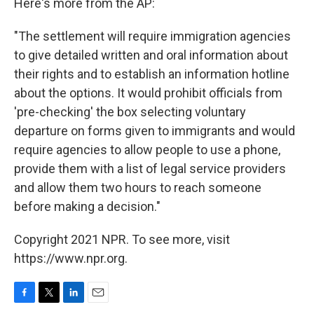
Here's more from the AP:
"The settlement will require immigration agencies
to give detailed written and oral information about
their rights and to establish an information hotline
about the options. It would prohibit officials from
'pre-checking' the box selecting voluntary
departure on forms given to immigrants and would
require agencies to allow people to use a phone,
provide them with a list of legal service providers
and allow them two hours to reach someone
before making a decision."
Copyright 2021 NPR. To see more, visit
https://www.npr.org.
F
T
L
E