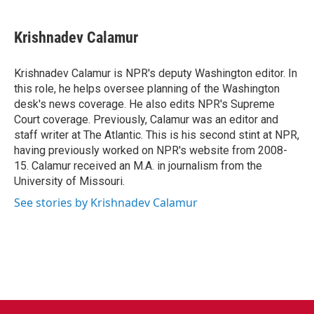
a
w
i
m
c
i
n
a
e
t
k
i
Krishnadev Calamur
b
t
e
l
o
e
d
o
r
I
Krishnadev Calamur is NPR's deputy Washington editor. In
k
n
this role, he helps oversee planning of the Washington
desk's news coverage. He also edits NPR's Supreme
Court coverage. Previously, Calamur was an editor and
staff writer at The Atlantic. This is his second stint at NPR,
having previously worked on NPR's website from 2008-
15. Calamur received an M.A. in journalism from the
University of Missouri.
See stories by Krishnadev Calamur