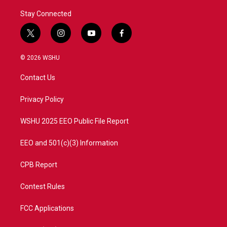
Stay Connected
t
i
y
f
w
n
o
a
i
s
u
c
© 2026 WSHU
t
t
t
e
t
a
u
b
Contact Us
e
g
b
o
r
r
e
o
a
k
Privacy Policy
m
WSHU 2025 EEO Public File Report
EEO and 501(c)(3) Information
CPB Report
Contest Rules
FCC Applications