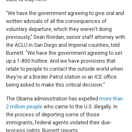
"We have the government agreeing to give oral and
written advisals of all the consequences of
voluntary departure, which they weren't doing
previously," Sean Riordan, senior staff attorney with
the ACLU in San Diego and Imperial counties, told
Burnett. "We have the government agreeing to set
up a 1-800 hotline. And we have provisions that
relate to people to contact the outside world when
they're at a Border Patrol station or an ICE office
being asked to make this critical decision."
The Obama administration has expelled
more than
2 million people
who came to the U.S. illegally. In
the process of deporting some of those
immigrants, federal agents violated their due-
process rights, Burnett reports.