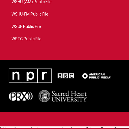
WSHU (AM) Public File
WSHU-FM Public File
WSUF Public File
WSTC Public File
https://www.pledgecart.org/pledgecart3/user/home?