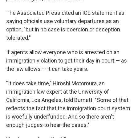
The Associated Press cited an ICE statement as
saying officials use voluntary departures as an
option, "but in no case is coercion or deception
tolerated."
If agents allow everyone who is arrested on an
immigration violation to get their day in court — as
the law allows — it can take years.
"It does take time," Hiroshi Motomura, an
immigration law expert at the University of
California, Los Angeles, told Burnett. "Some of that
reflects the fact that the immigration court system
is woefully underfunded. And so there aren't
enough judges to hear the cases."