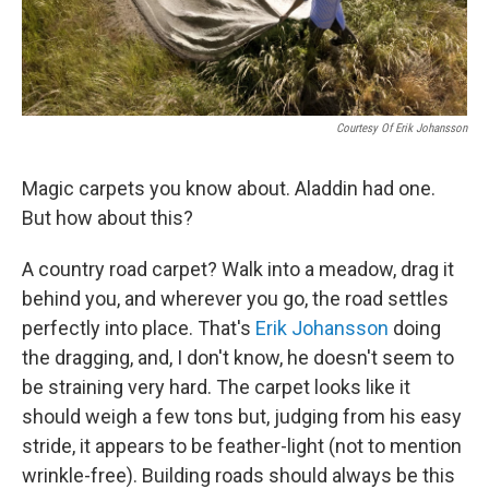
Courtesy Of Erik Johansson
Magic carpets you know about. Aladdin had one.
But how about this?
A country road carpet? Walk into a meadow, drag it
behind you, and wherever you go, the road settles
perfectly into place. That's
Erik Johansson
doing
the dragging, and, I don't know, he doesn't seem to
be straining very hard. The carpet looks like it
should weigh a few tons but, judging from his easy
stride, it appears to be feather-light (not to mention
wrinkle-free). Building roads should always be this