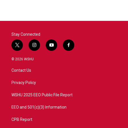
Stay Connected
t
i
y
f
w
n
o
a
i
s
u
c
© 2026 WSHU
t
t
t
e
t
a
u
b
Contact Us
e
g
b
o
r
r
e
o
a
k
Privacy Policy
m
WSHU 2025 EEO Public File Report
EEO and 501(c)(3) Information
CPB Report