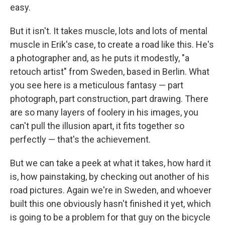
easy.
But it isn't. It takes muscle, lots and lots of mental
muscle in Erik's case, to create a road like this. He's
a photographer and, as he puts it modestly, "a
retouch artist" from Sweden, based in Berlin. What
you see here is a meticulous fantasy — part
photograph, part construction, part drawing. There
are so many layers of foolery in his images, you
can't pull the illusion apart, it fits together so
perfectly — that's the achievement.
But we can take a peek at what it takes, how hard it
is, how painstaking, by checking out another of his
road pictures. Again we're in Sweden, and whoever
built this one obviously hasn't finished it yet, which
is going to be a problem for that guy on the bicycle