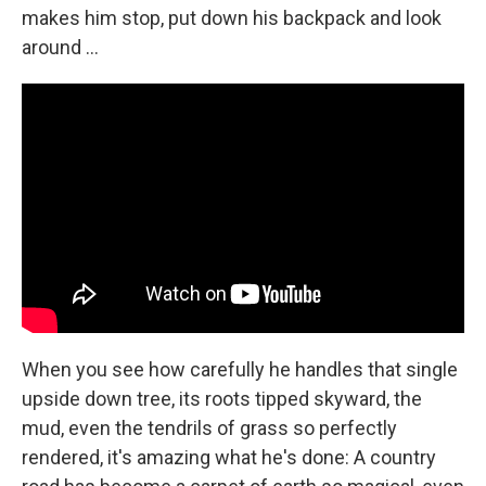
makes him stop, put down his backpack and look
around ...
When you see how carefully he handles that single
upside down tree, its roots tipped skyward, the
mud, even the tendrils of grass so perfectly
rendered, it's amazing what he's done: A country