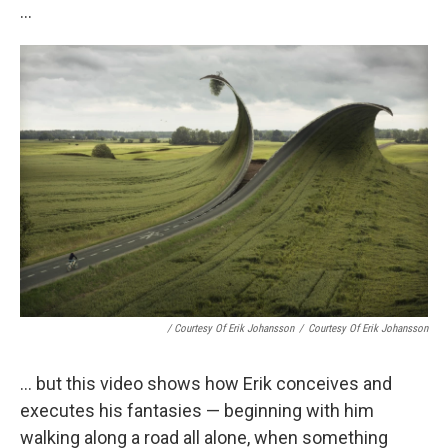
...
/ Courtesy Of Erik Johansson
/
Courtesy Of Erik Johansson
... but this video shows how Erik conceives and
executes his fantasies — beginning with him
walking along a road all alone, when something