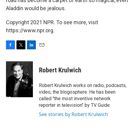
road has become a carpet of earth so magical, even
Aladdin would be jealous.
Copyright 2021 NPR. To see more, visit
https://www.npr.org.
F
T
L
E
a
w
i
m
c
i
n
a
e
t
k
i
Robert Krulwich
b
t
e
l
o
e
d
o
r
I
Robert Krulwich works on radio, podcasts,
k
n
video, the blogosphere. He has been
called "the most inventive network
reporter in television" by TV Guide.
See stories by Robert Krulwich