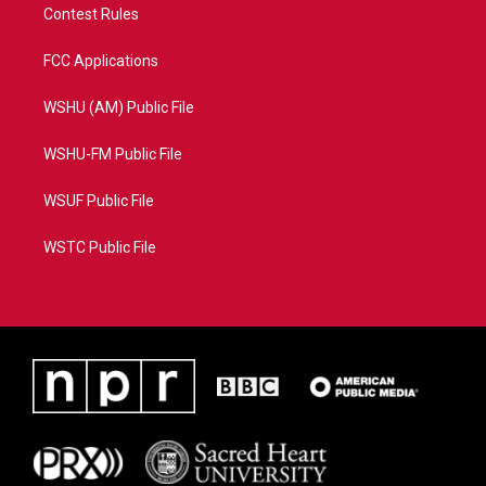
Contest Rules
FCC Applications
WSHU (AM) Public File
WSHU-FM Public File
WSUF Public File
WSTC Public File