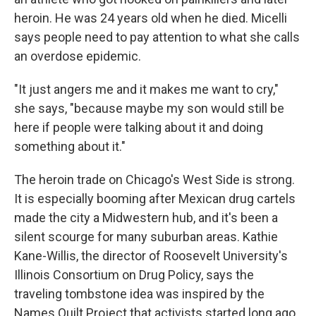
heroin. He was 24 years old when he died. Micelli
says people need to pay attention to what she calls
an overdose epidemic.
"It just angers me and it makes me want to cry,"
she says, "because maybe my son would still be
here if people were talking about it and doing
something about it."
The heroin trade on Chicago's West Side is strong.
It is especially booming after Mexican drug cartels
made the city a Midwestern hub, and it's been a
silent scourge for many suburban areas. Kathie
Kane-Willis, the director of Roosevelt University's
Illinois Consortium on Drug Policy, says the
traveling tombstone idea was inspired by the
Names Quilt Project that activists started long ago