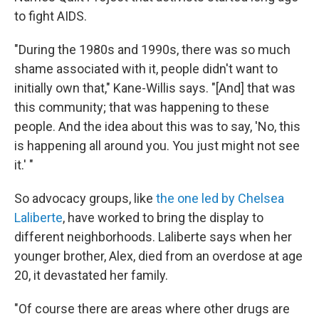
to fight AIDS.
"During the 1980s and 1990s, there was so much
shame associated with it, people didn't want to
initially own that," Kane-Willis says. "[And] that was
this community; that was happening to these
people. And the idea about this was to say, 'No, this
is happening all around you. You just might not see
it.' "
So advocacy groups, like
the one led by Chelsea
Laliberte
, have worked to bring the display to
different neighborhoods. Laliberte says when her
younger brother, Alex, died from an overdose at age
20, it devastated her family.
"Of course there are areas where other drugs are