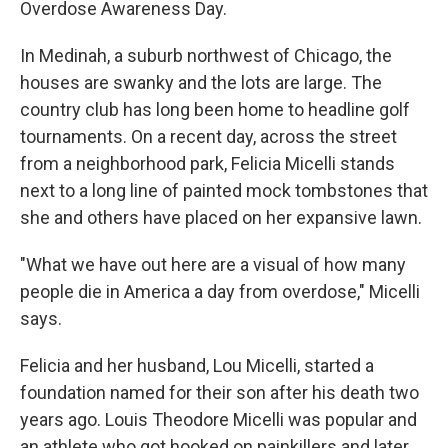
Overdose Awareness Day.
In Medinah, a suburb northwest of Chicago, the
houses are swanky and the lots are large. The
country club has long been home to headline golf
tournaments. On a recent day, across the street
from a neighborhood park, Felicia Micelli stands
next to a long line of painted mock tombstones that
she and others have placed on her expansive lawn.
"What we have out here are a visual of how many
people die in America a day from overdose," Micelli
says.
Felicia and her husband, Lou Micelli, started a
foundation named for their son after his death two
years ago. Louis Theodore Micelli was popular and
an athlete who got hooked on painkillers and later