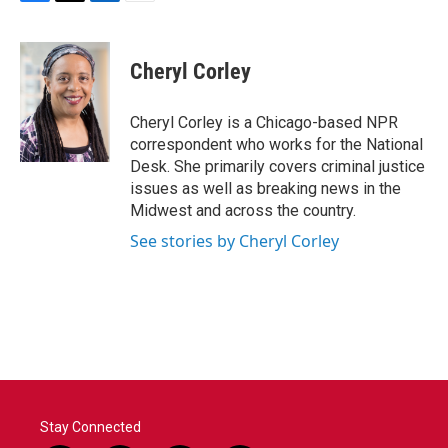
F
T
L
E
a
w
i
m
c
i
n
a
e
t
k
i
Cheryl Corley
b
t
e
l
o
e
d
o
r
I
Cheryl Corley is a Chicago-based NPR
k
n
correspondent who works for the National
Desk. She primarily covers criminal justice
issues as well as breaking news in the
Midwest and across the country.
See stories by Cheryl Corley
Stay Connected