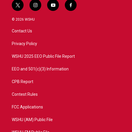
t
i
y
f
w
n
o
a
i
s
u
c
© 2026 WSHU
t
t
t
e
t
a
u
b
Contact Us
e
g
b
o
r
r
e
o
a
k
Privacy Policy
m
WSHU 2025 EEO Public File Report
EEO and 501(c)(3) Information
CPB Report
Contest Rules
FCC Applications
WSHU (AM) Public File