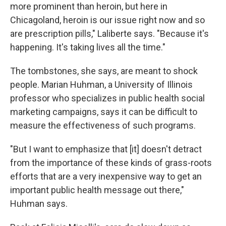
more prominent than heroin, but here in
Chicagoland, heroin is our issue right now and so
are prescription pills," Laliberte says. "Because it's
happening. It's taking lives all the time."
The tombstones, she says, are meant to shock
people. Marian Huhman, a University of Illinois
professor who specializes in public health social
marketing campaigns, says it can be difficult to
measure the effectiveness of such programs.
"But I want to emphasize that [it] doesn't detract
from the importance of these kinds of grass-roots
efforts that are a very inexpensive way to get an
important public health message out there,"
Huhman says.