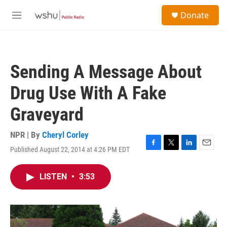
Skip to main content
S
Donate
e
M
a
e
r
n
c
u
h
Sending A Message About
u
e
Drug Use With A Fake
r
y
Graveyard
NPR | By
Cheryl Corley
Published August 22, 2014 at 4:26 PM EDT
F
T
L
E
a
w
i
m
c
i
n
a
LISTEN
•
3:53
e
t
k
i
b
t
e
l
o
e
d
o
r
I
k
n