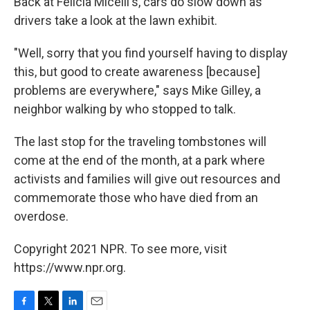
Back at Felicia Micelli's, cars do slow down as
drivers take a look at the lawn exhibit.
"Well, sorry that you find yourself having to display
this, but good to create awareness [because]
problems are everywhere," says Mike Gilley, a
neighbor walking by who stopped to talk.
The last stop for the traveling tombstones will
come at the end of the month, at a park where
activists and families will give out resources and
commemorate those who have died from an
overdose.
Copyright 2021 NPR. To see more, visit
https://www.npr.org.