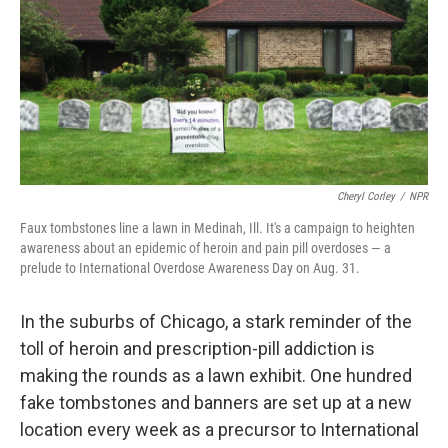
Cheryl Corley
/
NPR
Faux tombstones line a lawn in Medinah, Ill. It's a campaign to heighten
awareness about an epidemic of heroin and pain pill overdoses — a
prelude to International Overdose Awareness Day on Aug. 31.
In the suburbs of Chicago, a stark reminder of the
toll of heroin and prescription-pill addiction is
making the rounds as a lawn exhibit. One hundred
fake tombstones and banners are set up at a new
location every week as a precursor to International