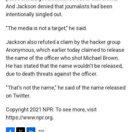
And Jackson denied that journalists had been
intentionally singled out.
"The media is not a target," he said.
Jackson also refuted a claim by the hacker group
Anonymous, which earlier today claimed to release
the name of the officer who shot Michael Brown.
He has stated that the name wouldn't be released,
due to death threats against the officer.
"That's not the name," he said of the name released
on Twitter.
Copyright 2021 NPR. To see more, visit
https://www.npr.org.