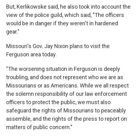
But, Kerlikowske said, he also took into account the
view of the police guild, which said, "The officers
would be in danger if they weren't in hardened
gear."
Missouri's Gov. Jay Nixon plans to visit the
Ferguson area today.
"The worsening situation in Ferguson is deeply
troubling, and does not represent who we are as
Missourians or as Americans. While we all respect
the solemn responsibility of our law enforcement
officers to protect the public, we must also
safeguard the rights of Missourians to peaceably
assemble, and the rights of the press to report on
matters of public concern."