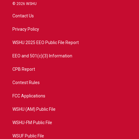
i
s
u
c
© 2026 WSHU
t
t
t
e
t
a
u
b
Contact Us
e
g
b
o
r
r
e
o
a
k
Privacy Policy
m
WSHU 2025 EEO Public File Report
EEO and 501(c)(3) Information
CPB Report
Contest Rules
FCC Applications
WSHU (AM) Public File
WSHU-FM Public File
WSUF Public File