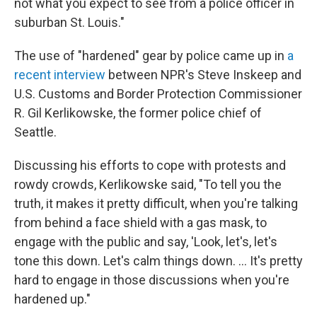
not what you expect to see from a police officer in
suburban St. Louis."
The use of "hardened" gear by police came up in
a
recent interview
between NPR's Steve Inskeep and
U.S. Customs and Border Protection Commissioner
R. Gil Kerlikowske, the former police chief of
Seattle.
Discussing his efforts to cope with protests and
rowdy crowds, Kerlikowske said, "To tell you the
truth, it makes it pretty difficult, when you're talking
from behind a face shield with a gas mask, to
engage with the public and say, 'Look, let's, let's
tone this down. Let's calm things down. ... It's pretty
hard to engage in those discussions when you're
hardened up."