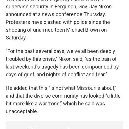
supervise security in Ferguson, Gov. Jay Nixon
announced at a news conference Thursday.
Protesters have clashed with police since the
shooting of unarmed teen Michael Brown on
Saturday.
"For the past several days, we've all been deeply
troubled by this crisis," Nixon said, "as the pain of
last weekend's tragedy has been compounded by
days of grief, and nights of conflict and fear."
He added that this "is not what Missouri's about,"
and that the diverse community has looked "a little
bit more like a war zone," which he said was
unacceptable.