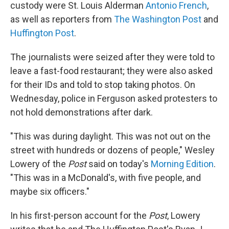
custody were St. Louis Alderman
Antonio French
,
as well as reporters from
The Washington Post
and
Huffington Post
.
The journalists were seized after they were told to
leave a fast-food restaurant; they were also asked
for their IDs and told to stop taking photos. On
Wednesday, police in Ferguson asked protesters to
not hold demonstrations after dark.
"This was during daylight. This was not out on the
street with hundreds or dozens of people," Wesley
Lowery of the
Post
said on today's
Morning Edition
.
"This was in a McDonald's, with five people, and
maybe six officers."
In his first-person account for the
Post
, Lowery