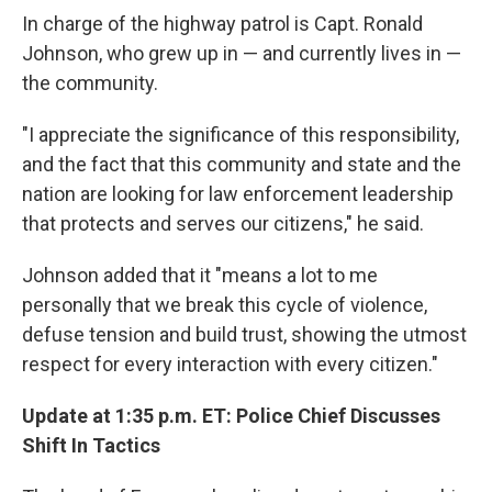
In charge of the highway patrol is Capt. Ronald
Johnson, who grew up in — and currently lives in —
the community.
"I appreciate the significance of this responsibility,
and the fact that this community and state and the
nation are looking for law enforcement leadership
that protects and serves our citizens," he said.
Johnson added that it "means a lot to me
personally that we break this cycle of violence,
defuse tension and build trust, showing the utmost
respect for every interaction with every citizen."
Update at 1:35 p.m. ET: Police Chief Discusses
Shift In Tactics