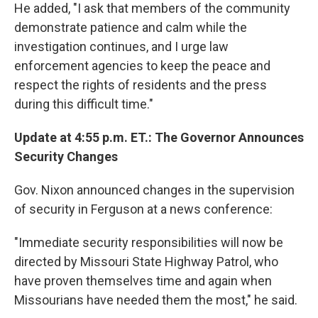
He added, "I ask that members of the community
demonstrate patience and calm while the
investigation continues, and I urge law
enforcement agencies to keep the peace and
respect the rights of residents and the press
during this difficult time."
Update at 4:55 p.m. ET.: The Governor Announces
Security Changes
Gov. Nixon announced changes in the supervision
of security in Ferguson at a news conference:
"Immediate security responsibilities will now be
directed by Missouri State Highway Patrol, who
have proven themselves time and again when
Missourians have needed them the most," he said.