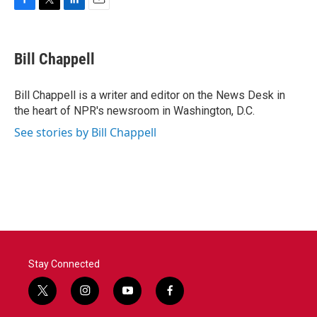
F
T
L
E
a
w
i
m
c
i
n
a
e
t
k
i
Bill Chappell
b
t
e
l
o
e
d
o
r
I
Bill Chappell is a writer and editor on the News Desk in
k
n
the heart of NPR's newsroom in Washington, D.C.
See stories by Bill Chappell
Stay Connected
t
i
y
f
w
n
o
a