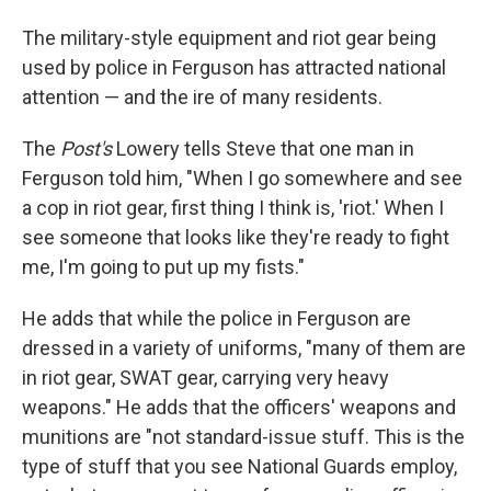
The military-style equipment and riot gear being
used by police in Ferguson has attracted national
attention — and the ire of many residents.
The
Post's
Lowery tells Steve that one man in
Ferguson told him, "When I go somewhere and see
a cop in riot gear, first thing I think is, 'riot.' When I
see someone that looks like they're ready to fight
me, I'm going to put up my fists."
He adds that while the police in Ferguson are
dressed in a variety of uniforms, "many of them are
in riot gear, SWAT gear, carrying very heavy
weapons." He adds that the officers' weapons and
munitions are "not standard-issue stuff. This is the
type of stuff that you see National Guards employ,