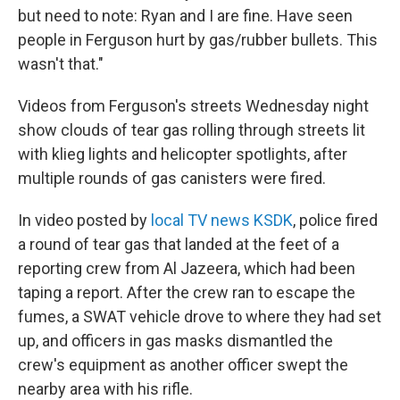
but need to note: Ryan and I are fine. Have seen
people in Ferguson hurt by gas/rubber bullets. This
wasn't that."
Videos from Ferguson's streets Wednesday night
show clouds of tear gas rolling through streets lit
with klieg lights and helicopter spotlights, after
multiple rounds of gas canisters were fired.
In video posted by
local TV news KSDK
, police fired
a round of tear gas that landed at the feet of a
reporting crew from Al Jazeera, which had been
taping a report. After the crew ran to escape the
fumes, a SWAT vehicle drove to where they had set
up, and officers in gas masks dismantled the
crew's equipment as another officer swept the
nearby area with his rifle.