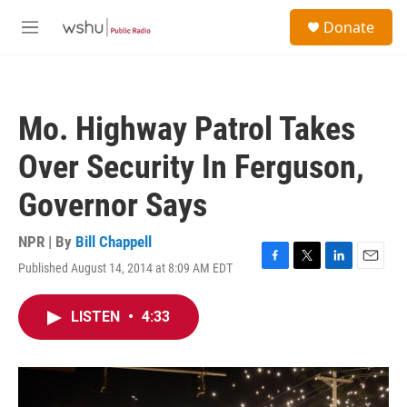
Skip to main content
S
Donate
e
M
a
e
r
n
c
u
h
Mo. Highway Patrol Takes
u
e
Over Security In Ferguson,
r
y
Governor Says
NPR | By
Bill Chappell
Published August 14, 2014 at 8:09 AM EDT
F
T
L
E
a
w
i
m
c
i
n
a
LISTEN
•
4:33
e
t
k
i
b
t
e
l
o
e
d
o
r
I
k
n