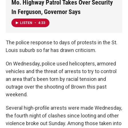
Mo. Highway Patrol Takes Over Security
In Ferguson, Governor Says
LISTEN
•
4:33
The police response to days of protests in the St.
Louis suburb so far has drawn criticism.
On Wednesday, police used helicopters, armored
vehicles and the threat of arrests to try to control
an area that's been torn by racial tension and
outrage over the shooting of Brown this past
weekend.
Several high-profile arrests were made Wednesday,
the fourth night of clashes since looting and other
violence broke out Sunday. Among those taken into