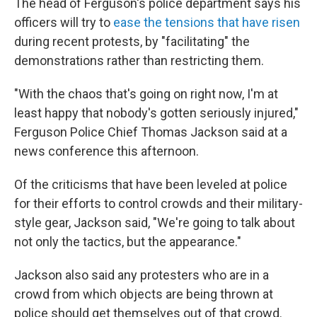
The head of Ferguson's police department says his
officers will try to
ease the tensions that have risen
during recent protests, by "facilitating" the
demonstrations rather than restricting them.
"With the chaos that's going on right now, I'm at
least happy that nobody's gotten seriously injured,"
Ferguson Police Chief Thomas Jackson said at a
news conference this afternoon.
Of the criticisms that have been leveled at police
for their efforts to control crowds and their military-
style gear, Jackson said, "We're going to talk about
not only the tactics, but the appearance."
Jackson also said any protesters who are in a
crowd from which objects are being thrown at
police should get themselves out of that crowd.