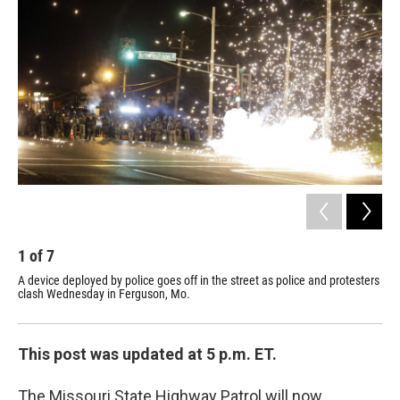
1
of
7
2
A device deployed by police goes off in the street as police and protesters
A m
clash Wednesday in Ferguson, Mo.
the
This post was updated at 5 p.m. ET.
The Missouri State Highway Patrol will now