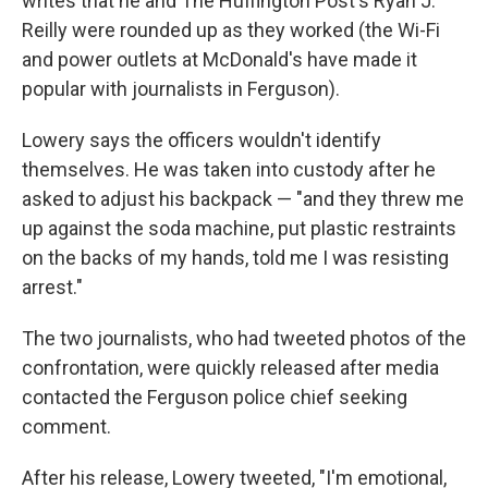
writes that he and The Huffington Post's Ryan J.
Reilly were rounded up as they worked (the Wi-Fi
and power outlets at McDonald's have made it
popular with journalists in Ferguson).
Lowery says the officers wouldn't identify
themselves. He was taken into custody after he
asked to adjust his backpack — "and they threw me
up against the soda machine, put plastic restraints
on the backs of my hands, told me I was resisting
arrest."
The two journalists, who had tweeted photos of the
confrontation, were quickly released after media
contacted the Ferguson police chief seeking
comment.
After his release, Lowery tweeted, "I'm emotional,