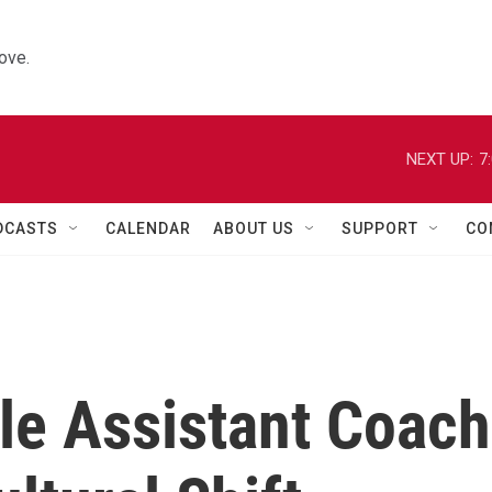
ove.
NEXT UP:
7
DCASTS
CALENDAR
ABOUT US
SUPPORT
CO
le Assistant Coach