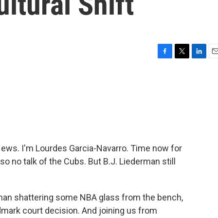
ltural Shift
F
T
L
E
a
w
i
m
c
i
n
a
e
t
k
i
b
t
e
l
o
e
d
o
r
I
k
n
ws. I'm Lourdes Garcia-Navarro. Time now for
o no talk of the Cubs. But B.J. Liederman still
 woman shattering some NBA glass from the bench,
ndmark court decision. And joining us from