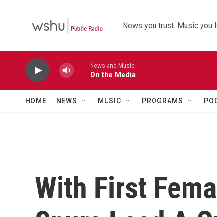
Skip to main content
News you trust. Music you l
News and Music
On the Media
HOME
NEWS
MUSIC
PROGRAMS
PO
With First Fema