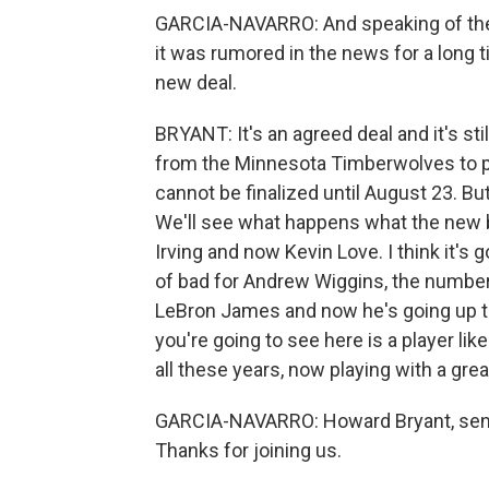
GARCIA-NAVARRO: And speaking of the N
it was rumored in the news for a long time
new deal.
BRYANT: It's an agreed deal and it's stil
from the Minnesota Timberwolves to pl
cannot be finalized until August 23. But
We'll see what happens what the new b
Irving and now Kevin Love. I think it's 
of bad for Andrew Wiggins, the number
LeBron James and now he's going up to
you're going to see here is a player li
all these years, now playing with a great
GARCIA-NAVARRO: Howard Bryant, seni
Thanks for joining us.