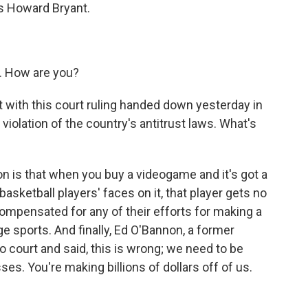
is Howard Bryant.
 How are you?
 with this court ruling handed down yesterday in
violation of the country's antitrust laws. What's
n is that when you buy a videogame and it's got a
asketball players' faces on it, that player gets no
ompensated for any of their efforts for making a
ege sports. And finally, Ed O'Bannon, a former
o court and said, this is wrong; we need to be
s. You're making billions of dollars off of us.