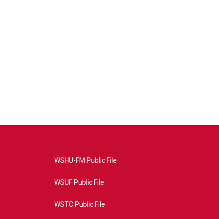
WSHU-FM Public File
WSUF Public File
WSTC Public File