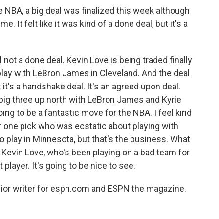
BA, a big deal was finalized this week although
. It felt like it was kind of a done deal, but it's a
l not a done deal. Kevin Love is being traded finally
ay with LeBron James in Cleveland. And the deal
 it's a handshake deal. It's an agreed upon deal.
ig three up north with LeBron James and Kyrie
going to be a fantastic move for the NBA. I feel kind
 one pick who was ecstatic about playing with
 play in Minnesota, but that's the business. What
ke Kevin Love, who's been playing on a bad team for
 player. It's going to be nice to see.
or writer for espn.com and ESPN the magazine.