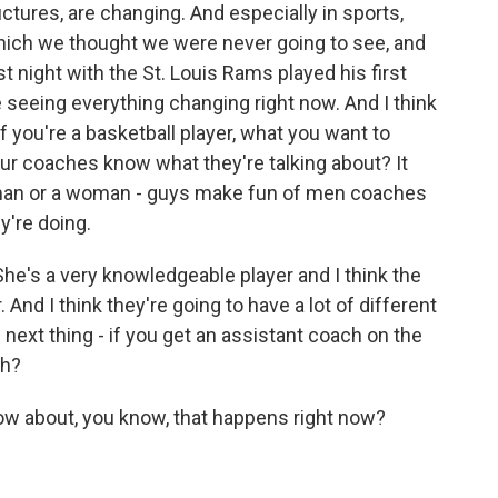
ructures, are changing. And especially in sports,
which we thought we were never going to see, and
 night with the St. Louis Rams played his first
 seeing everything changing right now. And I think
, if you're a basketball player, what you want to
ur coaches know what they're talking about? It
a man or a woman - guys make fun of men coaches
y're doing.
e's a very knowledgeable player and I think the
. And I think they're going to have a lot of different
 next thing - if you get an assistant coach on the
ch?
w about, you know, that happens right now?