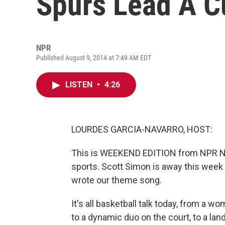
Spurs Lead A Cu
NPR
Published August 9, 2014 at 7:49 AM EDT
LISTEN
•
4:26
LOURDES GARCIA-NAVARRO, HOST:
This is WEEKEND EDITION from NPR Ne
sports. Scott Simon is away this week s
wrote our theme song.
It's all basketball talk today, from a
to a dynamic duo on the court, to a la