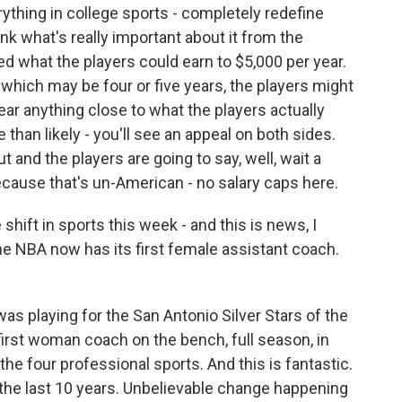
erything in college sports - completely redefine
nk what's really important about it from the
ed what the players could earn to $5,000 per year.
 which may be four or five years, the players might
ear anything close to what the players actually
than likely - you'll see an appeal on both sides.
and the players are going to say, well, wait a
cause that's un-American - no salary caps here.
ft in sports this week - and this is news, I
 the NBA now has its first female assistant coach.
playing for the San Antonio Silver Stars of the
irst woman coach on the bench, full season, in
f the four professional sports. And this is fantastic.
t the last 10 years. Unbelievable change happening