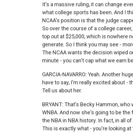
It's a massive ruling, it can change ev
what college sports has been. And I thi
NCAA's position is that the judge capp
So over the course of a college career,
top out at $25,000, which is nowhere n
generate. So I think you may see - more 
The NCAA wants the decision wiped out 
minute - you can't cap what we earn be
GARCIA-NAVARRO: Yeah. Another huge shi
have to say, I'm really excited about -
Tell us about her.
BRYANT: That's Becky Hammon, who was 
WNBA. And now she's going to be the f
the NBA in NBA history. In fact, in all o
This is exactly what - you're looking a