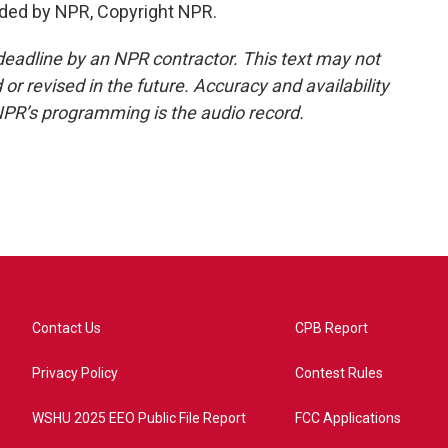
ided by NPR, Copyright NPR.
deadline by an NPR contractor. This text may not
or revised in the future. Accuracy and availability
NPR’s programming is the audio record.
Contact Us
CPB Report
Privacy Policy
Contest Rules
WSHU 2025 EEO Public File Report
FCC Applications