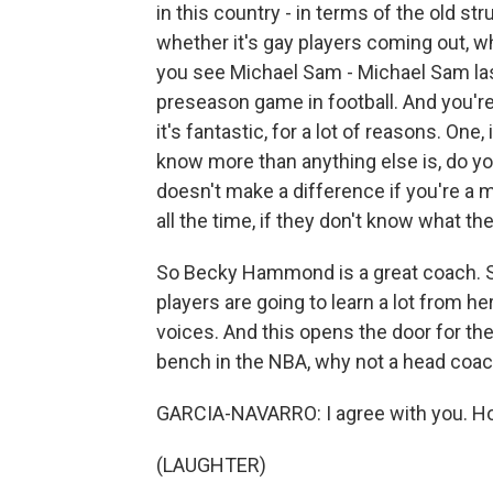
in this country - in terms of the old st
whether it's gay players coming out, 
you see Michael Sam - Michael Sam last
preseason game in football. And you're
it's fantastic, for a lot of reasons. One
know more than anything else is, do yo
doesn't make a difference if you're 
all the time, if they don't know what the
So Becky Hammond is a great coach. Sh
players are going to learn a lot from her
voices. And this opens the door for the
bench in the NBA, why not a head coa
GARCIA-NAVARRO: I agree with you. Ho
(LAUGHTER)