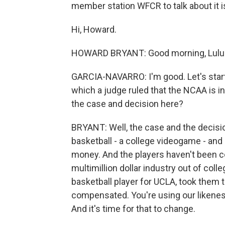
member station WFCR to talk about it 
Hi, Howard.
HOWARD BRYANT: Good morning, Lulu.
GARCIA-NAVARRO: I'm good. Let's start
which a judge ruled that the NCAA is in 
the case and decision here?
BRYANT: Well, the case and the decisio
basketball - a college videogame - and b
money. And the players haven't been c
multimillion dollar industry out of coll
basketball player for UCLA, took them t
compensated. You're using our likenesse
And it's time for that to change.