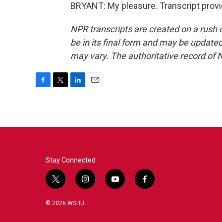
BRYANT: My pleasure. Transcript prov
NPR transcripts are created on a rush 
be in its final form and may be updated 
may vary. The authoritative record of 
F
T
L
E
a
w
i
m
c
i
n
a
e
t
k
i
b
t
e
l
o
e
d
o
r
I
k
n
Stay Connected
t
i
y
f
w
n
o
a
i
s
u
c
© 2026 WSHU
t
t
t
e