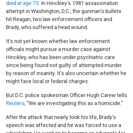
died at age 73
. In Hinckley's 1981 assassination
attempt in Washington, D.C., the gunman's bullets
hit Reagan, two law enforcement officers and
Brady, who suffered a head wound.
It's not yet known whether law enforcement
officials might pursue a murder case against
Hinckley, who has been under psychiatric care
since being found not guilty of attempted murder
by reason of insanity. It's also uncertain whether he
might face local or federal charges.
But D.C. police spokesman Officer Hugh Carew tells
Reuters
, "We are investigating this as a homicide."
After the attack that nearly took his life, Brady's
speech was affected and he was forced to use a