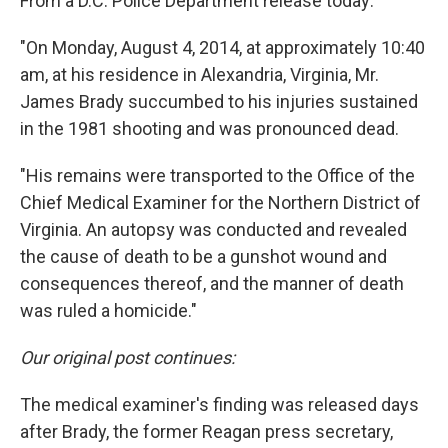
From a D.C. Police Department release today:
"On Monday, August 4, 2014, at approximately 10:40
am, at his residence in Alexandria, Virginia, Mr.
James Brady succumbed to his injuries sustained
in the 1981 shooting and was pronounced dead.
"His remains were transported to the Office of the
Chief Medical Examiner for the Northern District of
Virginia. An autopsy was conducted and revealed
the cause of death to be a gunshot wound and
consequences thereof, and the manner of death
was ruled a homicide."
Our original post continues:
The medical examiner's finding was released days
after Brady, the former Reagan press secretary,