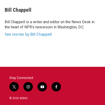
c
i
n
a
e
t
k
i
Bill Chappell
b
t
e
l
o
e
d
o
r
I
Bill Chappell is a writer and editor on the News Desk in
k
n
the heart of NPR's newsroom in Washington, D.C.
See stories by Bill Chappell
Stay Connected
t
i
y
f
w
n
o
a
i
s
u
c
© 2026 WSHU
t
t
t
e