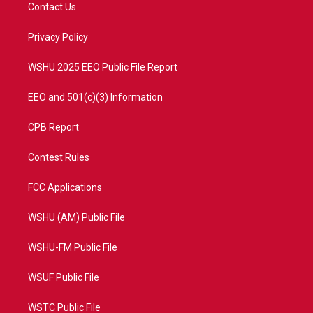
t
a
u
b
Contact Us
e
g
b
o
r
r
e
o
a
k
Privacy Policy
m
WSHU 2025 EEO Public File Report
EEO and 501(c)(3) Information
CPB Report
Contest Rules
FCC Applications
WSHU (AM) Public File
WSHU-FM Public File
WSUF Public File
WSTC Public File