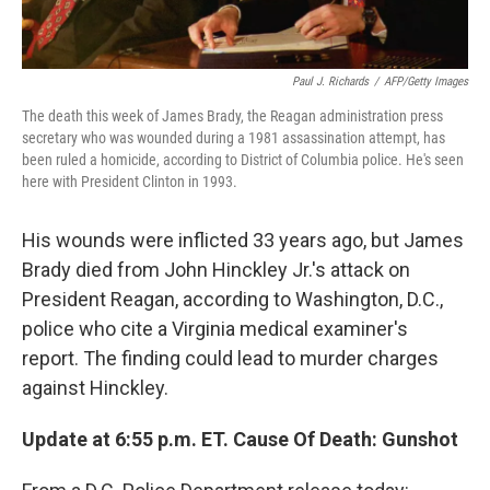
Paul J. Richards
/
AFP/Getty Images
The death this week of James Brady, the Reagan administration press
secretary who was wounded during a 1981 assassination attempt, has
been ruled a homicide, according to District of Columbia police. He's seen
here with President Clinton in 1993.
His wounds were inflicted 33 years ago, but James
Brady died from John Hinckley Jr.'s attack on
President Reagan, according to Washington, D.C.,
police who cite a Virginia medical examiner's
report. The finding could lead to murder charges
against Hinckley.
Update at 6:55 p.m. ET. Cause Of Death: Gunshot