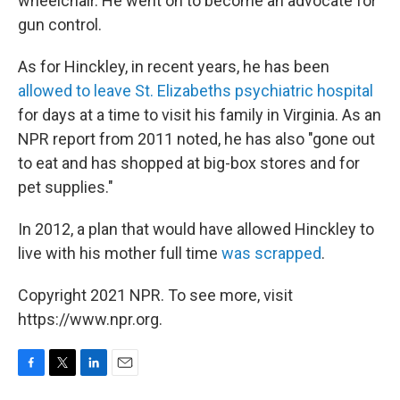
wheelchair. He went on to become an advocate for
gun control.
As for Hinckley, in recent years, he has been
allowed to leave St. Elizabeths psychiatric hospital
for days at a time to visit his family in Virginia. As an
NPR report from 2011 noted, he has also "gone out
to eat and has shopped at big-box stores and for
pet supplies."
In 2012, a plan that would have allowed Hinckley to
live with his mother full time
was scrapped
.
Copyright 2021 NPR. To see more, visit
https://www.npr.org.
F
T
L
E
a
w
i
m