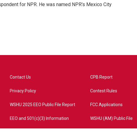
rrespondent for NPR. He was named NPR's Mexico City
Contact Us
CPB Report
Privacy Policy
Contest Rules
WSHU 2025 EEO Public File Report
FCC Applications
EEO and 501(c)(3) Information
WSHU (AM) Public File