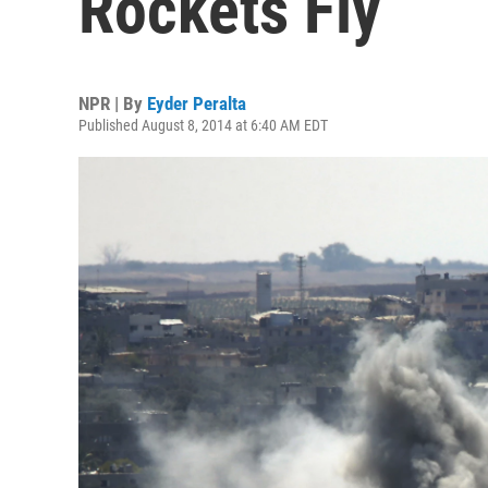
Rockets Fly
NPR | By
Eyder Peralta
Published August 8, 2014 at 6:40 AM EDT