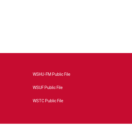
WSHU-FM Public File
WSUF Public File
WSTC Public File