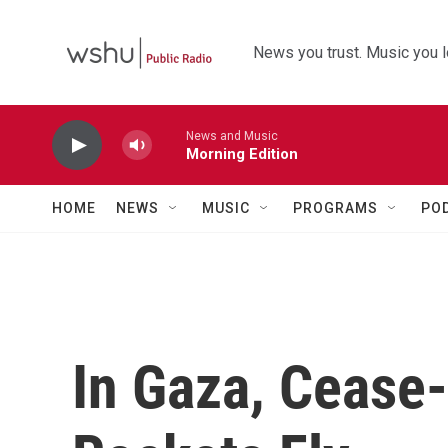
Skip to main content
News you trust. Music you l
News and Music
Morning Edition
HOME
NEWS
MUSIC
PROGRAMS
PO
In Gaza, Cease-