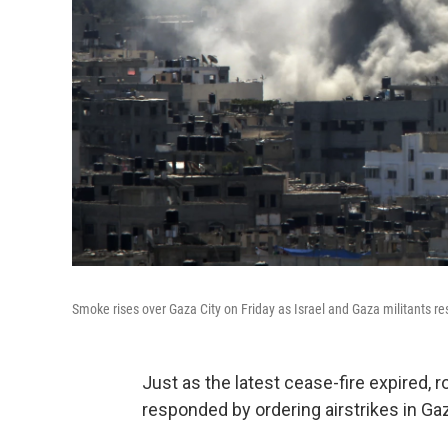
Smoke rises over Gaza City on Friday as Israel and Gaza militants re
Just as the latest cease-fire expired, r
responded by ordering airstrikes in Ga