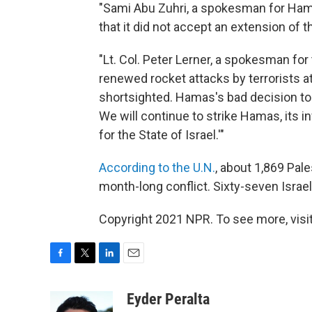
"Sami Abu Zuhri, a spokesman for Hama
that it did not accept an extension of th
"Lt. Col. Peter Lerner, a spokesman for t
renewed rocket attacks by terrorists at
shortsighted. Hamas's bad decision to b
We will continue to strike Hamas, its in
for the State of Israel.'"
According to the U.N.
, about 1,869 Pal
month-long conflict. Sixty-seven Israel
Copyright 2021 NPR. To see more, visit
F
T
L
E
a
w
i
m
c
i
n
a
Eyder Peralta
e
t
k
i