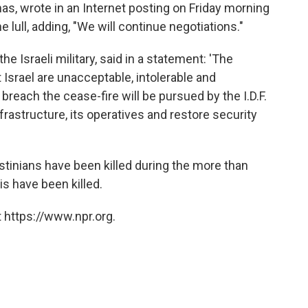
s, wrote in an Internet posting on Friday morning
e lull, adding, "We will continue negotiations."
he Israeli military, said in a statement: 'The
 Israel are unacceptable, intolerable and
reach the cease-fire will be pursued by the I.D.F.
frastructure, its operatives and restore security
estinians have been killed during the more than
is have been killed.
 https://www.npr.org.