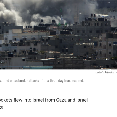
Lefteris Pitarakis
/
sumed cross-border attacks after a three-day truce expired.
ockets flew into Israel from Gaza and Israel
za.