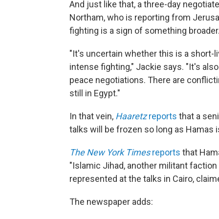
And just like that, a three-day negoti
Northam, who is reporting from Jerusalem
fighting is a sign of something broader
"It's uncertain whether this is a short-l
intense fighting," Jackie says. "It's al
peace negotiations. There are conflict
still in Egypt."
In that vein,
Haaretz
reports
that a seni
talks will be frozen so long as Hamas is 
The New York Times
reports
that Hama
"Islamic Jihad, another militant faction 
represented at the talks in Cairo, claime
The newspaper adds: