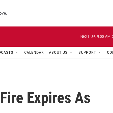
ove.
NEXT UP:
9:00 AM
DCASTS
CALENDAR
ABOUT US
SUPPORT
CO
Fire Expires As