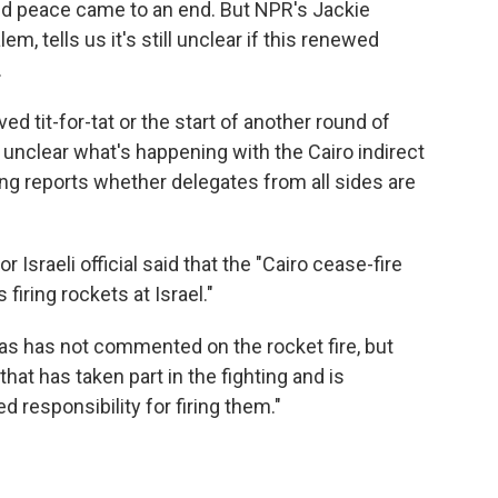
ated peace came to an end. But NPR's Jackie
, tells us it's still unclear if this renewed
.
ived tit-for-tat or the start of another round of
so unclear what's happening with the Cairo indirect
ing reports whether delegates from all sides are
or Israeli official said that the "Cairo cease-fire
firing rockets at Israel."
s has not commented on the rocket fire, but
that has taken part in the fighting and is
d responsibility for firing them."