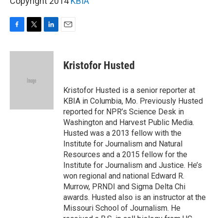
Copyright 2014
KBIA
F
T
L
E
a
w
i
m
c
i
n
a
e
t
k
i
Kristofor Husted
b
t
e
l
o
e
d
o
r
I
Kristofor Husted is a senior reporter at
k
n
KBIA in Columbia, Mo. Previously Husted
reported for NPR’s Science Desk in
Washington and Harvest Public Media.
Husted was a 2013 fellow with the
Institute for Journalism and Natural
Resources and a 2015 fellow for the
Institute for Journalism and Justice. He’s
won regional and national Edward R.
Murrow, PRNDI and Sigma Delta Chi
awards. Husted also is an instructor at the
Missouri School of Journalism. He