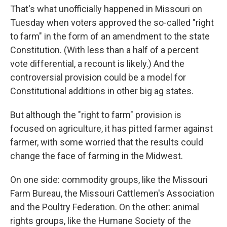
That's what unofficially happened in Missouri on
Tuesday when voters approved the so-called "right
to farm" in the form of an amendment to the state
Constitution. (With less than a half of a percent
vote differential, a recount is likely.) And the
controversial provision could be a model for
Constitutional additions in other big ag states.
But although the "right to farm" provision is
focused on agriculture, it has pitted farmer against
farmer, with some worried that the results could
change the face of farming in the Midwest.
On one side: commodity groups, like the Missouri
Farm Bureau, the Missouri Cattlemen's Association
and the Poultry Federation. On the other: animal
rights groups, like the Humane Society of the