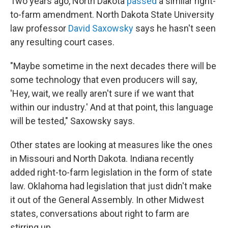
Two years ago, North Dakota
passed
a similar right-
to-farm amendment. North Dakota State University
law professor
David Saxowsky
says he hasn't seen
any resulting court cases.
"Maybe sometime in the next decades there will be
some technology that even producers will say,
'Hey, wait, we really aren't sure if we want that
within our industry.' And at that point, this language
will be tested," Saxowsky says.
Other states are looking at measures like the ones
in Missouri and North Dakota. Indiana recently
added right-to-farm legislation in the form of state
law. Oklahoma had legislation that just didn't make
it out of the General Assembly. In other Midwest
states, conversations about right to farm are
stirring up.