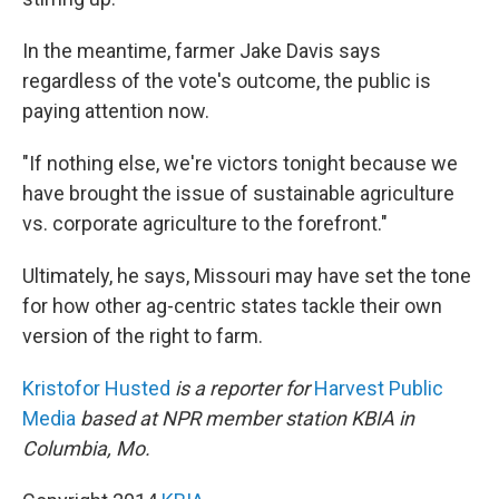
In the meantime, farmer Jake Davis says
regardless of the vote's outcome, the public is
paying attention now.
"If nothing else, we're victors tonight because we
have brought the issue of sustainable agriculture
vs. corporate agriculture to the forefront."
Ultimately, he says, Missouri may have set the tone
for how other ag-centric states tackle their own
version of the right to farm.
Kristofor Husted
is a reporter for
Harvest Public
Media
based at NPR member station KBIA in
Columbia, Mo.