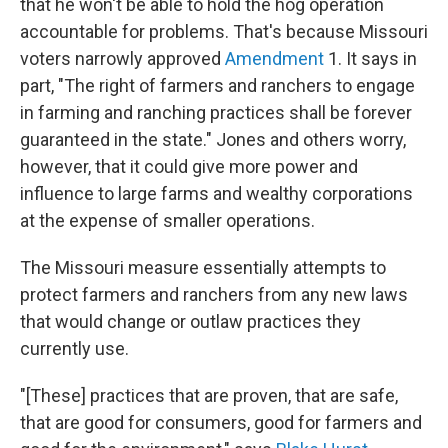
that he won't be able to hold the hog operation
accountable for problems. That's because Missouri
voters narrowly approved
Amendment
1. It says in
part, "The right of farmers and ranchers to engage
in farming and ranching practices shall be forever
guaranteed in the state." Jones and others worry,
however, that it could give more power and
influence to large farms and wealthy corporations
at the expense of smaller operations.
The Missouri measure essentially attempts to
protect farmers and ranchers from any new laws
that would change or outlaw practices they
currently use.
"[These] practices that are proven, that are safe,
that are good for consumers, good for farmers and