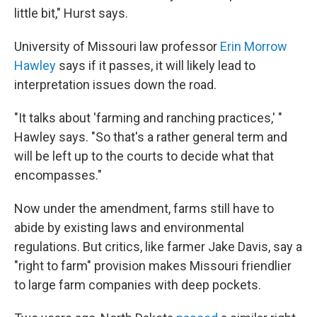
little bit," Hurst says.
University of Missouri law professor
Erin Morrow
Hawley
says if it passes, it will likely lead to
interpretation issues down the road.
"It talks about 'farming and ranching practices,' "
Hawley says. "So that's a rather general term and
will be left up to the courts to decide what that
encompasses."
Now under the amendment, farms still have to
abide by existing laws and environmental
regulations. But critics, like farmer Jake Davis, say a
"right to farm" provision makes Missouri friendlier
to large farm companies with deep pockets.