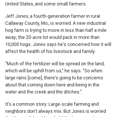
United States, and some small farmers.
Jeff Jones, a fourth-generation farmer in rural
Callaway County, Mo., is worried. A new industrial
hog farm is trying to move in less than half a mile
away; the 20-acre lot would pack in more than
10,000 hogs. Jones says he's concerned how it will
affect the health of his livestock and family.
"Much of the fertilizer will be spread on the land,
which will be uphill from us," he says. "So when
large rains [come], there's going to be concerns
about that coming down here and being in the
water and the creek and the ditches."
It's a common story: Large-scale farming and
neighbors don't always mix. But Jones is worried