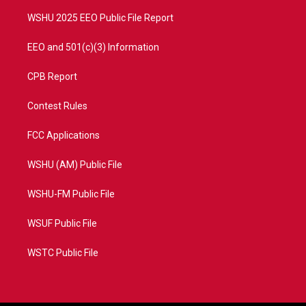
m
WSHU 2025 EEO Public File Report
EEO and 501(c)(3) Information
CPB Report
Contest Rules
FCC Applications
WSHU (AM) Public File
WSHU-FM Public File
WSUF Public File
WSTC Public File