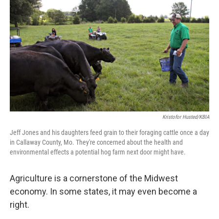
Kristofor Husted/KBIA
Jeff Jones and his daughters feed grain to their foraging cattle once a day
in Callaway County, Mo. They're concerned about the health and
environmental effects a potential hog farm next door might have.
Agriculture is a cornerstone of the Midwest
economy. In some states, it may even become a
right.