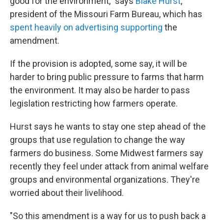
good for the environment," says
Blake Hurst
,
president of the Missouri Farm Bureau, which has
spent heavily on advertising supporting
the
amendment.
If the provision is adopted, some say, it will be
harder to bring public pressure to farms that harm
the environment. It may also be harder to pass
legislation restricting how farmers operate.
Hurst says he wants to stay one step ahead of the
groups that use regulation to change the way
farmers do business. Some Midwest farmers say
recently they feel under attack from animal welfare
groups and environmental organizations. They're
worried about their livelihood.
"So this amendment is a way for us to push back a