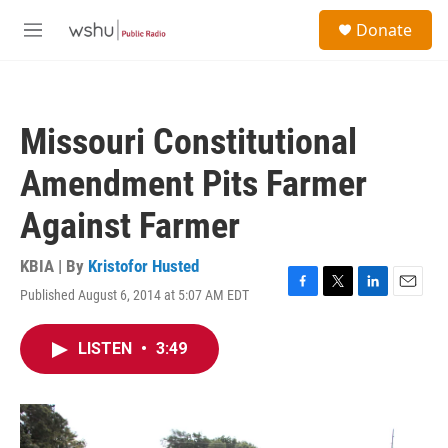
Skip to main content
S
Donate
e
M
a
e
r
n
c
u
h
Missouri Constitutional
u
e
Amendment Pits Farmer
r
y
Against Farmer
KBIA | By
Kristofor Husted
Published August 6, 2014 at 5:07 AM EDT
F
T
L
E
a
w
i
m
c
i
n
a
LISTEN
•
3:49
e
t
k
i
b
t
e
l
o
e
d
o
r
I
k
n