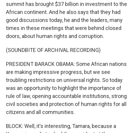
summit has brought $37 billion in investment to the
African continent. And he also says that they had
good discussions today, he and the leaders, many
times in these meetings that were behind closed
doors, about human rights and corruption.
(SOUNDBITE OF ARCHIVAL RECORDING)
PRESIDENT BARACK OBAMA: Some African nations
are making impressive progress, but we see
troubling restrictions on universal rights. So today
was an opportunity to highlight the importance of
rule of law, opening accountable institutions, strong
civil societies and protection of human rights for all
citizens and all communities.
BLOCK: Well, it's interesting, Tamara, because a