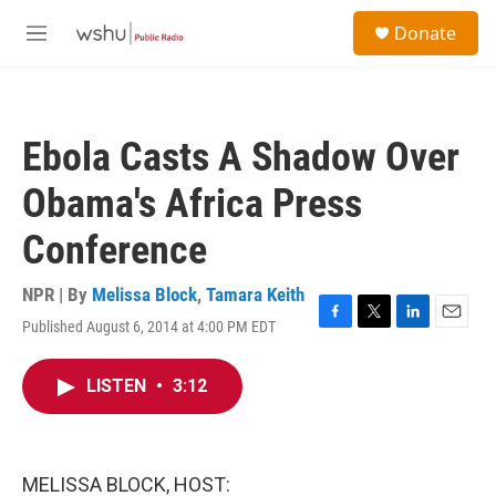
Skip to main content
S
Donate
e
M
a
e
r
n
c
u
h
Ebola Casts A Shadow Over
u
e
Obama's Africa Press
r
y
Conference
NPR | By
Melissa Block
,
Tamara Keith
Published August 6, 2014 at 4:00 PM EDT
F
T
L
E
a
w
i
m
c
i
n
a
LISTEN
•
3:12
e
t
k
i
b
t
e
l
o
e
d
o
r
I
k
n
MELISSA BLOCK, HOST: