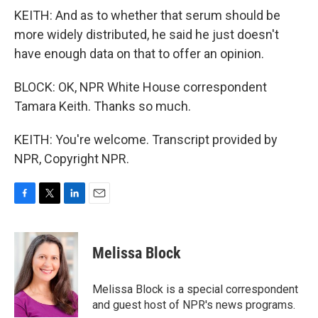
KEITH: And as to whether that serum should be
more widely distributed, he said he just doesn't
have enough data on that to offer an opinion.
BLOCK: OK, NPR White House correspondent
Tamara Keith. Thanks so much.
KEITH: You're welcome. Transcript provided by
NPR, Copyright NPR.
F
T
L
E
a
w
i
m
c
i
n
a
e
t
k
i
Melissa Block
b
t
e
l
o
e
d
o
r
I
Melissa Block is a special correspondent
k
n
and guest host of NPR's news programs.