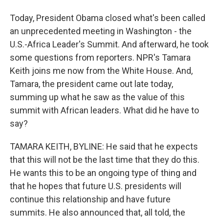
Today, President Obama closed what's been called
an unprecedented meeting in Washington - the
U.S.-Africa Leader's Summit. And afterward, he took
some questions from reporters. NPR's Tamara
Keith joins me now from the White House. And,
Tamara, the president came out late today,
summing up what he saw as the value of this
summit with African leaders. What did he have to
say?
TAMARA KEITH, BYLINE: He said that he expects
that this will not be the last time that they do this.
He wants this to be an ongoing type of thing and
that he hopes that future U.S. presidents will
continue this relationship and have future
summits. He also announced that, all told, the