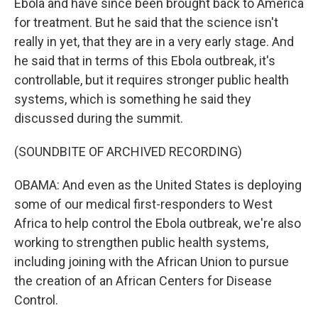
Ebola and have since been brought back to America
for treatment. But he said that the science isn't
really in yet, that they are in a very early stage. And
he said that in terms of this Ebola outbreak, it's
controllable, but it requires stronger public health
systems, which is something he said they
discussed during the summit.
(SOUNDBITE OF ARCHIVED RECORDING)
OBAMA: And even as the United States is deploying
some of our medical first-responders to West
Africa to help control the Ebola outbreak, we're also
working to strengthen public health systems,
including joining with the African Union to pursue
the creation of an African Centers for Disease
Control.