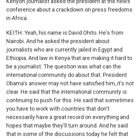
Kenyon journalist asked the president at the news
conference about a crackdown on press freedoms
in Africa.
KEITH: Yeah, his name is David Ohito. He's from
Nairobi. And he asked the president about
journalists who are currently jailed in Egypt and
Ethiopia. And law in Kenya that are making it hard to
be a journalist. The question was what can the
international community do about that. President
Obama's answer may not have satisfied him, it's not
clear. He said that the international community is
continuing to push for this. He said that sometimes
you have to work with countries that don't
necessarily have a great record on everything and
hopes that maybe they'll turn around. And he said
that in some of the discussions today he felt that