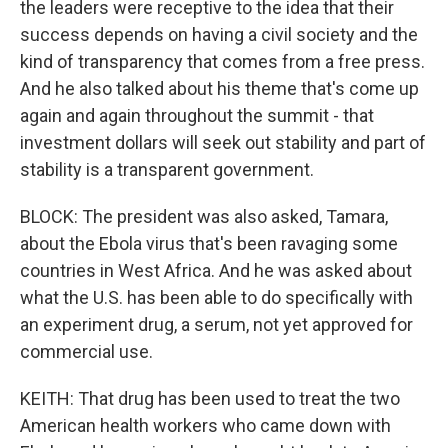
the leaders were receptive to the idea that their
success depends on having a civil society and the
kind of transparency that comes from a free press.
And he also talked about his theme that's come up
again and again throughout the summit - that
investment dollars will seek out stability and part of
stability is a transparent government.
BLOCK: The president was also asked, Tamara,
about the Ebola virus that's been ravaging some
countries in West Africa. And he was asked about
what the U.S. has been able to do specifically with
an experiment drug, a serum, not yet approved for
commercial use.
KEITH: That drug has been used to treat the two
American health workers who came down with