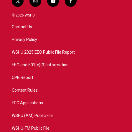
t
i
y
f
w
n
o
a
i
s
u
c
© 2026 WSHU
t
t
t
e
t
a
u
b
Contact Us
e
g
b
o
r
r
e
o
a
k
Privacy Policy
m
WSHU 2025 EEO Public File Report
EEO and 501(c)(3) Information
CPB Report
Contest Rules
FCC Applications
WSHU (AM) Public File
WSHU-FM Public File