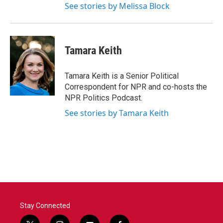
See stories by Melissa Block
Tamara Keith
Tamara Keith is a Senior Political
Correspondent for NPR and co-hosts the
NPR Politics Podcast.
See stories by Tamara Keith
Stay Connected