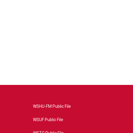
WSHU-FM Public File
WSUF Public File