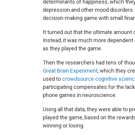
determinants of happiness, which they 
depression and other mood disorders. To
decision-making game with small finan
It turned out that the ultimate amount
Instead, it was much more dependent
as they played the game.
Then the researchers had tens of thou
Great Brain Experiment
, which they cr
used to
crowdsource cognitive scien
participating compensates for the lack 
phone games in neuroscience.
Using all that data, they were able to 
played the game, based on the rewards 
winning or losing.