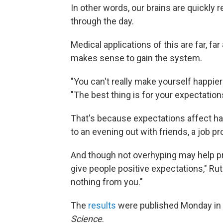
In other words, our brains are quickly 
through the day.
Medical applications of this are far, fa
makes sense to gain the system.
"You can't really make yourself happie
"The best thing is for your expectation
That's because expectations affect ha
to an evening out with friends, a job pro
And though not overhyping may help pr
give people positive expectations," Ru
nothing from you."
The
results
were published Monday in
Science
.