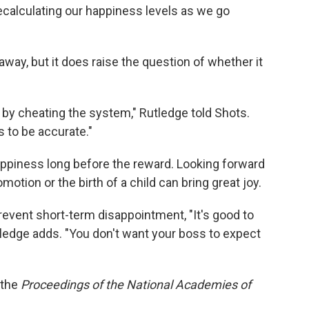
recalculating our happiness levels as we go
r away, but it does raise the question of whether it
r by cheating the system," Rutledge told Shots.
s to be accurate."
ppiness long before the reward. Looking forward
motion or the birth of a child can bring great joy.
event short-term disappointment, "It's good to
tledge adds. "You don't want your boss to expect
 the
Proceedings of the National Academies of