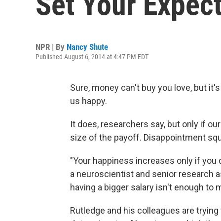
Set Your Expect
NPR | By
Nancy Shute
Published August 6, 2014 at 4:47 PM EDT
Sure, money can't buy you love, but it
us happy.
It does, researchers say, but only if o
size of the payoff. Disappointment sq
"Your happiness increases only if you 
a neuroscientist and senior research a
having a bigger salary isn't enough to
Rutledge and his colleagues are trying 