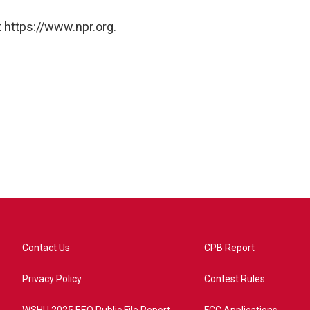
 https://www.npr.org.
Contact Us
CPB Report
Privacy Policy
Contest Rules