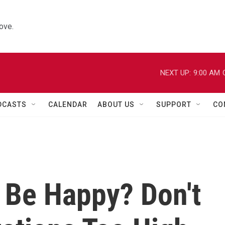
ove.
NEXT UP:
9:00 AM
DCASTS
CALENDAR
ABOUT US
SUPPORT
CO
 Be Happy? Don't