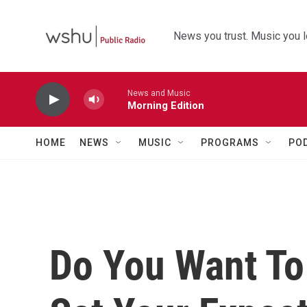
Skip to main content
News you trust. Music you l
News and Music
Morning Edition
HOME
NEWS
MUSIC
PROGRAMS
PO
Do You Want To