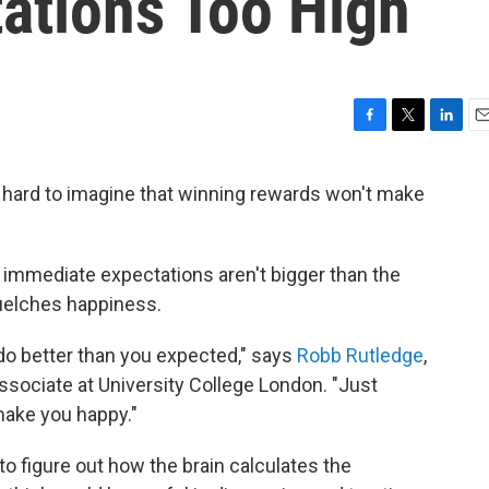
ations Too High
F
T
L
E
a
w
i
m
c
i
n
a
's hard to imagine that winning rewards won't make
e
t
k
i
b
t
e
l
o
e
d
o
r
I
ur immediate expectations aren't bigger than the
k
n
uelches happiness.
do better than you expected," says
Robb Rutledge
,
ssociate at University College London. "Just
 make you happy."
to figure out how the brain calculates the