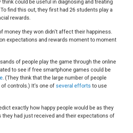
think could be useful in diagnosing and treating
 find this out, they first had 26 students play a
cial rewards.
 of money they won didn't affect their happiness.
 on expectations and rewards moment to moment
sands of people play the game through the online
eated to see if free smartphone games could be
ce
. (They think that the large number of people
of controls.) It's one of
several efforts
to use
predict exactly how happy people would be as they
they had just received and their expectations of