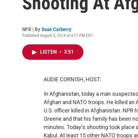
Shooting At Afg
NPR | By
Sean Carberry
Published August 5, 2014 at 4:17 PM EDT
LISTEN
•
3:51
AUDIE CORNISH, HOST:
In Afghanistan, today a man suspected
Afghan and NATO troops. He killed an 
U.S. officer killed in Afghanistan. NPR
Greene and that his family has been no
minutes. Today's shooting took place at
Kabul. At least 15 other NATO troops