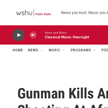
Skip to main content
News you trust. Music you l
News and Music
Classical Music Overnight
HOME
NEWS
MUSIC
PROGRAMS
PO
Gunman Kills A