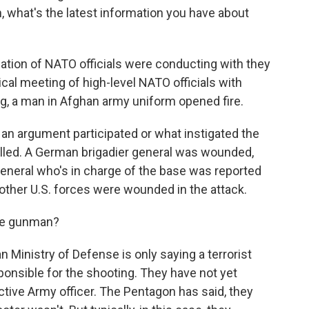
, what's the latest information you have about
tion of NATO officials were conducting with they
ical meeting of high-level NATO officials with
ng, a man in Afghan army uniform opened fire.
ot an argument participated or what instigated the
lled. A German brigadier general was wounded,
general who's in charge of the base was reported
other U.S. forces were wounded in the attack.
he gunman?
 Ministry of Defense is only saying a terrorist
onsible for the shooting. They have not yet
tive Army officer. The Pentagon has said, they