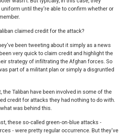
er wasn't. But typically, in this case, they
 uniform until they're able to confirm whether or
 member.
iban claimed credit for the attack?
hey've been tweeting about it simply as a news
 been very quick to claim credit and highlight the
ir strategy of infiltrating the Afghan forces. So
s part of a militant plan or simply a disgruntled
st, the Taliban have been involved in some of the
ed credit for attacks they had nothing to do with.
nt what was behind this.
st, these so-called green-on-blue attacks -
ces - were pretty regular occurrence. But they've