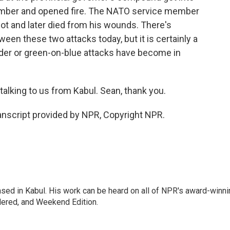
ember and opened fire. The NATO service member
 and later died from his wounds. There's
een these two attacks today, but it is certainly a
ider or green-on-blue attacks have become in
alking to us from Kabul. Sean, thank you.
nscript provided by NPR, Copyright NPR.
ased in Kabul. His work can be heard on all of NPR's award-winni
dered, and Weekend Edition.