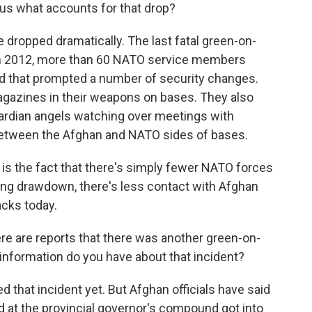
 us what accounts for that drop?
 dropped dramatically. The last fatal green-on-
 in 2012, more than 60 NATO service members
And that prompted a number of security changes.
gazines in their weapons on bases. They also
ardian angels watching over meetings with
 between the Afghan and NATO sides of bases.
 is the fact that there's simply fewer NATO forces
oing drawdown, there's less contact with Afghan
acks today.
ere are reports that there was another green-on-
 information do you have about that incident?
that incident yet. But Afghan officials have said
rd at the provincial governor's compound got into