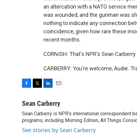
an altercation with a NATO service m
was wounded, and the gunman was shot
nothing to indicate any connection betw
coincidence, given how rare these ins
recent months.
CORNISH: That's NPR's Sean Carberry t
CARBERRY: You're welcome, Audie. Tra
F
T
L
E
a
w
i
m
c
i
n
a
Sean Carberry
e
t
k
i
Sean Carberry is NPR's international correspondent b
b
t
e
l
o
programs, including Morning Edition, All Things Consi
e
d
o
r
I
See stories by Sean Carberry
k
n