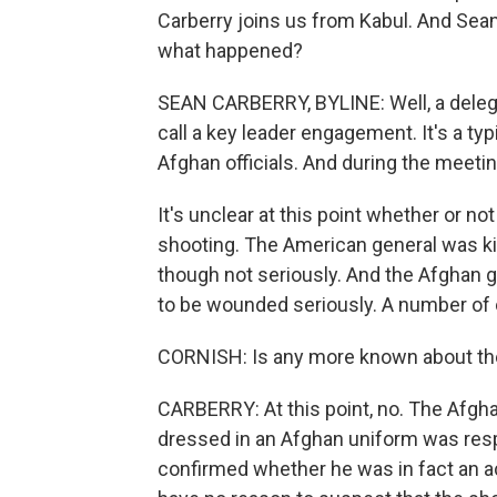
Carberry joins us from Kabul. And Sean
what happened?
SEAN CARBERRY, BYLINE: Well, a delega
call a key leader engagement. It's a typ
Afghan officials. And during the meeti
It's unclear at this point whether or n
shooting. The American general was ki
though not seriously. And the Afghan 
to be wounded seriously. A number of 
CORNISH: Is any more known about t
CARBERRY: At this point, no. The Afghan
dressed in an Afghan uniform was resp
confirmed whether he was in fact an ac