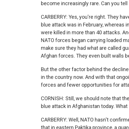
become increasingly rare. Can you tell
CARBERRY: Yes, you're right. They have
blue attack was in February, whereas
were killed in more than 40 attacks. 
NATO forces began carrying loaded ma
make sure they had what are called gu
Afghan forces. They even built walls
But the other factor behind the decline
in the country now. And with that ong
forces and fewer opportunities for att
CORNISH: Still, we should note that th
blue attack in Afghanistan today. What
CARBERRY: Well, NATO hasn't confirmed 
that in eastern Paktika province, a gua