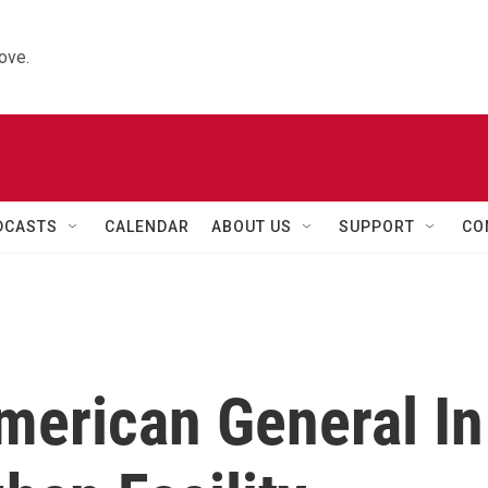
ove.
DCASTS
CALENDAR
ABOUT US
SUPPORT
CO
merican General In