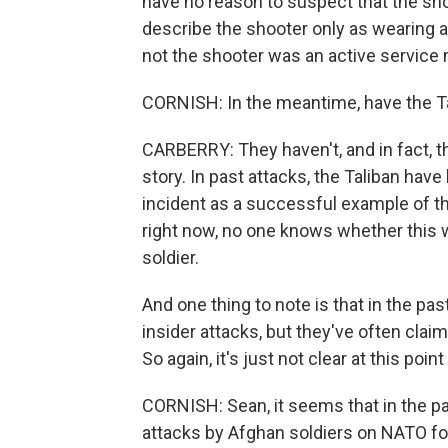
have no reason to suspect that the shoot
describe the shooter only as wearing a
not the shooter was an active service
CORNISH: In the meantime, have the Tal
CARBERRY: They haven't, and in fact, t
story. In past attacks, the Taliban have
incident as a successful example of the
right now, no one knows whether this wa
soldier.
And one thing to note is that in the pa
insider attacks, but they've often claim
So again, it's just not clear at this poi
CORNISH: Sean, it seems that in the pa
attacks by Afghan soldiers on NATO for