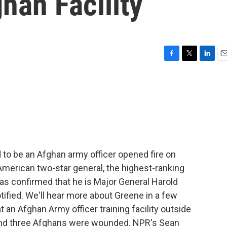
han Facility
F
T
L
E
a
w
i
m
c
i
n
a
e
t
k
i
b
t
e
l
o
e
d
o
r
I
k
n
 to be an Afghan army officer opened fire on
American two-star general, the highest-ranking
 has confirmed that he is Major General Harold
tified. We'll hear more about Greene in a few
 an Afghan Army officer training facility outside
 and three Afghans were wounded. NPR's Sean