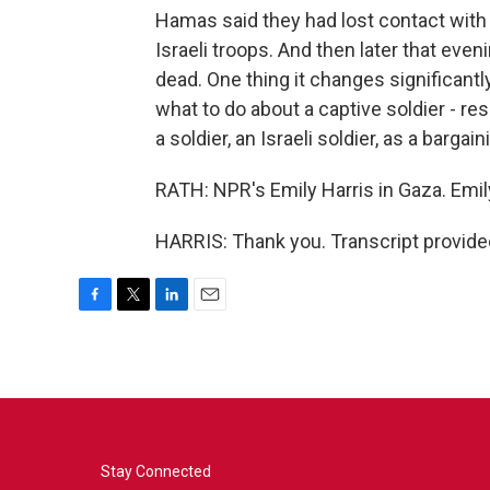
Hamas said they had lost contact with t
Israeli troops. And then later that even
dead. One thing it changes significantl
what to do about a captive soldier - r
a soldier, an Israeli soldier, as a bargain
RATH: NPR's Emily Harris in Gaza. Emily
HARRIS: Thank you. Transcript provide
F
T
L
E
a
w
i
m
c
i
n
a
e
t
k
i
b
t
e
l
o
e
d
o
r
I
k
n
Stay Connected