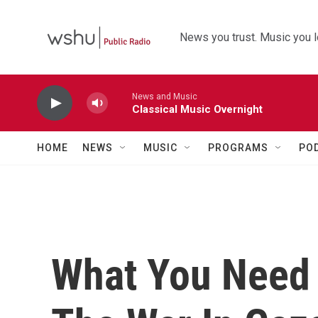
Skip to main content
News you trust. Music you l
News and Music
Classical Music Overnight
HOME
NEWS
MUSIC
PROGRAMS
PO
What You Need