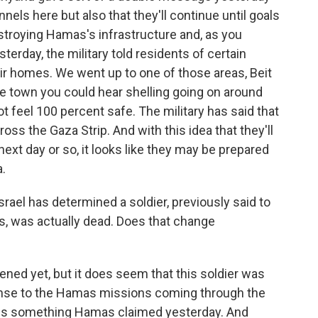
nnels here but also that they'll continue until goals
estroying Hamas's infrastructure and, as you
sterday, the military told residents of certain
eir homes. We went up to one of those areas, Beit
the town you could hear shelling going on around
t feel 100 percent safe. The military has said that
ss the Gaza Strip. And with this idea that they'll
next day or so, it looks like they may be prepared
.
rael has determined a soldier, previously said to
, was actually dead. Does that change
pened yet, but it does seem that this soldier was
response to the Hamas missions coming through the
er is something Hamas claimed yesterday. And