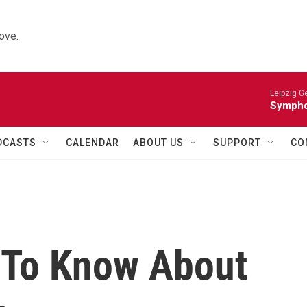
ove.
Leipzig 
Symphon
DCASTS
CALENDAR
ABOUT US
SUPPORT
CO
 To Know About