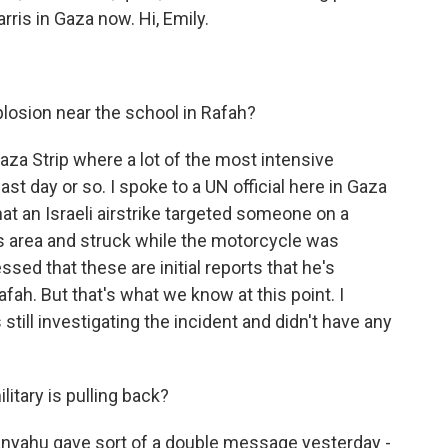
rris in Gaza now. Hi, Emily.
osion near the school in Rafah?
aza Strip where a lot of the most intensive
st day or so. I spoke to a UN official here in Gaza
at an Israeli airstrike targeted someone on a
is area and struck while the motorcycle was
sed that these are initial reports that he's
fah. But that's what we know at this point. I
s still investigating the incident and didn't have any
litary is pulling back?
nyahu gave sort of a double message yesterday -