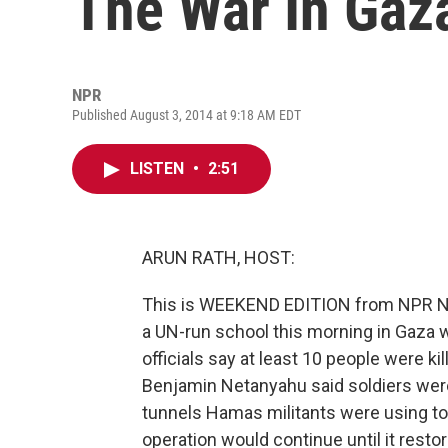
The War In Gaz
NPR
Published August 3, 2014 at 9:18 AM EDT
LISTEN
•
2:51
ARUN RATH, HOST:
This is WEEKEND EDITION from NPR News
a UN-run school this morning in Gaza 
officials say at least 10 people were kil
Benjamin Netanyahu said soldiers were
tunnels Hamas militants were using to e
operation would continue until it restore