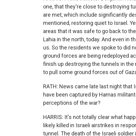
one, that they're close to destroying tu
are met, which include significantly d
mentioned, restoring quiet to Israel. Ye
areas that it was safe to go back to th
Lahia in the north, today. And even in 
us. So the residents we spoke to did no
ground forces are being redeployed acro
finish up destroying the tunnels in the 
to pull some ground forces out of Gaza
RATH: News came late last night that Is
have been captured by Hamas militants
perceptions of the war?
HARRIS: It's not totally clear what hap
likely killed in Israeli airstrikes in 
tunnel. The death of the Israeli soldi