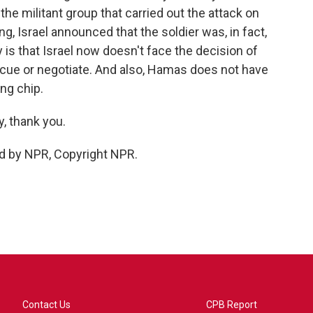
he militant group that carried out the attack on
ing, Israel announced that the soldier was, in fact,
y is that Israel now doesn't face the decision of
escue or negotiate. And also, Hamas does not have
ing chip.
, thank you.
d by NPR, Copyright NPR.
Contact Us
CPB Report