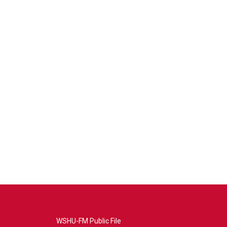
WSHU-FM Public File