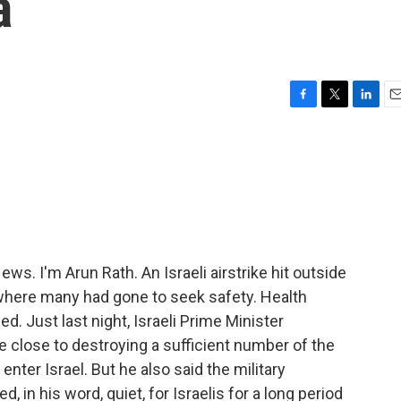
a
F
T
L
E
a
w
i
m
c
i
n
a
e
t
k
i
b
t
e
l
o
e
d
o
r
I
k
n
. I'm Arun Rath. An Israeli airstrike hit outside
where many had gone to seek safety. Health
led. Just last night, Israeli Prime Minister
 close to destroying a sufficient number of the
nter Israel. But he also said the military
d, in his word, quiet, for Israelis for a long period