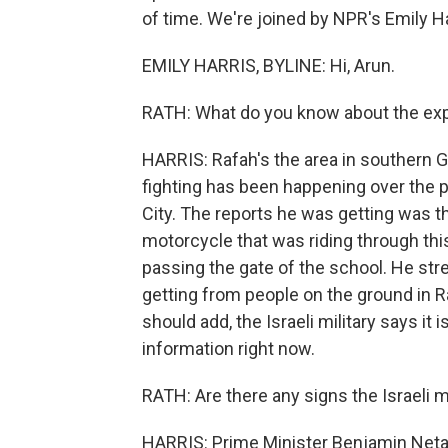
of time. We're joined by NPR's Emily Ha
EMILY HARRIS, BYLINE: Hi, Arun.
RATH: What do you know about the expl
HARRIS: Rafah's the area in southern G
fighting has been happening over the pa
City. The reports he was getting was th
motorcycle that was riding through th
passing the gate of the school. He stres
getting from people on the ground in Ra
should add, the Israeli military says it i
information right now.
RATH: Are there any signs the Israeli mi
HARRIS: Prime Minister Benjamin Neta