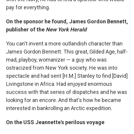
pay for everything.
On the sponsor he found, James Gordon Bennett,
publisher of the
New York Herald
You can't invent a more outlandish character than
James Gordon Bennett. This great, Gilded Age, half-
mad, playboy, womanizer — a guy who was
ostracized from New York society. He was into
spectacle and had sent [H.M.] Stanley to find [David]
Livingstone in Africa. Had enjoyed enormous
success with that series of dispatches and he was
looking for an encore. And that's how he became
interested in bankrolling an Arctic expedition.
On the USS Jeannette's perilous voyage