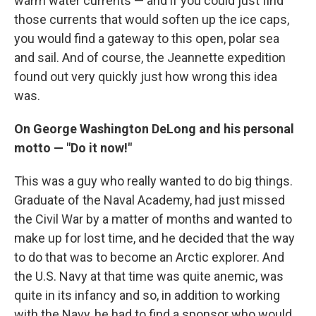
warm water currents — and if you could just find
those currents that would soften up the ice caps,
you would find a gateway to this open, polar sea
and sail. And of course, the Jeannette expedition
found out very quickly just how wrong this idea
was.
On George Washington DeLong and his personal
motto — "Do it now!"
This was a guy who really wanted to do big things.
Graduate of the Naval Academy, had just missed
the Civil War by a matter of months and wanted to
make up for lost time, and he decided that the way
to do that was to become an Arctic explorer. And
the U.S. Navy at that time was quite anemic, was
quite in its infancy and so, in addition to working
with the Navy, he had to find a sponsor who would