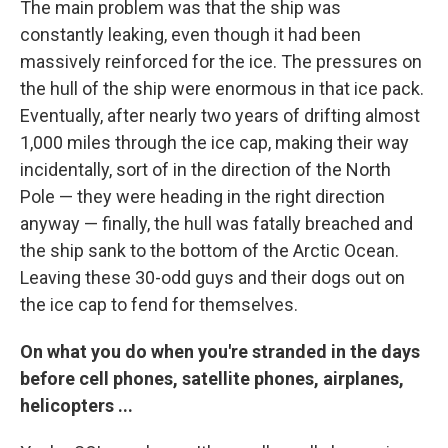
The main problem was that the ship was
constantly leaking, even though it had been
massively reinforced for the ice. The pressures on
the hull of the ship were enormous in that ice pack.
Eventually, after nearly two years of drifting almost
1,000 miles through the ice cap, making their way
incidentally, sort of in the direction of the North
Pole — they were heading in the right direction
anyway — finally, the hull was fatally breached and
the ship sank to the bottom of the Arctic Ocean.
Leaving these 30-odd guys and their dogs out on
the ice cap to fend for themselves.
On what you do when you're stranded in the days
before cell phones, satellite phones, airplanes,
helicopters ...