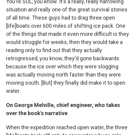
You're SOL, you know. It's a really, really harrowing
situation and really one of the great survival stories
of all time. These guys had to drag three open
[life]boats over 600 miles of shifting ice pack. One
of the things that made it even more difficult is they
would struggle for weeks, then they would take a
reading only to find out that they actually
retrogressed, you know, they'd gone backwards
because the ice over which they were slogging
was actually moving north faster than they were
moving south. [But] they finally did make it to open
water.
On George Melville, chief engineer, who takes
over the book's narrative
When the expedition reached open water, the three