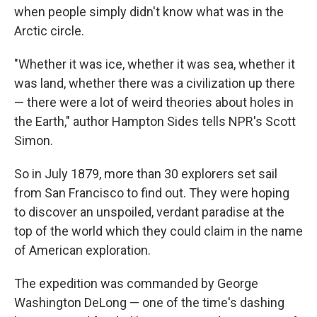
when people simply didn't know what was in the
Arctic circle.
"Whether it was ice, whether it was sea, whether it
was land, whether there was a civilization up there
— there were a lot of weird theories about holes in
the Earth," author Hampton Sides tells NPR's Scott
Simon.
So in July 1879, more than 30 explorers set sail
from San Francisco to find out. They were hoping
to discover an unspoiled, verdant paradise at the
top of the world which they could claim in the name
of American exploration.
The expedition was commanded by George
Washington DeLong — one of the time's dashing