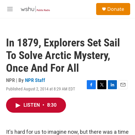
Skip to main content
S
Donate
e
M
a
e
r
n
c
u
h
In 1879, Explorers Set Sail
u
e
To Solve Arctic Mystery,
r
y
Once And For All
NPR | By
NPR Staff
Published August 2, 2014 at 8:29 AM EDT
F
T
L
E
a
w
i
m
c
i
n
a
LISTEN
•
8:30
e
t
k
i
b
t
e
l
o
e
d
o
r
I
k
n
It's hard for us to imagine now, but there was a time