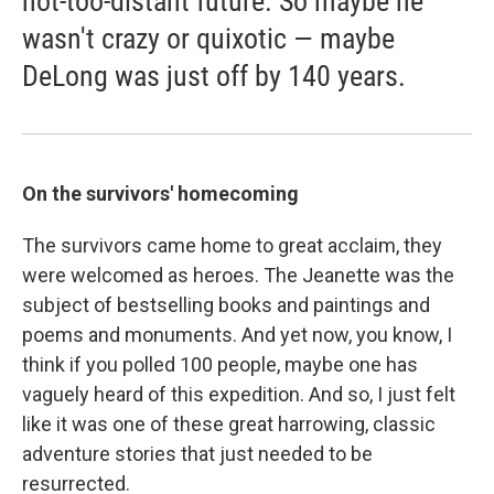
not-too-distant future. So maybe he
wasn't crazy or quixotic — maybe
DeLong was just off by 140 years.
On the survivors' homecoming
The survivors came home to great acclaim, they
were welcomed as heroes. The Jeanette was the
subject of bestselling books and paintings and
poems and monuments. And yet now, you know, I
think if you polled 100 people, maybe one has
vaguely heard of this expedition. And so, I just felt
like it was one of these great harrowing, classic
adventure stories that just needed to be
resurrected.