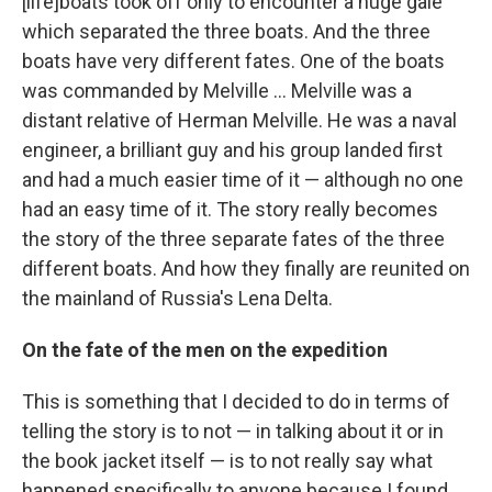
[life]boats took off only to encounter a huge gale
which separated the three boats. And the three
boats have very different fates. One of the boats
was commanded by Melville ... Melville was a
distant relative of Herman Melville. He was a naval
engineer, a brilliant guy and his group landed first
and had a much easier time of it — although no one
had an easy time of it. The story really becomes
the story of the three separate fates of the three
different boats. And how they finally are reunited on
the mainland of Russia's Lena Delta.
On the fate of the men on the expedition
This is something that I decided to do in terms of
telling the story is to not — in talking about it or in
the book jacket itself — is to not really say what
happened specifically to anyone because I found