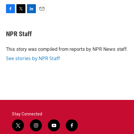
F
T
L
E
a
w
i
m
c
i
n
a
e
t
k
i
NPR Staff
b
t
e
l
o
e
d
o
r
I
This story was compiled from reports by NPR News staff.
k
n
See stories by NPR Staff
Stay Connected
t
i
y
f
w
n
o
a