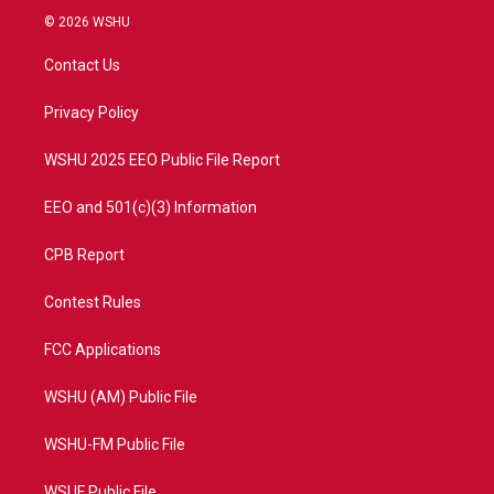
i
s
u
c
© 2026 WSHU
t
t
t
e
t
a
u
b
Contact Us
e
g
b
o
r
r
e
o
a
k
Privacy Policy
m
WSHU 2025 EEO Public File Report
EEO and 501(c)(3) Information
CPB Report
Contest Rules
FCC Applications
WSHU (AM) Public File
WSHU-FM Public File
WSUF Public File