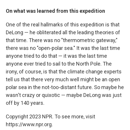
On what was learned from this expedition
One of the real hallmarks of this expedition is that
DeLong — he obliterated all the leading theories of
that time. There was no "thermometric gateway,"
there was no "open-polar sea." It was the last time
anyone tried to do that — it was the last time
anyone ever tried to sail to the North Pole. The
irony, of course, is that the climate change experts
tell us that there very much well might be an open
polar sea in the not-too-distant future. So maybe he
wasn't crazy or quixotic — maybe DeLong was just
off by 140 years.
Copyright 2023 NPR. To see more, visit
https://www.npr.org.