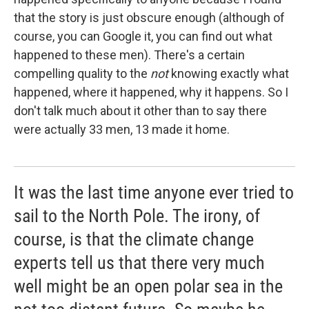
that the story is just obscure enough (although of
course, you can Google it, you can find out what
happened to these men). There's a certain
compelling quality to the
not
knowing exactly what
happened, where it happened, why it happens. So I
don't talk much about it other than to say there
were actually 33 men, 13 made it home.
It was the last time anyone ever tried to
sail to the North Pole. The irony, of
course, is that the climate change
experts tell us that there very much
well might be an open polar sea in the