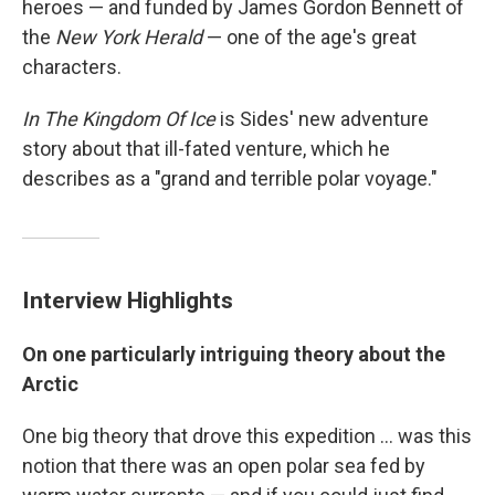
heroes — and funded by James Gordon Bennett of
the
New York Herald
— one of the age's great
characters.
In The Kingdom Of Ice
is Sides' new adventure
story about that ill-fated venture, which he
describes as a "grand and terrible polar voyage."
Interview Highlights
On one particularly intriguing theory about the
Arctic
One big theory that drove this expedition ... was this
notion that there was an open polar sea fed by