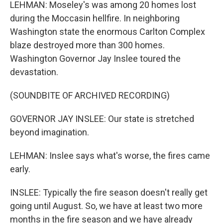
LEHMAN: Moseley's was among 20 homes lost
during the Moccasin hellfire. In neighboring
Washington state the enormous Carlton Complex
blaze destroyed more than 300 homes.
Washington Governor Jay Inslee toured the
devastation.
(SOUNDBITE OF ARCHIVED RECORDING)
GOVERNOR JAY INSLEE: Our state is stretched
beyond imagination.
LEHMAN: Inslee says what's worse, the fires came
early.
INSLEE: Typically the fire season doesn't really get
going until August. So, we have at least two more
months in the fire season and we have already