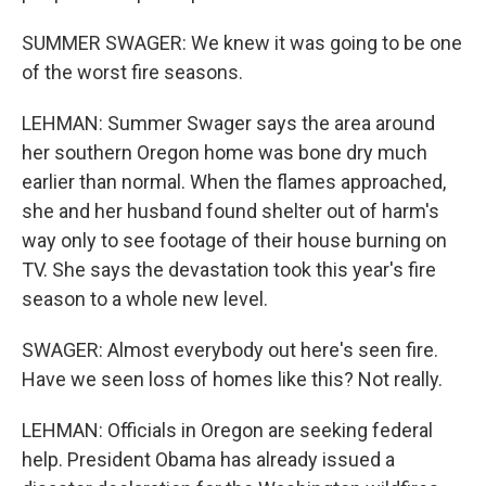
SUMMER SWAGER: We knew it was going to be one
of the worst fire seasons.
LEHMAN: Summer Swager says the area around
her southern Oregon home was bone dry much
earlier than normal. When the flames approached,
she and her husband found shelter out of harm's
way only to see footage of their house burning on
TV. She says the devastation took this year's fire
season to a whole new level.
SWAGER: Almost everybody out here's seen fire.
Have we seen loss of homes like this? Not really.
LEHMAN: Officials in Oregon are seeking federal
help. President Obama has already issued a