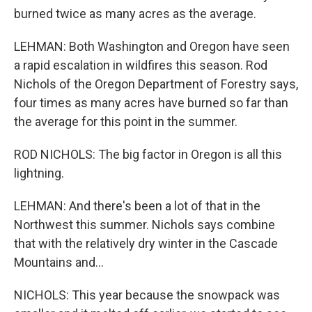
burned twice as many acres as the average.
LEHMAN: Both Washington and Oregon have seen
a rapid escalation in wildfires this season. Rod
Nichols of the Oregon Department of Forestry says,
four times as many acres have burned so far than
the average for this point in the summer.
ROD NICHOLS: The big factor in Oregon is all this
lightning.
LEHMAN: And there's been a lot of that in the
Northwest this summer. Nichols says combine
that with the relatively dry winter in the Cascade
Mountains and...
NICHOLS: This year because the snowpack was