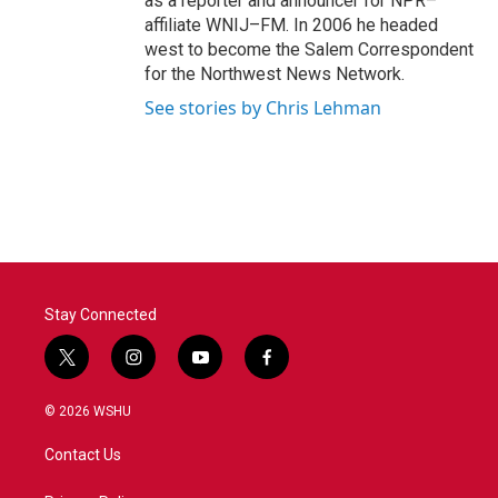
as a reporter and announcer for NPR–
affiliate WNIJ–FM. In 2006 he headed
west to become the Salem Correspondent
for the Northwest News Network.
See stories by Chris Lehman
Stay Connected
t
i
y
f
w
n
o
a
i
s
u
c
© 2026 WSHU
t
t
t
e
t
a
u
b
Contact Us
e
g
b
o
r
r
e
o