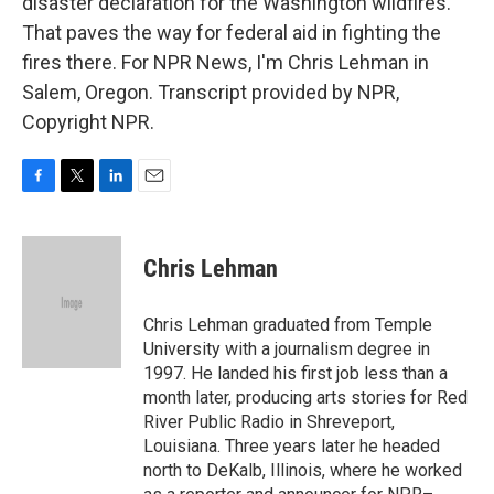
disaster declaration for the Washington wildfires.
That paves the way for federal aid in fighting the
fires there. For NPR News, I'm Chris Lehman in
Salem, Oregon. Transcript provided by NPR,
Copyright NPR.
F
T
L
E
a
w
i
m
c
i
n
a
e
t
k
i
Chris Lehman
b
t
e
l
o
e
d
o
r
I
Chris Lehman graduated from Temple
k
n
University with a journalism degree in
1997. He landed his first job less than a
month later, producing arts stories for Red
River Public Radio in Shreveport,
Louisiana. Three years later he headed
north to DeKalb, Illinois, where he worked