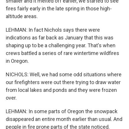
smaller and it melted off earlier, we started to see
fires fairly early in the late spring in those high-
altitude areas.
LEHMAN: In fact Nichols says there were
indications as far back as January that this was
shaping up to be a challenging year. That's when
crews battled a series of rare wintertime wildfires
in Oregon.
NICHOLS: Well, we had some odd situations where
our firefighters were out there trying to draw water
from local lakes and ponds and they were frozen
over.
LEHMAN: In some parts of Oregon the snowpack
disappeared an entire month earlier than usual. And
people in fire prone parts of the state noticed.