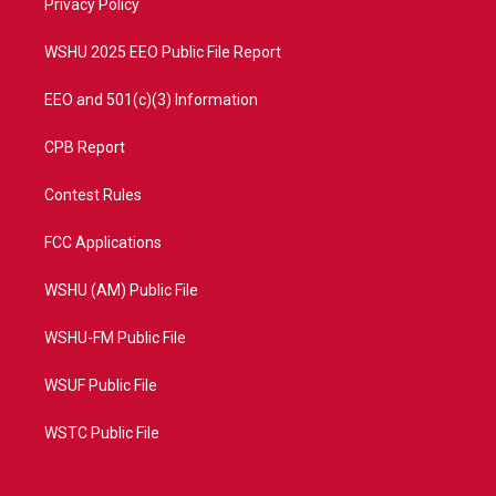
a
k
Privacy Policy
m
WSHU 2025 EEO Public File Report
EEO and 501(c)(3) Information
CPB Report
Contest Rules
FCC Applications
WSHU (AM) Public File
WSHU-FM Public File
WSUF Public File
WSTC Public File