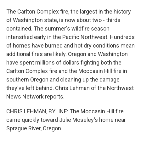
The Carlton Complex fire, the largest in the history
of Washington state, is now about two - thirds
contained. The summer's wildfire season
intensified early in the Pacific Northwest. Hundreds
of homes have burned and hot dry conditions mean
additional fires are likely. Oregon and Washington
have spent millions of dollars fighting both the
Carlton Complex fire and the Moccasin Hill fire in
southern Oregon and cleaning up the damage
they've left behind. Chris Lehman of the Northwest
News Network reports.
CHRIS LEHMAN, BYLINE: The Moccasin Hill fire
came quickly toward Julie Moseley's home near
Sprague River, Oregon.