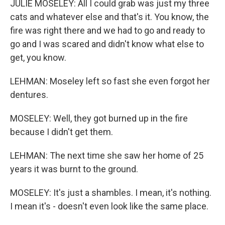
JULIE MOSELEY: All I could grab was just my three
cats and whatever else and that's it. You know, the
fire was right there and we had to go and ready to
go and I was scared and didn't know what else to
get, you know.
LEHMAN: Moseley left so fast she even forgot her
dentures.
MOSELEY: Well, they got burned up in the fire
because I didn't get them.
LEHMAN: The next time she saw her home of 25
years it was burnt to the ground.
MOSELEY: It's just a shambles. I mean, it's nothing.
I mean it's - doesn't even look like the same place.