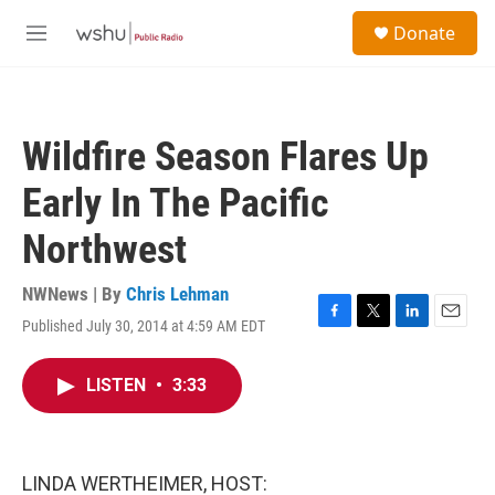
Skip to main content
S
Donate
e
M
a
e
r
n
c
u
h
Wildfire Season Flares Up
u
e
Early In The Pacific
r
y
Northwest
NWNews | By
Chris Lehman
Published July 30, 2014 at 4:59 AM EDT
F
T
L
E
a
w
i
m
c
i
n
a
LISTEN
•
3:33
e
t
k
i
b
t
e
l
o
e
d
o
r
I
k
n
LINDA WERTHEIMER, HOST: