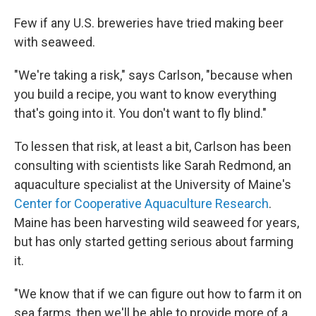
Few if any U.S. breweries have tried making beer
with seaweed.
"We're taking a risk," says Carlson, "because when
you build a recipe, you want to know everything
that's going into it. You don't want to fly blind."
To lessen that risk, at least a bit, Carlson has been
consulting with scientists like Sarah Redmond, an
aquaculture specialist at the University of Maine's
Center for Cooperative Aquaculture Research
.
Maine has been harvesting wild seaweed for years,
but has only started getting serious about farming
it.
"We know that if we can figure out how to farm it on
sea farms, then we'll be able to provide more of a