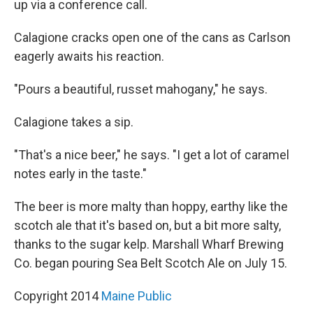
up via a conference call.
Calagione cracks open one of the cans as Carlson
eagerly awaits his reaction.
"Pours a beautiful, russet mahogany," he says.
Calagione takes a sip.
"That's a nice beer," he says. "I get a lot of caramel
notes early in the taste."
The beer is more malty than hoppy, earthy like the
scotch ale that it's based on, but a bit more salty,
thanks to the sugar kelp. Marshall Wharf Brewing
Co. began pouring Sea Belt Scotch Ale on July 15.
Copyright 2014
Maine Public