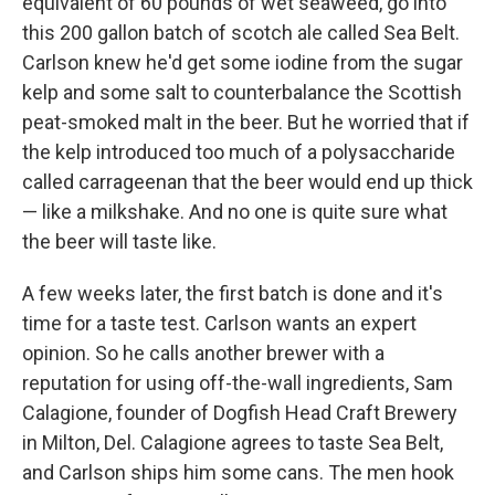
equivalent of 60 pounds of wet seaweed, go into
this 200 gallon batch of scotch ale called Sea Belt.
Carlson knew he'd get some iodine from the sugar
kelp and some salt to counterbalance the Scottish
peat-smoked malt in the beer. But he worried that if
the kelp introduced too much of a polysaccharide
called carrageenan that the beer would end up thick
— like a milkshake. And no one is quite sure what
the beer will taste like.
A few weeks later, the first batch is done and it's
time for a taste test. Carlson wants an expert
opinion. So he calls another brewer with a
reputation for using off-the-wall ingredients, Sam
Calagione, founder of Dogfish Head Craft Brewery
in Milton, Del. Calagione agrees to taste Sea Belt,
and Carlson ships him some cans. The men hook