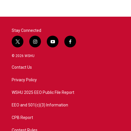
Stay Connected
t
i
y
f
w
n
o
a
i
s
u
c
© 2026 WSHU
t
t
t
e
t
a
u
b
Contact Us
e
g
b
o
r
r
e
o
a
k
Privacy Policy
m
WSHU 2025 EEO Public File Report
EEO and 501(c)(3) Information
CPB Report
Contest Rules