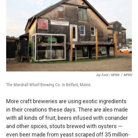
Jay Field / MPBN
/
MPBN
The Marshall Wharf Brewing Co. in Belfast, Maine.
More craft breweries are using exotic ingredients
in their creations these days. There are ales made
with all kinds of fruit, beers infused with coriander
and other spices, stouts brewed with oysters —
even beer made from yeast scraped off 35 million-