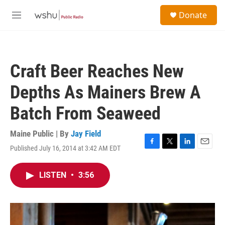
Skip to main content
S
Donate
e
M
a
e
r
n
c
u
h
Craft Beer Reaches New
u
e
Depths As Mainers Brew A
r
y
Batch From Seaweed
Maine Public | By
Jay Field
Published July 16, 2014 at 3:42 AM EDT
F
T
L
E
a
w
i
m
c
i
n
a
LISTEN
•
3:56
e
t
k
i
b
t
e
l
o
e
d
o
r
I
k
n