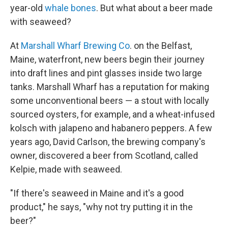
year-old
whale bones
. But what about a beer made
with seaweed?
At
Marshall Wharf Brewing Co
. on the Belfast,
Maine, waterfront, new beers begin their journey
into draft lines and pint glasses inside two large
tanks. Marshall Wharf has a reputation for making
some unconventional beers — a stout with locally
sourced oysters, for example, and a wheat-infused
kolsch with jalapeno and habanero peppers. A few
years ago, David Carlson, the brewing company's
owner, discovered a beer from Scotland, called
Kelpie, made with seaweed.
"If there's seaweed in Maine and it's a good
product," he says, "why not try putting it in the
beer?"