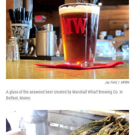
Jay Field
/
MPBN
A glass of the seaweed beer created by Marshall Wharf Brewing Co. in
Belfast, Maine.