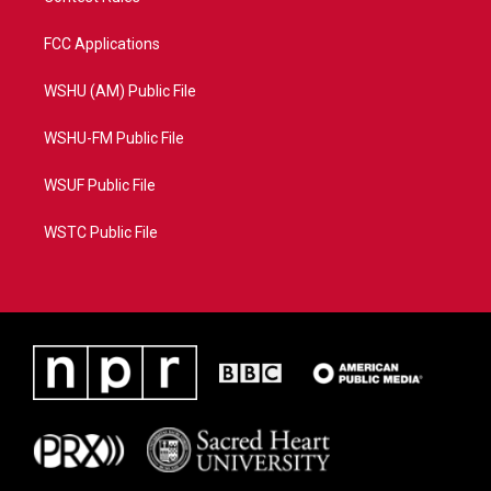
FCC Applications
WSHU (AM) Public File
WSHU-FM Public File
WSUF Public File
WSTC Public File