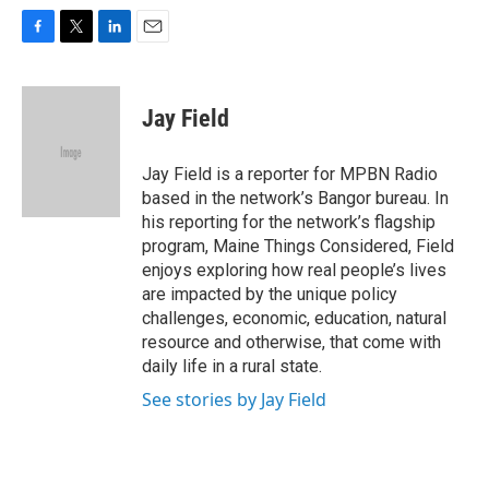
F
T
L
E
a
w
i
m
c
i
n
a
e
t
k
i
Jay Field
b
t
e
l
o
e
d
o
r
I
Jay Field is a reporter for MPBN Radio
k
n
based in the network’s Bangor bureau. In
his reporting for the network’s flagship
program, Maine Things Considered, Field
enjoys exploring how real people’s lives
are impacted by the unique policy
challenges, economic, education, natural
resource and otherwise, that come with
daily life in a rural state.
See stories by Jay Field