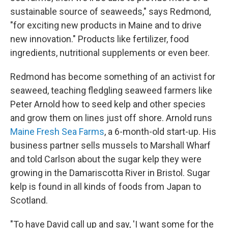
sustainable source of seaweeds," says Redmond,
"for exciting new products in Maine and to drive
new innovation." Products like fertilizer, food
ingredients, nutritional supplements or even beer.
Redmond has become something of an activist for
seaweed, teaching fledgling seaweed farmers like
Peter Arnold how to seed kelp and other species
and grow them on lines just off shore. Arnold runs
Maine Fresh Sea Farms
, a 6-month-old start-up. His
business partner sells mussels to Marshall Wharf
and told Carlson about the sugar kelp they were
growing in the Damariscotta River in Bristol. Sugar
kelp is found in all kinds of foods from Japan to
Scotland.
"To have David call up and say, 'I want some for the