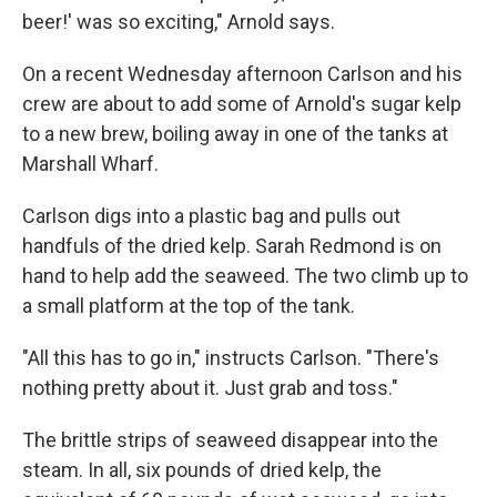
beer!' was so exciting," Arnold says.
On a recent Wednesday afternoon Carlson and his
crew are about to add some of Arnold's sugar kelp
to a new brew, boiling away in one of the tanks at
Marshall Wharf.
Carlson digs into a plastic bag and pulls out
handfuls of the dried kelp. Sarah Redmond is on
hand to help add the seaweed. The two climb up to
a small platform at the top of the tank.
"All this has to go in," instructs Carlson. "There's
nothing pretty about it. Just grab and toss."
The brittle strips of seaweed disappear into the
steam. In all, six pounds of dried kelp, the