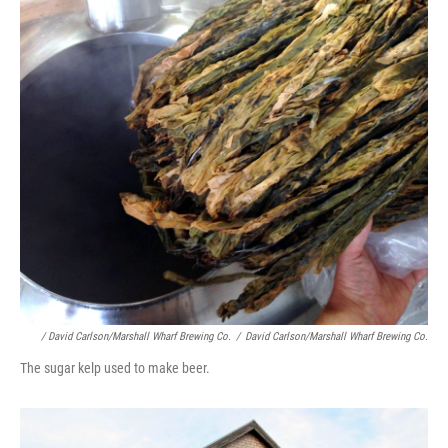
/ David Carlson/Marshall Wharf Brewing Co.
/
David Carlson/Marshall Wharf Brewing Co.
The sugar kelp used to make beer.