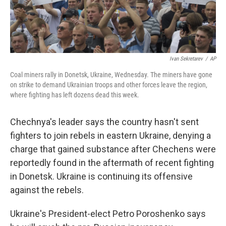
Ivan Sekretarev
/
AP
Coal miners rally in Donetsk, Ukraine, Wednesday. The miners have gone
on strike to demand Ukrainian troops and other forces leave the region,
where fighting has left dozens dead this week.
Chechnya's leader says the country hasn't sent
fighters to join rebels in eastern Ukraine, denying a
charge that gained substance after Chechens were
reportedly found in the aftermath of recent fighting
in Donetsk. Ukraine is continuing its offensive
against the rebels.
Ukraine's President-elect Petro Poroshenko says