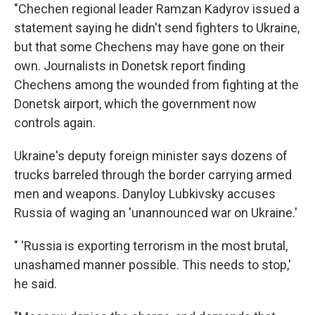
"Chechen regional leader Ramzan Kadyrov issued a
statement saying he didn't send fighters to Ukraine,
but that some Chechens may have gone on their
own. Journalists in Donetsk report finding
Chechens among the wounded from fighting at the
Donetsk airport, which the government now
controls again.
Ukraine's deputy foreign minister says dozens of
trucks barreled through the border carrying armed
men and weapons. Danyloy Lubkivsky accuses
Russia of waging an 'unannounced war on Ukraine.'
" 'Russia is exporting terrorism in the most brutal,
unashamed manner possible. This needs to stop,'
he said.