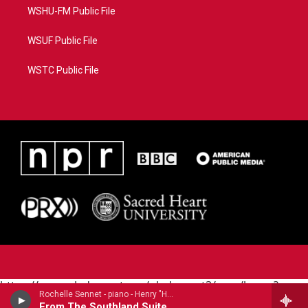
WSHU-FM Public File
WSUF Public File
WSTC Public File
https://www.pledgecart.org/pledgecart3/user/home?
Rochelle Sennet - piano - Henry "Harry" Thacker Burleigh (1866-1949)
campaign=AEF72C98-4288-41E3-82D1-
From The Southland Suite