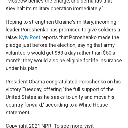
"Moscow denies the charge, and demands that
Kiev halt its military operation immediately."
Hoping to strengthen Ukraine's military, incoming
leader Poroshenko has promised to give soldiers a
raise.
Kyiv Post
reports that Poroshenko made the
pledge just before the election, saying that army
volunteers would get $83 a day rather than $50 a
month; they would also be eligible for life insurance
under his plan.
President Obama congratulated Poroshenko on his
victory Tuesday, offering "the full support of the
United States as he seeks to unify and move his
country forward," according to a White House
statement.
Copyright 2021 NPR. To see more, visit