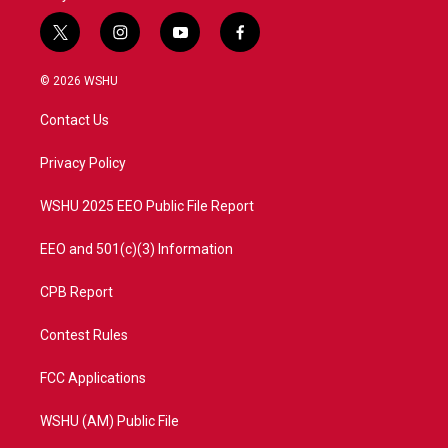
t
i
y
f
w
n
o
a
i
s
u
c
© 2026 WSHU
t
t
t
e
t
a
u
b
Contact Us
e
g
b
o
r
r
e
o
a
k
Privacy Policy
m
WSHU 2025 EEO Public File Report
EEO and 501(c)(3) Information
CPB Report
Contest Rules
FCC Applications
WSHU (AM) Public File