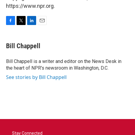
https://www.npr.org.
F
T
L
E
a
w
i
m
c
i
n
a
e
t
k
i
Bill Chappell
b
t
e
l
o
e
d
o
r
I
Bill Chappell is a writer and editor on the News Desk in
k
n
the heart of NPR's newsroom in Washington, D.C.
See stories by Bill Chappell
Stay Connected