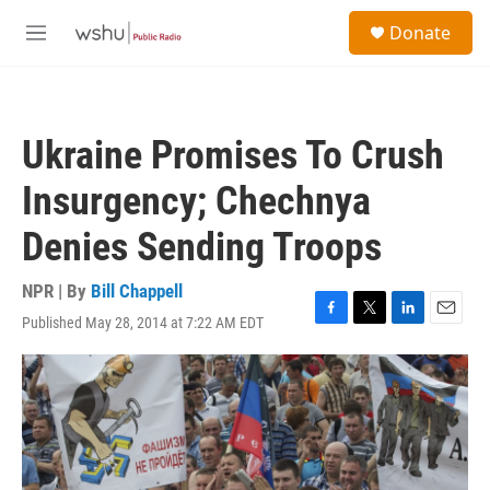
Skip to main content
S
Donate
e
M
a
e
r
n
c
u
h
Ukraine Promises To Crush
u
e
Insurgency; Chechnya
r
y
Denies Sending Troops
NPR | By
Bill Chappell
Published May 28, 2014 at 7:22 AM EDT
F
T
L
E
a
w
i
m
c
i
n
a
e
t
k
i
b
t
e
l
o
e
d
o
r
I
k
n