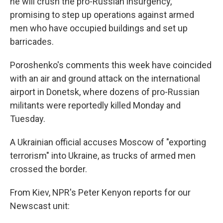
he will crush the pro-Russian insurgency,
promising to step up operations against armed
men who have occupied buildings and set up
barricades.
Poroshenko's comments this week have coincided
with an air and ground attack on the international
airport in Donetsk, where dozens of pro-Russian
militants were reportedly killed Monday and
Tuesday.
A Ukrainian official accuses Moscow of "exporting
terrorism" into Ukraine, as trucks of armed men
crossed the border.
From Kiev, NPR's Peter Kenyon reports for our
Newscast unit: