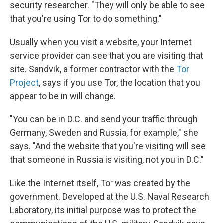
security researcher. "They will only be able to see
that you're using Tor to do something."
Usually when you visit a website, your Internet
service provider can see that you are visiting that
site. Sandvik, a former contractor with the
Tor
Project
, says if you use Tor, the location that you
appear to be in will change.
"You can be in D.C. and send your traffic through
Germany, Sweden and Russia, for example," she
says. "And the website that you're visiting will see
that someone in Russia is visiting, not you in D.C."
Like the Internet itself, Tor was created by the
government. Developed at the U.S. Naval Research
Laboratory, its initial purpose was to protect the