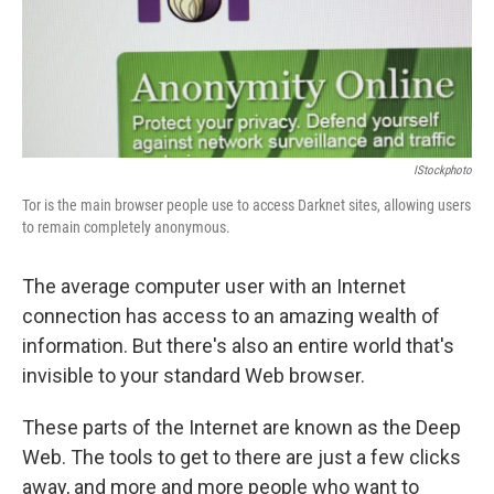
IStockphoto
Tor is the main browser people use to access Darknet sites, allowing users
to remain completely anonymous.
The average computer user with an Internet
connection has access to an amazing wealth of
information. But there's also an entire world that's
invisible to your standard Web browser.
These parts of the Internet are known as the Deep
Web. The tools to get to there are just a few clicks
away, and more and more people who want to