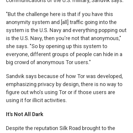
communications of the U.S. military, Sandvik says.
"But the challenge here is that if you have this
anonymity system and [all] traffic going into the
system is the U.S. Navy and everything popping out
is the U.S. Navy, then you're not that anonymous,"
she says. "So by opening up this system to
everyone, different groups of people can hide in a
big crowd of anonymous Tor users."
Sandvik says because of how Tor was developed,
emphasizing privacy by design, there is no way to
figure out who's using Tor or if those users are
using it for illicit activities.
It's Not All Dark
Despite the reputation Silk Road brought to the