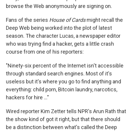
browse the Web anonymously are signing on.
Fans of the series
House of Cards
might recall the
Deep Web being worked into the plot of latest
season. The character Lucas, a newspaper editor
who was trying find a hacker, gets a little crash
course from one of his reporters:
"Ninety-six percent of the Internet isn't accessible
through standard search engines. Most of it's
useless but it's where you go to find anything and
everything: child porn, Bitcoin laundry, narcotics,
hackers for hire ..."
Wired reporter Kim Zetter tells NPR's Arun Rath that
the show kind of got it right, but that there should
be a distinction between what's called the Deep