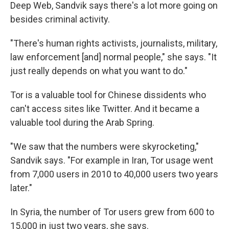
Deep Web, Sandvik says there's a lot more going on
besides criminal activity.
"There's human rights activists, journalists, military,
law enforcement [and] normal people," she says. "It
just really depends on what you want to do."
Tor is a valuable tool for Chinese dissidents who
can't access sites like Twitter. And it became a
valuable tool during the Arab Spring.
"We saw that the numbers were skyrocketing,"
Sandvik says. "For example in Iran, Tor usage went
from 7,000 users in 2010 to 40,000 users two years
later."
In Syria, the number of Tor users grew from 600 to
15,000 in just two years, she says.