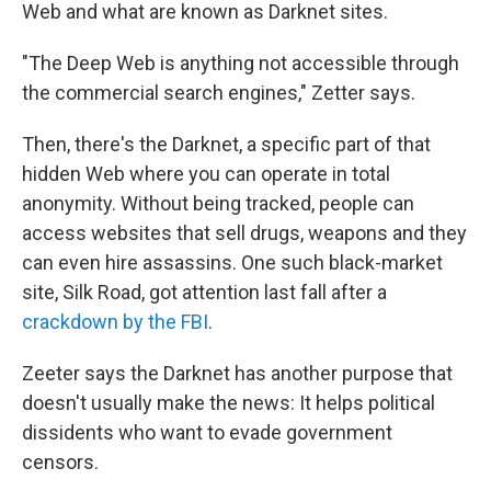
Web and what are known as Darknet sites.
"The Deep Web is anything not accessible through
the commercial search engines," Zetter says.
Then, there's the Darknet, a specific part of that
hidden Web where you can operate in total
anonymity. Without being tracked, people can
access websites that sell drugs, weapons and they
can even hire assassins. One such black-market
site, Silk Road, got attention last fall after a
crackdown by the FBI
.
Zeeter says the Darknet has another purpose that
doesn't usually make the news: It helps political
dissidents who want to evade government
censors.