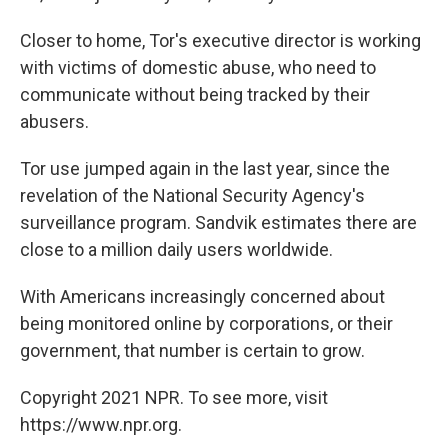
Closer to home, Tor's executive director is working
with victims of domestic abuse, who need to
communicate without being tracked by their
abusers.
Tor use jumped again in the last year, since the
revelation of the National Security Agency's
surveillance program. Sandvik estimates there are
close to a million daily users worldwide.
With Americans increasingly concerned about
being monitored online by corporations, or their
government, that number is certain to grow.
Copyright 2021 NPR. To see more, visit
https://www.npr.org.