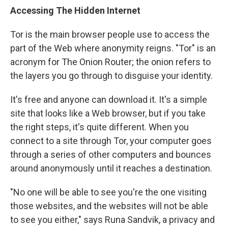
Accessing The Hidden Internet
Tor is the main browser people use to access the
part of the Web where anonymity reigns. "Tor" is an
acronym for The Onion Router; the onion refers to
the layers you go through to disguise your identity.
It's free and anyone can download it. It's a simple
site that looks like a Web browser, but if you take
the right steps, it's quite different. When you
connect to a site through Tor, your computer goes
through a series of other computers and bounces
around anonymously until it reaches a destination.
"No one will be able to see you're the one visiting
those websites, and the websites will not be able
to see you either," says Runa Sandvik, a privacy and