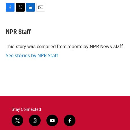
F
T
L
E
a
w
i
m
c
i
n
a
e
t
k
i
NPR Staff
b
t
e
l
o
e
d
o
r
I
This story was compiled from reports by NPR News staff.
k
n
See stories by NPR Staff
Stay Connected
t
i
y
f
w
n
o
a