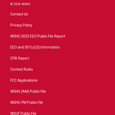
i
s
u
c
© 2026 WSHU
t
t
t
e
t
a
u
b
Contact Us
e
g
b
o
r
r
e
o
a
k
Privacy Policy
m
WSHU 2025 EEO Public File Report
EEO and 501(c)(3) Information
CPB Report
Contest Rules
FCC Applications
WSHU (AM) Public File
WSHU-FM Public File
WSUF Public File