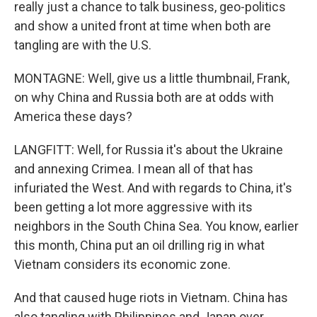
really just a chance to talk business, geo-politics
and show a united front at time when both are
tangling are with the U.S.
MONTAGNE: Well, give us a little thumbnail, Frank,
on why China and Russia both are at odds with
America these days?
LANGFITT: Well, for Russia it's about the Ukraine
and annexing Crimea. I mean all of that has
infuriated the West. And with regards to China, it's
been getting a lot more aggressive with its
neighbors in the South China Sea. You know, earlier
this month, China put an oil drilling rig in what
Vietnam considers its economic zone.
And that caused huge riots in Vietnam. China has
also tangling with Philippines and Japan over