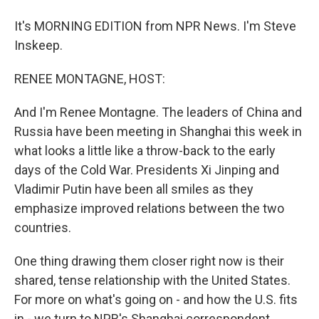
It's MORNING EDITION from NPR News. I'm Steve
Inskeep.
RENEE MONTAGNE, HOST:
And I'm Renee Montagne. The leaders of China and
Russia have been meeting in Shanghai this week in
what looks a little like a throw-back to the early
days of the Cold War. Presidents Xi Jinping and
Vladimir Putin have been all smiles as they
emphasize improved relations between the two
countries.
One thing drawing them closer right now is their
shared, tense relationship with the United States.
For more on what's going on - and how the U.S. fits
in - we turn to NPR's Shanghai correspondent,