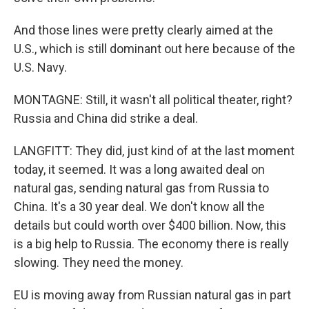
And those lines were pretty clearly aimed at the
U.S., which is still dominant out here because of the
U.S. Navy.
MONTAGNE: Still, it wasn't all political theater, right?
Russia and China did strike a deal.
LANGFITT: They did, just kind of at the last moment
today, it seemed. It was a long awaited deal on
natural gas, sending natural gas from Russia to
China. It's a 30 year deal. We don't know all the
details but could worth over $400 billion. Now, this
is a big help to Russia. The economy there is really
slowing. They need the money.
EU is moving away from Russian natural gas in part