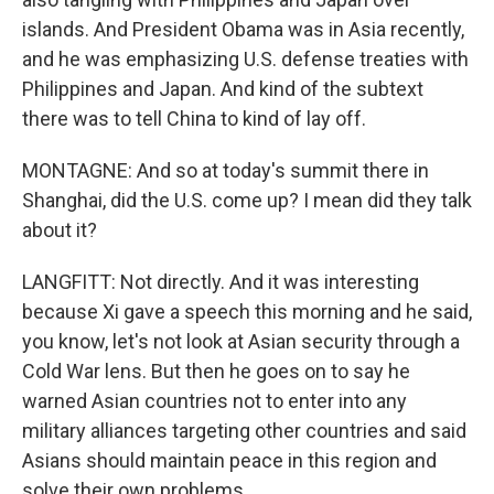
islands. And President Obama was in Asia recently,
and he was emphasizing U.S. defense treaties with
Philippines and Japan. And kind of the subtext
there was to tell China to kind of lay off.
MONTAGNE: And so at today's summit there in
Shanghai, did the U.S. come up? I mean did they talk
about it?
LANGFITT: Not directly. And it was interesting
because Xi gave a speech this morning and he said,
you know, let's not look at Asian security through a
Cold War lens. But then he goes on to say he
warned Asian countries not to enter into any
military alliances targeting other countries and said
Asians should maintain peace in this region and
solve their own problems.