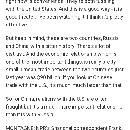
right now is convenience. They're both tussling
with the United States. And this is a good way - it is
good theater. I've been watching it. I think it's pretty
effective.
But keep in mind, these are two countries, Russia
and China, with a bitter history. There's a lot of
distrust. And the economic relationship which is
one of the most important things, is really pretty
small. I mean, trade between the two countries just
last year was $90 billion. If you look at Chinese
trade with the U.S., it's much, much larger than that.
So for China, relations with the U.S. are often
fraught but it's a much more important relationship
than it is with Russia.
MONTAGNE: NPR's Shanghai correspondent Frank