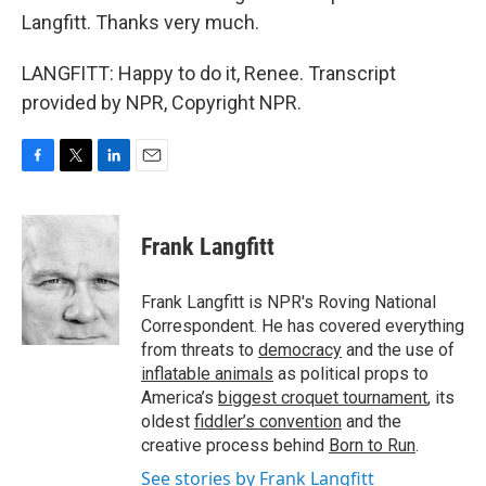
Langfitt. Thanks very much.
LANGFITT: Happy to do it, Renee. Transcript
provided by NPR, Copyright NPR.
F
T
L
E
a
w
i
m
c
i
n
a
e
t
k
i
Frank Langfitt
b
t
e
l
o
e
d
o
r
I
Frank Langfitt is NPR's Roving National
k
n
Correspondent. He has covered everything
from threats to
democracy
and the use of
inflatable animals
as political props to
America’s
biggest croquet tournament
, its
oldest
fiddler’s convention
and the
creative process behind
Born to Run
.
See stories by Frank Langfitt