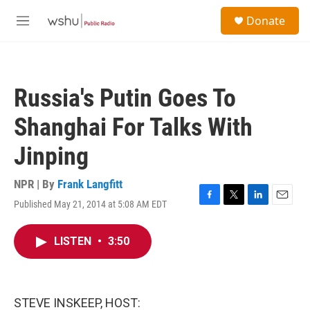
Skip to main content
S
Donate
e
M
a
e
r
n
c
u
h
Russia's Putin Goes To
u
e
Shanghai For Talks With
r
y
Jinping
NPR | By
Frank Langfitt
Published May 21, 2014 at 5:08 AM EDT
F
T
L
E
a
w
i
m
c
i
n
a
LISTEN
•
3:50
e
t
k
i
b
t
e
l
o
e
d
o
r
I
k
n
STEVE INSKEEP, HOST: