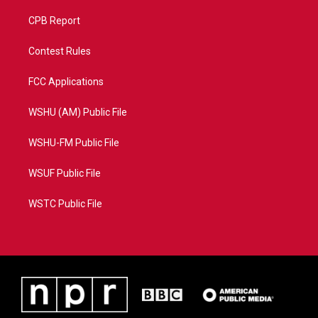
CPB Report
Contest Rules
FCC Applications
WSHU (AM) Public File
WSHU-FM Public File
WSUF Public File
WSTC Public File