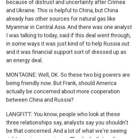
because of distrust and uncertainty after Crimea
and Ukraine. This is helpful to China, but China
already has other sources for natural gas like
Myanmar in Central Asia. And there was one analyst
I was talking to today, said if this deal went through,
in some ways it was just kind of to help Russia out
and it was financial support sort of dressed up as
an energy deal.
MONTAGNE: Well, OK. So these two big powers are
being friendly now. But Frank, should America
actually be concerned about more cooperation
between China and Russia?
LANGFITT: You know, people who look at these
three relationships say, analysts say you shouldn't
be that concerned. And a lot of what we're seeing