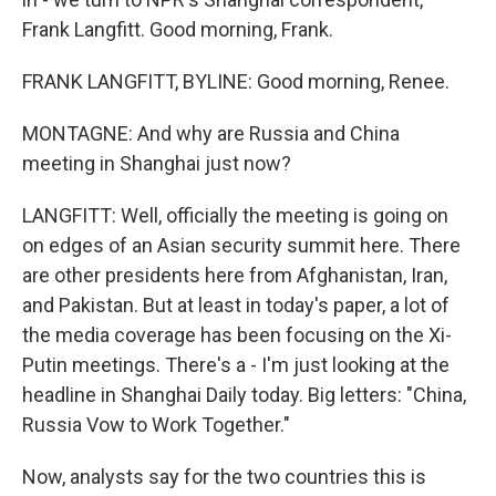
Frank Langfitt. Good morning, Frank.
FRANK LANGFITT, BYLINE: Good morning, Renee.
MONTAGNE: And why are Russia and China
meeting in Shanghai just now?
LANGFITT: Well, officially the meeting is going on
on edges of an Asian security summit here. There
are other presidents here from Afghanistan, Iran,
and Pakistan. But at least in today's paper, a lot of
the media coverage has been focusing on the Xi-
Putin meetings. There's a - I'm just looking at the
headline in Shanghai Daily today. Big letters: "China,
Russia Vow to Work Together."
Now, analysts say for the two countries this is