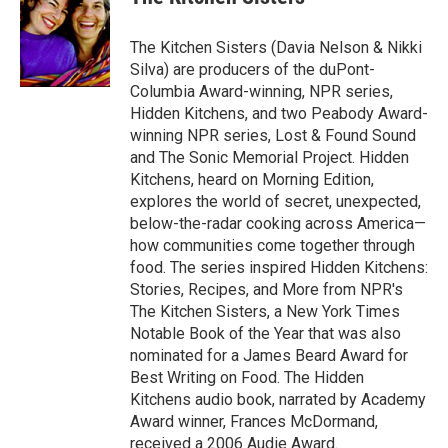
b
t
e
l
o
e
d
o
r
I
The Kitchen Sisters (Davia Nelson & Nikki
k
n
Silva) are producers of the duPont-
Columbia Award-winning, NPR series,
Hidden Kitchens, and two Peabody Award-
winning NPR series, Lost & Found Sound
and The Sonic Memorial Project. Hidden
Kitchens, heard on Morning Edition,
explores the world of secret, unexpected,
below-the-radar cooking across America—
how communities come together through
food. The series inspired Hidden Kitchens:
Stories, Recipes, and More from NPR's
The Kitchen Sisters, a New York Times
Notable Book of the Year that was also
nominated for a James Beard Award for
Best Writing on Food. The Hidden
Kitchens audio book, narrated by Academy
Award winner, Frances McDormand,
received a 2006 Audie Award.