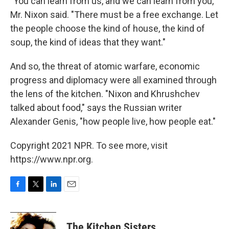
"You can learn from us, and we can learn from you,"
Mr. Nixon said. "There must be a free exchange. Let
the people choose the kind of house, the kind of
soup, the kind of ideas that they want."
And so, the threat of atomic warfare, economic
progress and diplomacy were all examined through
the lens of the kitchen. "Nixon and Khrushchev
talked about food," says the Russian writer
Alexander Genis, "how people live, how people eat."
Copyright 2021 NPR. To see more, visit
https://www.npr.org.
F
T
L
E
a
w
i
m
c
i
n
a
e
t
k
i
The Kitchen Sisters