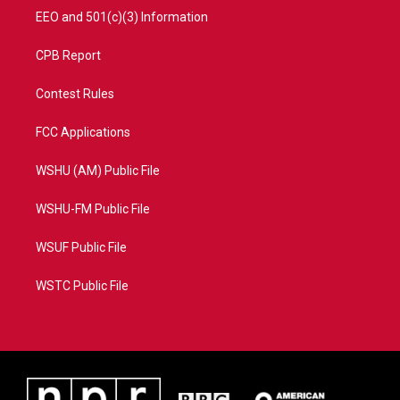
EEO and 501(c)(3) Information
CPB Report
Contest Rules
FCC Applications
WSHU (AM) Public File
WSHU-FM Public File
WSUF Public File
WSTC Public File