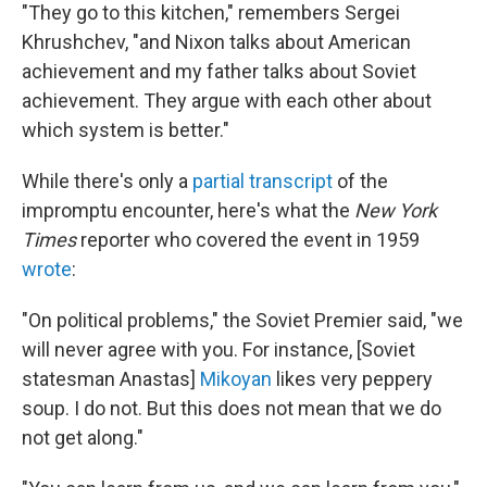
"They go to this kitchen," remembers Sergei
Khrushchev, "and Nixon talks about American
achievement and my father talks about Soviet
achievement. They argue with each other about
which system is better."
While there's only a
partial transcript
of the
impromptu encounter, here's what the
New York
Times
reporter who covered the event in 1959
wrote
:
"On political problems," the Soviet Premier said, "we
will never agree with you. For instance, [Soviet
statesman Anastas]
Mikoyan
likes very peppery
soup. I do not. But this does not mean that we do
not get along."