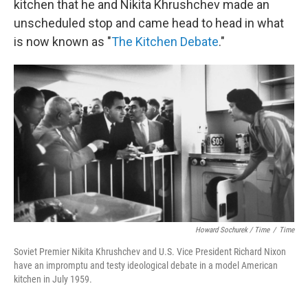
kitchen that he and Nikita Khrushchev made an
unscheduled stop and came head to head in what
is now known as "
The Kitchen Debate
."
Howard Sochurek / Time
/
Time
Soviet Premier Nikita Khrushchev and U.S. Vice President Richard Nixon
have an impromptu and testy ideological debate in a model American
kitchen in July 1959.