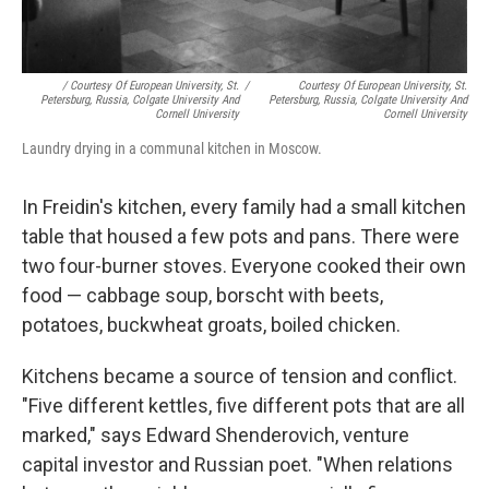
/ Courtesy Of European University, St.
/
Courtesy Of European University, St.
Petersburg, Russia, Colgate University And
Petersburg, Russia, Colgate University And
Cornell University
Cornell University
Laundry drying in a communal kitchen in Moscow.
In Freidin's kitchen, every family had a small kitchen
table that housed a few pots and pans. There were
two four-burner stoves. Everyone cooked their own
food — cabbage soup, borscht with beets,
potatoes, buckwheat groats, boiled chicken.
Kitchens became a source of tension and conflict.
"Five different kettles, five different pots that are all
marked," says Edward Shenderovich, venture
capital investor and Russian poet. "When relations