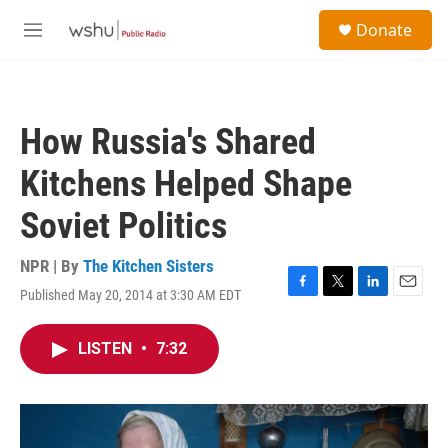
Skip to main content
S
Donate
e
M
a
e
r
n
c
u
h
How Russia's Shared
u
e
Kitchens Helped Shape
r
y
Soviet Politics
NPR | By
The Kitchen Sisters
Published May 20, 2014 at 3:30 AM EDT
F
T
L
E
a
w
i
m
c
i
n
a
LISTEN
•
7:32
e
t
k
i
b
t
e
l
o
e
d
o
r
I
k
n