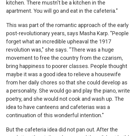
kitchen. There mustn't be a kitchen in the
apartment. You will go and eat in the cafeteria."
This was part of the romantic approach of the early
post-revolutionary years, says Masha Karp. "People
forget what an incredible upheaval the 1917
revolution was," she says. "There was a huge
movement to free the country from the czarism,
bring happiness to poorer classes. People thought
maybe it was a good idea to relieve a housewife
from her daily chores so that she could develop as
a personality. She would go and play the piano, write
poetry, and she would not cook and wash up. The
idea to have canteens and cafeterias was a
continuation of this wonderful intention."
But the cafeteria idea did not pan out. After the