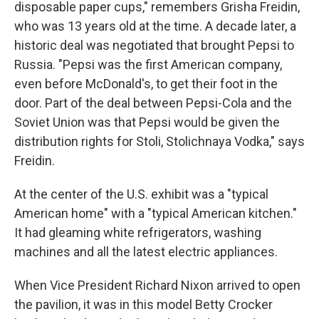
disposable paper cups," remembers Grisha Freidin,
who was 13 years old at the time. A decade later, a
historic deal was negotiated that brought Pepsi to
Russia. "Pepsi was the first American company,
even before McDonald's, to get their foot in the
door. Part of the deal between Pepsi-Cola and the
Soviet Union was that Pepsi would be given the
distribution rights for Stoli, Stolichnaya Vodka," says
Freidin.
At the center of the U.S. exhibit was a "typical
American home" with a "typical American kitchen."
It had gleaming white refrigerators, washing
machines and all the latest electric appliances.
When Vice President Richard Nixon arrived to open
the pavilion, it was in this model Betty Crocker