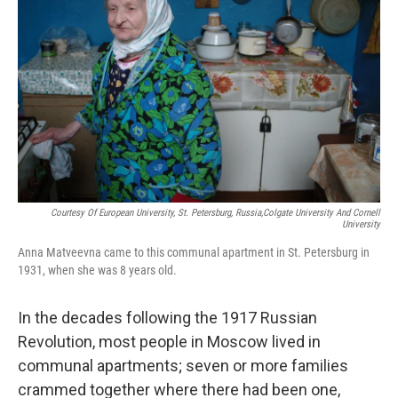
Courtesy Of European University, St. Petersburg, Russia,Colgate University And Cornell
University
Anna Matveevna came to this communal apartment in St. Petersburg in
1931, when she was 8 years old.
In the decades following the 1917 Russian
Revolution, most people in Moscow lived in
communal apartments; seven or more families
crammed together where there had been one,