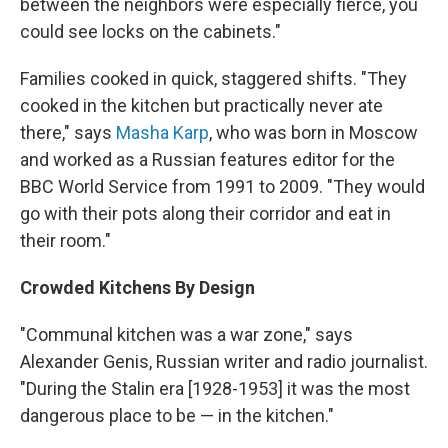
between the neighbors were especially fierce, you
could see locks on the cabinets."
Families cooked in quick, staggered shifts. "They
cooked in the kitchen but practically never ate
there," says
Masha Karp
, who was born in Moscow
and worked as a Russian features editor for the
BBC World Service from 1991 to 2009. "They would
go with their pots along their corridor and eat in
their room."
Crowded Kitchens By Design
"Communal kitchen was a war zone," says
Alexander Genis, Russian writer and radio journalist.
"During the Stalin era [1928-1953] it was the most
dangerous place to be — in the kitchen."