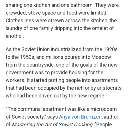
sharing one kitchen and one bathroom. They were
crowded; stove space and food were limited.
Clotheslines were strewn across the kitchen, the
laundry of one family dripping into the omelet of
another.
As the Soviet Union industrialized from the 1920s
to the 1950s, and millions poured into Moscow
from the countryside, one of the goals of the new
government was to provide housing for the
workers. It started putting people into apartments
that had been occupied by the rich or by aristocrats
who had been driven out by the new regime.
"The communal apartment was like a microcosm
of Soviet society," says
Anya von Bremzen
, author
of
Mastering the Art of Soviet Cooking
. "People