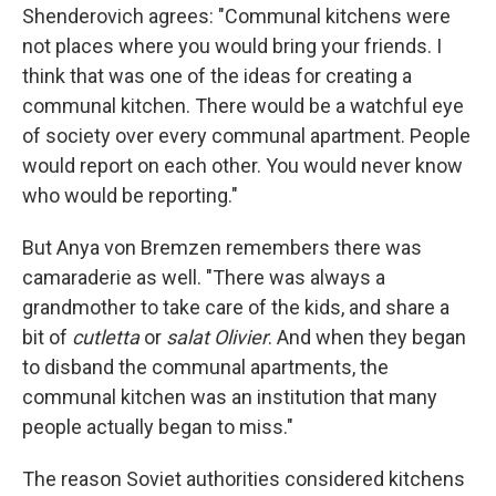
Shenderovich agrees: "Communal kitchens were
not places where you would bring your friends. I
think that was one of the ideas for creating a
communal kitchen. There would be a watchful eye
of society over every communal apartment. People
would report on each other. You would never know
who would be reporting."
But Anya von Bremzen remembers there was
camaraderie as well. "There was always a
grandmother to take care of the kids, and share a
bit of
cutletta
or
salat Olivier
. And when they began
to disband the communal apartments, the
communal kitchen was an institution that many
people actually began to miss."
The reason Soviet authorities considered kitchens