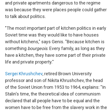
and private apartments dangerous to the regime
was because they were places people could gather
to talk about politics.
"The most important part of kitchen politics in early
Soviet time was they would like to have houses
without kitchens," says Genis. "Because kitchen is
something
bourgeois
. Every family, as long as they
have a kitchen, they have some part of their private
life and private property."
Sergei Khrushchev
, retired Brown University
professor and son of
Nikita Khrushchev, the head
of the Soviet Union from 1953 to 1964, explains: "In
Stalin's time, the theoretical idea of communism
declared that all people have to be equal and the
women have to be free from the slavery work in the