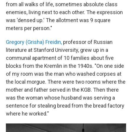
from all walks of life, sometimes absolute class
enemies, living next to each other. The expression
was 'densed up.' The allotment was 9 square
meters per person."
Gregory (Grisha) Freidin,
professor of Russian
literature at Stanford University, grew up in a
communal apartment of 10 families about five
blocks from the Kremlin in the 1940s. "On one side
of my room was the man who washed corpses at
the local morgue.
There were two rooms where the
mother and father served in the KGB. Then there
was the woman whose husband was serving a
sentence for stealing bread from the bread factory
where he worked."