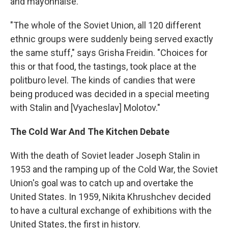
and mayonnaise.
"The whole of the Soviet Union, all 120 different
ethnic groups were suddenly being served exactly
the same stuff," says Grisha Freidin. "Choices for
this or that food, the tastings, took place at the
politburo level. The kinds of candies that were
being produced was decided in a special meeting
with Stalin and [Vyacheslav] Molotov."
The Cold War And The Kitchen Debate
With the death of Soviet leader Joseph Stalin in
1953 and the ramping up of the Cold War, the Soviet
Union's goal was to catch up and overtake the
United States. In 1959, Nikita Khrushchev decided
to have a cultural exchange of exhibitions with the
United States, the first in history.