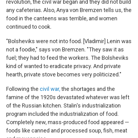
revolution, the civil war began and they did not build
any cafeterias. Also, Anya von Bremzen tells us,
the
food in the canteens was terrible, and women
continued to cook.
"Bolsheviks were not into food. [Vladimir] Lenin was
not a foodie," says von Bremzen. "They saw it as
fuel; they had to feed the workers. The Bolsheviks
kind of wanted to eradicate privacy. And private
hearth, private stove becomes very politicized."
Following the
civil war,
the shortages
and
the
famine of the 1920s devastated whatever was left
of the Russian kitchen. Stalin's industrialization
program included the industrialization of food.
Completely new, mass-produced food appeared —
foods like canned and processed soup, fish, meat