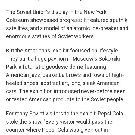
The Soviet Union's display in the New York
Coliseum showcased progress: It featured sputnik
satellites, and a model of an atomic ice-breaker and
enormous statues of Soviet workers.
But the Americans' exhibit focused on lifestyle.
They built a huge pavilion in Moscow's Sokolniki
Park, a futuristic geodesic dome featuring
American jazz, basketball, rows and rows of high-
heeled shoes, abstract art, long, sleek American
cars. The exhibition introduced never-before seen
or tasted American products to the Soviet people.
For many Soviet visitors to the exhibit, Pepsi Cola
stole the show. "Every visitor would pass the
counter where Pepsi-Cola was given out in