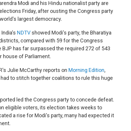
Narendra Modi and his Hindu nationalist party are
 elections Friday, after ousting the Congress party
e world's largest democracy.
 India's
NDTV
showed Modi's party, the Bharatiya
 districts, compared with 59 for the Congress
t the BJP has far surpassed the required 272 of 543
er house of Parliament.
PR's Julie McCarthy reports on
Morning Edition
,
ad to stitch together coalitions to rule this huge
ported led the Congress party to concede defeat.
 eligible voters, its election takes weeks to
cated a rise for Modi's party, many had expected it
ment.