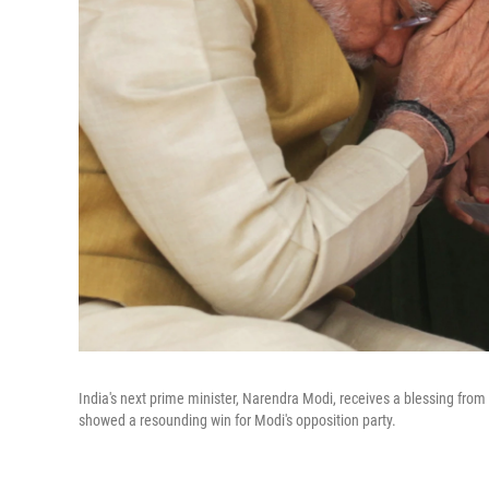
India's next prime minister, Narendra Modi, receives a blessing from 
showed a resounding win for Modi's opposition party.