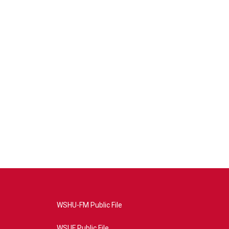
WSHU-FM Public File
WSUF Public File