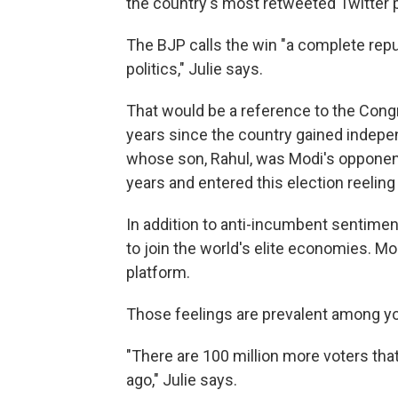
the country's most retweeted Twitter p
The BJP calls the win "a complete repu
politics," Julie says.
That would be a reference to the Congr
years since the country gained indepen
whose son, Rahul, was Modi's opponent.
years and entered this election reeli
In addition to anti-incumbent sentiment
to join the world's elite economies. M
platform.
Those feelings are prevalent among y
"There are 100 million more voters that
ago," Julie says.