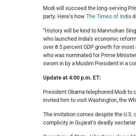
Modi will succeed the long-serving P
party. Here's how
The Times of India
d
"History will be kind to Manmohan Sing
who launched India's economic reforms
over 8.5 percent GDP growth for most o
who was nominated for Prime Minister
sworn in by a Muslim President in a cou
Update at 4:00 p.m. ET:
President Obama telephoned Modi to c
invited him to visit Washington, the W
The invitation comes despite the U.S. d
complicity in Gujarat's deadly sectarian