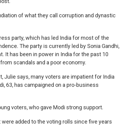
ost."
diation of what they call corruption and dynastic
ess party, which has led India for most of the
dence. The party is currently led by Sonia Gandhi,
 It has been in power in India for the past 10
ng from scandals and a poor economy.
, Julie says, many voters are impatient for India
odi, 63, has campaigned on a pro-business
oung voters, who gave Modi strong support.
 were added to the voting rolls since five years