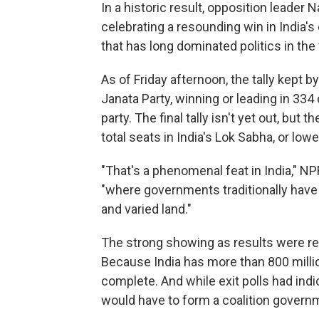
In a historic result, opposition leader 
celebrating a resounding win in India's
that has long dominated politics in th
As of Friday afternoon, the tally kept by
Janata Party, winning or leading in 334
party. The final tally isn't yet out, bu
total seats in India's Lok Sabha, or low
"That's a phenomenal feat in India," N
"where governments traditionally have h
and varied land."
The strong showing as results were re
Because India has more than 800 million
complete. And while exit polls had indi
would have to form a coalition govern