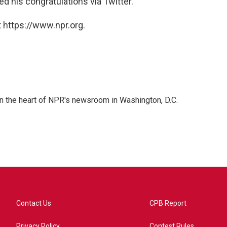
d his congratulations via Twitter.
 https://www.npr.org.
 in the heart of NPR's newsroom in Washington, D.C.
Contact Us
CPB Report
Privacy Policy
Contest Rules