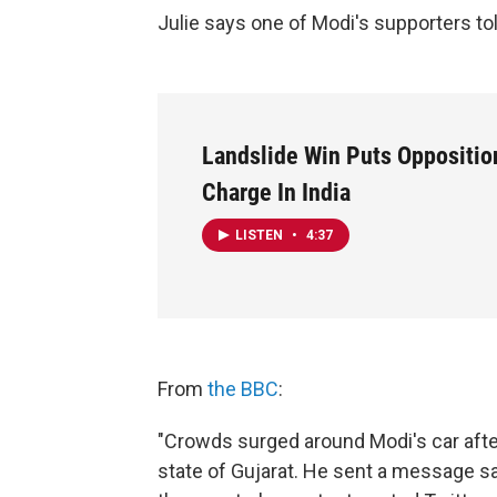
Julie says one of Modi's supporters told
Landslide Win Puts Opposition
Charge In India
LISTEN
•
4:37
From
the BBC
:
"Crowds surged around Modi's car afte
state of Gujarat. He sent a message say