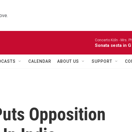
ove.
Concerto Köln -
Mrs. P
Sonata sesta in G 
DCASTS
CALENDAR
ABOUT US
SUPPORT
CO
Puts Opposition