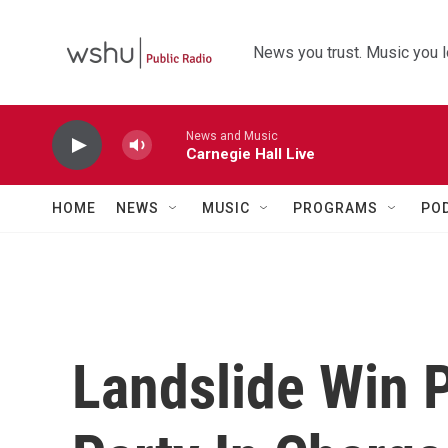
Skip to main content
News you trust. Music you l
News and Music
Carnegie Hall Live
HOME
NEWS
MUSIC
PROGRAMS
PO
Landslide Win 