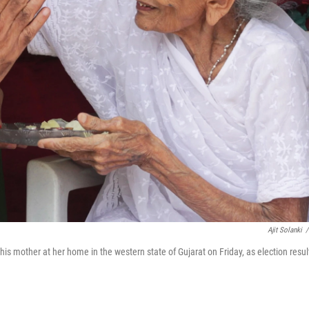
Ajit Solanki
/
his mother at her home in the western state of Gujarat on Friday, as election resul