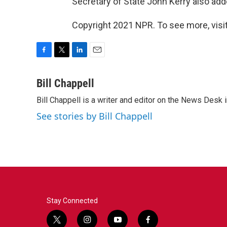
Secretary of State John Kerry also adde
Copyright 2021 NPR. To see more, visit
F
T
L
E
a
w
i
m
c
i
n
a
Bill Chappell
e
t
k
i
Bill Chappell is a writer and editor on the News Desk
b
t
e
l
o
e
d
See stories by Bill Chappell
o
r
I
k
n
Stay Connected
t
i
y
f