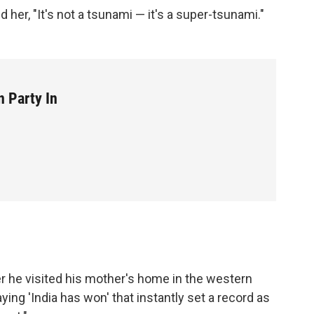
 her, "It's not a tsunami — it's a super-tsunami."
 Party In
r he visited his mother's home in the western
ing 'India has won' that instantly set a record as