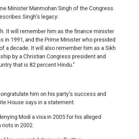
rime Minister Manmohan Singh of the Congress
escribes Singh's legacy:
h. It will remember him as the finance minister
 in 1991, and the Prime Minister who presided
f a decade. It will also remember him as a Sikh
ship by a Christian Congress president and
ntry that is 82 percent Hindu."
ongratulate him on his party's success and
hite House says in a statement.
enying Modi a visa in 2005 for his alleged
 riots in 2002.