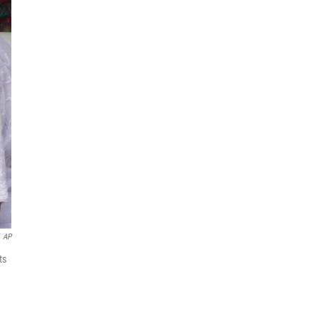
AP
ts