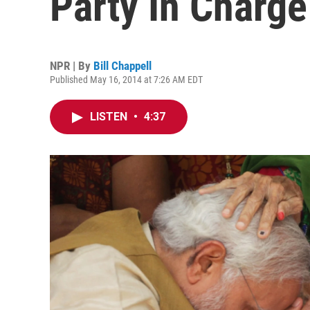
Party In Charge
NPR | By
Bill Chappell
Published May 16, 2014 at 7:26 AM EDT
LISTEN
•
4:37