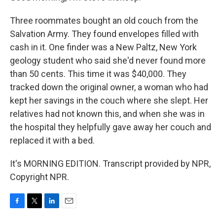
Three roommates bought an old couch from the
Salvation Army. They found envelopes filled with
cash in it. One finder was a New Paltz, New York
geology student who said she'd never found more
than 50 cents. This time it was $40,000. They
tracked down the original owner, a woman who had
kept her savings in the couch where she slept. Her
relatives had not known this, and when she was in
the hospital they helpfully gave away her couch and
replaced it with a bed.
It's MORNING EDITION. Transcript provided by NPR,
Copyright NPR.
F
T
L
E