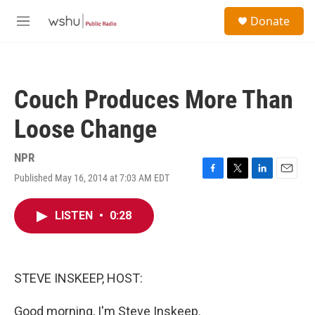
Skip to main content
S
Donate
e
M
a
e
r
n
c
u
h
Couch Produces More Than
u
e
Loose Change
r
y
NPR
Published May 16, 2014 at 7:03 AM EDT
F
T
L
E
a
w
i
m
c
i
n
a
LISTEN
•
0:28
e
t
k
i
b
t
e
l
o
e
d
o
r
I
k
n
STEVE INSKEEP, HOST:
Good morning, I'm Steve Inskeep.