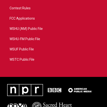
Contest Rules
FCC Applications
WSHU (AM) Public File
WSHU-FM Public File
WSUF Public File
WSTC Public File