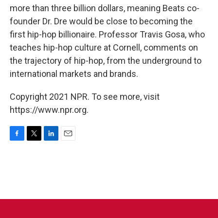
more than three billion dollars, meaning Beats co-
founder Dr. Dre would be close to becoming the
first hip-hop billionaire. Professor Travis Gosa, who
teaches hip-hop culture at Cornell, comments on
the trajectory of hip-hop, from the underground to
international markets and brands.
Copyright 2021 NPR. To see more, visit
https://www.npr.org.
F
T
L
E
a
w
i
m
c
i
n
a
e
t
k
i
b
t
e
l
o
e
d
o
r
I
k
n