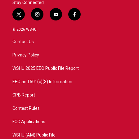
Stay Connected
t
i
y
f
w
n
o
a
i
s
u
c
© 2026 WSHU
t
t
t
e
t
a
u
b
Contact Us
e
g
b
o
r
r
e
o
a
k
Privacy Policy
m
WSHU 2025 EEO Public File Report
EEO and 501(c)(3) Information
CPB Report
Contest Rules
FCC Applications
WSHU (AM) Public File