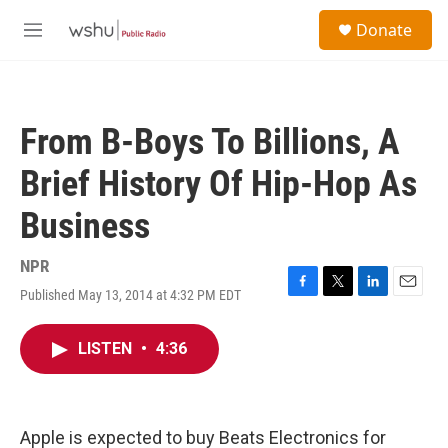
Skip to main content
S
Donate
e
M
a
e
r
n
c
u
h
From B-Boys To Billions, A
u
e
Brief History Of Hip-Hop As
r
y
Business
NPR
Published May 13, 2014 at 4:32 PM EDT
F
T
L
E
a
w
i
m
c
i
n
a
LISTEN
•
4:36
e
t
k
i
b
t
e
l
o
e
d
o
r
I
k
n
Apple is expected to buy Beats Electronics for