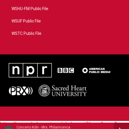
WSHU-FM Public File
WSUF Public File
WSTC Public File
https://www.pledgecart.org/pledgecart3/user/home?
Concerto Köln - Mrs. Philarmonica
campaign=AEF72C98-4288-41E3-82D1-