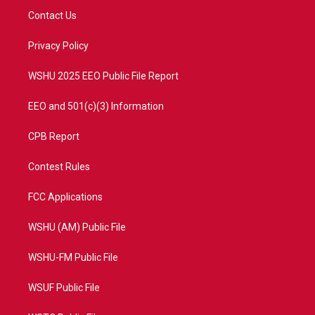
t
a
u
b
Contact Us
e
g
b
o
r
r
e
o
a
k
Privacy Policy
m
WSHU 2025 EEO Public File Report
EEO and 501(c)(3) Information
CPB Report
Contest Rules
FCC Applications
WSHU (AM) Public File
WSHU-FM Public File
WSUF Public File