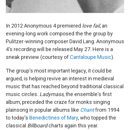
In 2012 Anonymous 4 premiered
love fail
, an
evening-long work composed the the group by
Pulitzer-winning composer David Lang. Anonymous
4's recording will be released May 27. Here is a
sneak preview (courtesy of
Cantaloupe Music
).
The group's most important legacy, it could be
argued, is helping revive an interest in medieval
music that has reached beyond traditional classical
music circles.
Ladymass
, the ensemble's first
album, preceded the craze for monks singing
plainsong in popular albums like
Chant
from 1994
to today's
Benedictines of Mary
, who topped the
classical
Billboard
charts again this year.