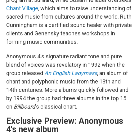
Chant Village
, which aims to raise understanding of
sacred music from cultures around the world. Ruth
Cunningham is a certified sound healer with private
clients and Genensky teaches workshops in
forming music communities.
Anonymous 4's signature radiant tone and pure
blend of voices was revelatory in 1992 when the
group released
An English Ladymass
, an album of
chant and polyphonic music from the 13th and
14th centuries. More albums quickly followed and
by 1994 the group had three albums in the top 15
on
Billboard
's classical chart.
Exclusive Preview: Anonymous
4's new album