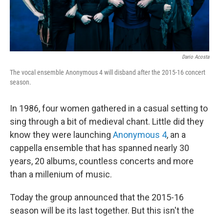
Dario Acosta
The vocal ensemble Anonymous 4 will disband after the 2015-16 concert
season.
In 1986, four women gathered in a casual setting to
sing through a bit of medieval chant. Little did they
know they were launching
Anonymous 4
, an a
cappella ensemble that has spanned nearly 30
years, 20 albums, countless concerts and more
than a millenium of music.
Today the group announced that the 2015-16
season will be its last together. But this isn't the