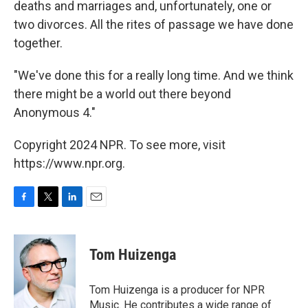
deaths and marriages and, unfortunately, one or
two divorces. All the rites of passage we have done
together.
"We've done this for a really long time. And we think
there might be a world out there beyond
Anonymous 4."
Copyright 2024 NPR. To see more, visit
https://www.npr.org.
F
T
L
E
a
w
i
m
c
i
n
a
e
t
k
i
Tom Huizenga
b
t
e
l
o
e
d
o
r
I
Tom Huizenga is a producer for NPR
k
n
Music. He contributes a wide range of