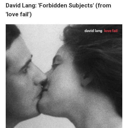
David Lang: 'Forbidden Subjects' (from
'love fail')