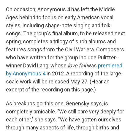
On occasion, Anonymous 4 has left the Middle
Ages behind to focus on early American vocal
styles, including shape-note singing and folk
songs. The group's final album, to be released next
spring, completes a trilogy of such albums and
features songs from the Civil War era. Composers
who have written for the group include Pulitzer-
winner David Lang, whose
love fail
was
premiered
by Anonymous 4
in 2012. A recording of the large-
scale work will be released May 27. (Hear an
excerpt of the recording on this page.)
As breakups go, this one, Genensky says, is
completely amicable. "We still care very deeply for
each other," she says. "We have gotten ourselves
through many aspects of life, through births and