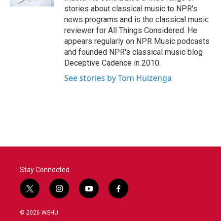
stories about classical music to NPR's
news programs and is the classical music
reviewer for All Things Considered. He
appears regularly on NPR Music podcasts
and founded NPR's classical music blog
Deceptive Cadence in 2010.
See stories by Tom Huizenga
Stay Connected
t
i
y
f
w
n
o
a
i
s
u
c
© 2026 WSHU
t
t
t
e