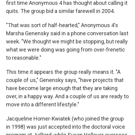
first time Anonymous 4 has thought about calling it
quits. The group bid a similar farewell in 2004.
"That was sort of half-hearted," Anonymous 4's
Marsha Genensky said in a phone conversation last
week. "We thought we might be stopping, but really
what we were doing was going from over-frenetic
to reasonable."
This time it appears the group really means it. "A
couple of us," Genensky says, "have projects that
have become large enough that they are taking
over, in a happy way. And a couple of us are ready to
move into a different lifestyle."
Jacqueline Horner-Kwiatek (who joined the group
in 1998) was just accepted into the doctoral voice
program at Juilliard, while Susan Hellauer oversees