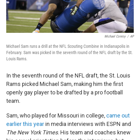
Michael Conroy
/
AP
Michael Sam runs a drill at the NFL Scouting Combine in Indianapolis in
February. Sam was picked in the seventh round of the NFL draft by the St.
Louis Rams.
In the seventh round of the NFL draft, the St. Louis
Rams picked Michael Sam, making him the first
openly gay player to be drafted by a pro football
team.
Sam, who played for Missouri in college,
came out
earlier this year
in media interviews with ESPN and
The New York Times
. His team and coaches knew